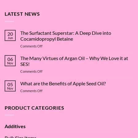
LATEST NEWS
The Surfactant Superstar: A Deep Dive into
20
Jun
Cocamidopropyl Betaine
on
Comments Off
The
Surfactant
The Many Virtues of Argan Oil – Why We Love it at
06
Superstar:
Nov
SES!
A
on
Comments Off
Deep
The
Dive
Many
What are the Benefits of Apple Seed Oil?
into
05
Virtues
Cocamidopropyl
Nov
on
Comments Off
of
Betaine
What
Argan
are
Oil
the
PRODUCT CATEGORIES
–
Benefits
Why
of
We
Apple
Love
Additives
Seed
it
Oil?
at
Bulk Size Items