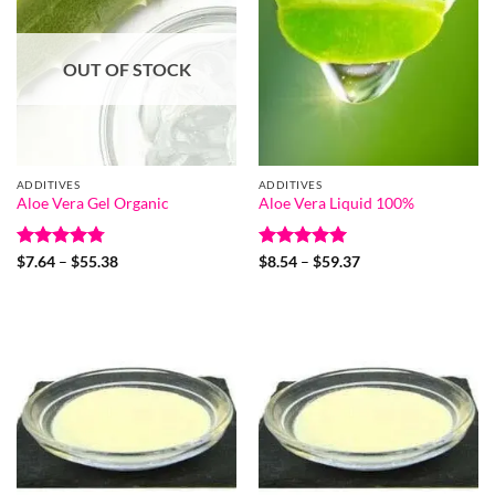
OUT OF STOCK
ADDITIVES
ADDITIVES
Aloe Vera Gel Organic
Aloe Vera Liquid 100%
Rated
4.78
Price
Rated
5
Price
$
7.64
–
$
55.38
$
8.54
–
$
59.37
range:
range:
out of 5
out of 5
$7.64
$8.54
through
through
$55.38
$59.37