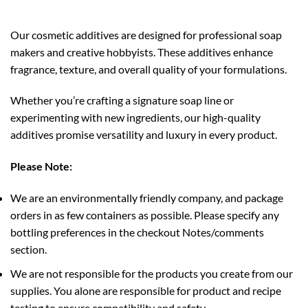
Our cosmetic additives are designed for professional soap
makers and creative hobbyists. These additives enhance
fragrance, texture, and overall quality of your formulations.
Whether you’re crafting a signature soap line or
experimenting with new ingredients, our high-quality
additives promise versatility and luxury in every product.
Please Note:
We are an environmentally friendly company, and package
orders in as few containers as possible. Please specify any
bottling preferences in the checkout Notes/comments
section.
We are not responsible for the products you create from our
supplies. You alone are responsible for product and recipe
testing to ensure compatibility and safety.