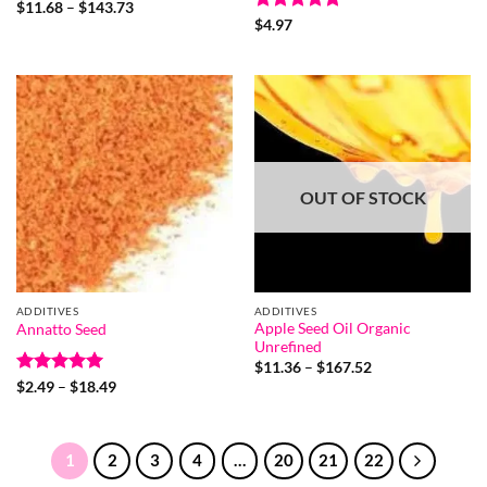
Rated
5
Price
$
11.68
–
$
143.73
range:
out of 5
Rated
5
$
4.97
$11.68
out of 5
through
$143.73
OUT OF STOCK
ADDITIVES
ADDITIVES
Apple Seed Oil Organic
Annatto Seed
Unrefined
Price
$
11.36
–
$
167.52
range:
Rated
5
Price
$
2.49
–
$
18.49
$11.36
range:
out of 5
through
$2.49
$167.52
through
$18.49
1
2
3
4
…
20
21
22