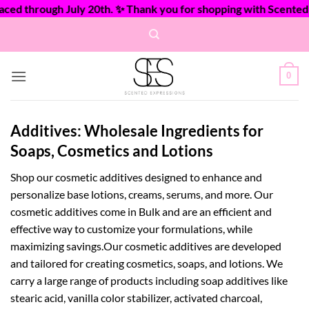
d through July 20th. ✨ Thank you for shopping with Scented Ex
Skip
to
content
0
Additives: Wholesale Ingredients for
Soaps, Cosmetics and Lotions
Shop our cosmetic additives designed to enhance and
personalize base lotions, creams, serums, and more. Our
cosmetic additives come in Bulk and are an efficient and
effective way to customize your formulations, while
maximizing savings.Our cosmetic additives are developed
and tailored for creating cosmetics, soaps, and lotions. We
carry a large range of products including soap additives like
stearic acid, vanilla color stabilizer, activated charcoal,