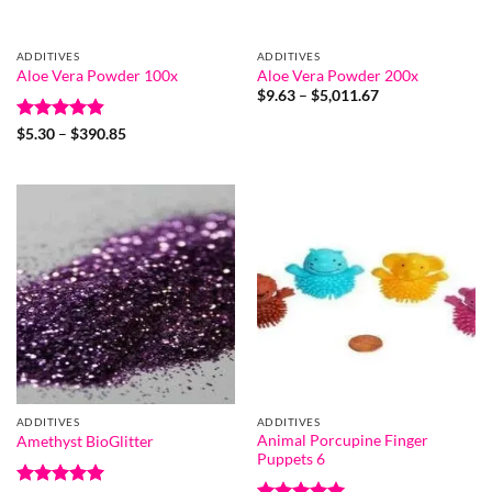
ADDITIVES
ADDITIVES
Aloe Vera Powder 100x
Aloe Vera Powder 200x
Price
$
9.63
–
$
5,011.67
range:
$9.63
Rated
4.8
Price
$
5.30
–
$
390.85
through
range:
out of 5
$5,011.67
$5.30
through
$390.85
ADDITIVES
ADDITIVES
Animal Porcupine Finger
Amethyst BioGlitter
Puppets 6