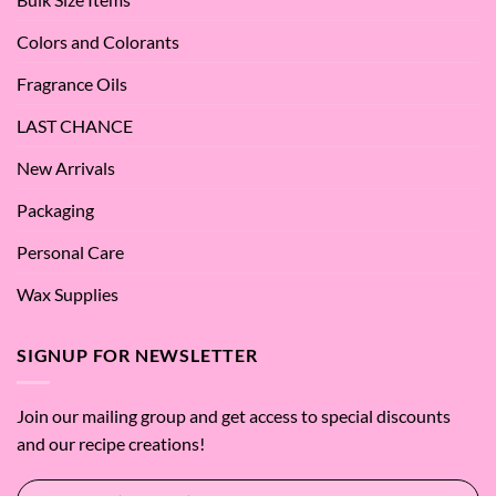
SES!
Colors and Colorants
Fragrance Oils
LAST CHANCE
New Arrivals
Packaging
Personal Care
Wax Supplies
SIGNUP FOR NEWSLETTER
Join our mailing group and get access to special discounts
and our recipe creations!