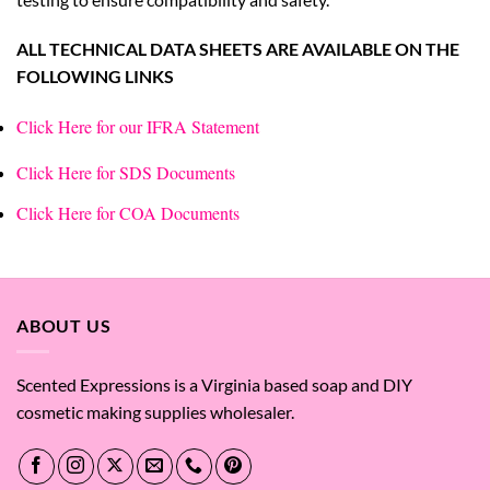
ALL TECHNICAL DATA SHEETS ARE AVAILABLE ON THE
FOLLOWING LINKS
Click Here for our IFRA Statement
Click Here for SDS Documents
Click Here for COA Documents
ABOUT US
Scented Expressions is a Virginia based soap and DIY
cosmetic making supplies wholesaler.