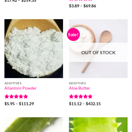
$
17.42
–
$
259.35
range:
Rated
4.9
Price
$
3.89
–
$
69.86
$17.42
range:
out of 5
through
$3.89
$259.35
through
$69.86
Sale!
OUT OF STOCK
ADDITIVES
ADDITIVES
Allantoin Powder
Aloe Butter
Rated
5
Price
Rated
5
Price
$
5.95
–
$
111.29
$
11.12
–
$
432.15
range:
range:
out of 5
out of 5
$5.95
$11.12
through
through
$111.29
$432.15