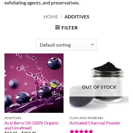
exfoliating agents, and preservatives.
HOME
/
ADDITIVES
FILTER
OUT OF STOCK
ADDITIVES
CLAYS AND POWDERS
Acai Berry Oil (100% Organic
Activated Charcoal Powder
and Unrefined)
Price