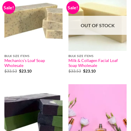
Sale!
Sale!
OUT OF STOCK
BULK SIZE ITEMS
BULK SIZE ITEMS
Mechanics’s Loaf Soap
Milk & Collagen Facial Loaf
Wholesale
Soap Wholesale
Original
Current
Original
Current
$
33.53
$
23.10
$
33.53
$
23.10
price
price
price
price
was:
is:
was:
is:
$33.53.
$23.10.
$33.53.
$23.10.