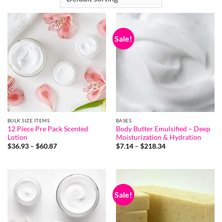
Sale!
BULK SIZE ITEMS
BASES
12 Piece Pre Pack Scented
Body Butter Emulsified – Deep
Lotion
Moisturization & Hydration
Price
Price
$
36.93
–
$
60.87
$
7.14
–
$
218.34
range:
range:
$36.93
$7.14
through
through
$60.87
$218.34
Sale!