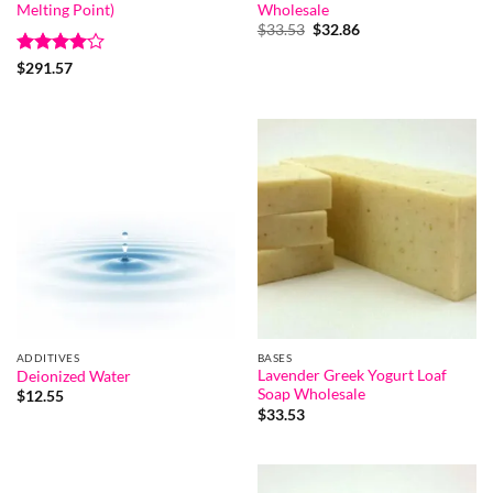
Melting Point)
Wholesale
Original
Current
$
33.53
$
32.86
price
price
was:
is:
Rated
4
$
291.57
$33.53.
$32.86.
out of 5
ADDITIVES
BASES
Lavender Greek Yogurt Loaf
Deionized Water
Soap Wholesale
$
12.55
$
33.53