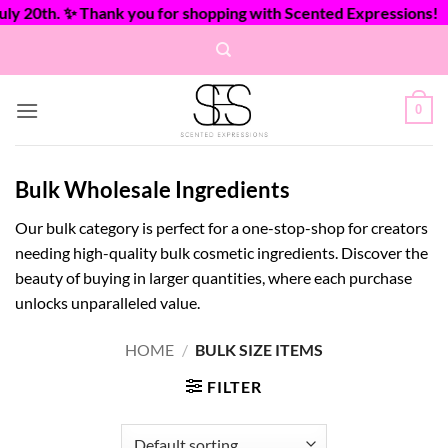
20th. ✨ Thank you for shopping with Scented Expressions!
Skip
to
content
0
Bulk Wholesale Ingredients
Our bulk category is perfect for a one-stop-shop for creators
needing high-quality bulk cosmetic ingredients. Discover the
beauty of buying in larger quantities, where each purchase
unlocks unparalleled value.
HOME
/
BULK SIZE ITEMS
FILTER