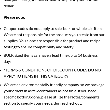
dollar.
Please note:
Coupon codes do not apply to sale, bulk, or wholesale items!
We are not responsible for the products you create from our
supplies. You alone are responsible for product and recipe
testing to ensure compatibility and safety.
BULK sized items can have a lead time up to 14 business
days.
*TERMS & CONDITIONS OF DISCOUNT CODES DO NOT
APPLY TO ITEMS IN THIS CATEGORY
We are an environmentally friendly company, so we package
your orders in as few containers as possible. If you need
specific bottling done, please utilize the Notes/comments
section to specify your needs, during checkout.