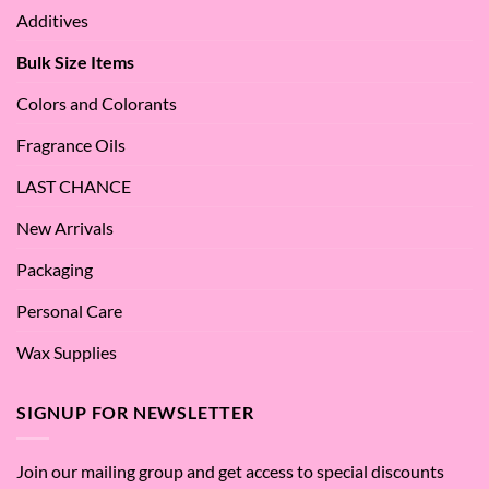
Apple
Love
Additives
Seed
it
Oil?
at
Bulk Size Items
SES!
Colors and Colorants
Fragrance Oils
LAST CHANCE
New Arrivals
Packaging
Personal Care
Wax Supplies
SIGNUP FOR NEWSLETTER
Join our mailing group and get access to special discounts