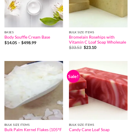
BASES
BULK SIZE ITEMS
Bromelain Rosehips with
Body Souffle Cream Base
Vitamin C Loaf Soap Wholesale
Price
$
14.05
–
$
498.99
range:
Original
Current
$
33.53
$
23.10
$14.05
price
price
through
was:
is:
$498.99
$33.53.
$23.10.
Sale!
BULK SIZE ITEMS
BULK SIZE ITEMS
Bulk Palm Kernel Flakes (105°F
Candy Cane Loaf Soap