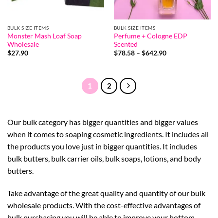
BULK SIZE ITEMS
BULK SIZE ITEMS
Monster Mash Loaf Soap
Perfume + Cologne EDP
Wholesale
Scented
Price
$
27.90
$
78.58
–
$
642.90
range:
$78.58
through
$642.90
1
2
Our bulk category has bigger quantities and bigger values
when it comes to soaping cosmetic ingredients. It includes all
the products you love just in bigger quantities. It includes
bulk butters, bulk carrier oils, bulk soaps, lotions, and body
butters.
Take advantage of the great quality and quantity of our bulk
wholesale products. With the cost-effective advantages of
bulk purchasing you will be able to improve your bottom