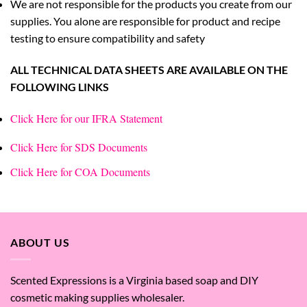
We are not responsible for the products you create from our
supplies. You alone are responsible for product and recipe
testing to ensure compatibility and safety
ALL TECHNICAL DATA SHEETS ARE AVAILABLE ON THE
FOLLOWING LINKS
Click Here for our IFRA Statement
Click Here for SDS Documents
Click Here for COA Documents
ABOUT US
Scented Expressions is a Virginia based soap and DIY
cosmetic making supplies wholesaler.