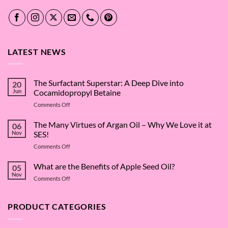
LATEST NEWS
The Surfactant Superstar: A Deep Dive into
20
Jun
Cocamidopropyl Betaine
on
Comments Off
The
Surfactant
The Many Virtues of Argan Oil – Why We Love it at
06
Superstar:
Nov
SES!
A
on
Comments Off
Deep
The
Dive
Many
What are the Benefits of Apple Seed Oil?
into
05
Virtues
Cocamidopropyl
Nov
on
Comments Off
of
Betaine
What
Argan
are
Oil
the
PRODUCT CATEGORIES
–
Benefits
Why
of
We