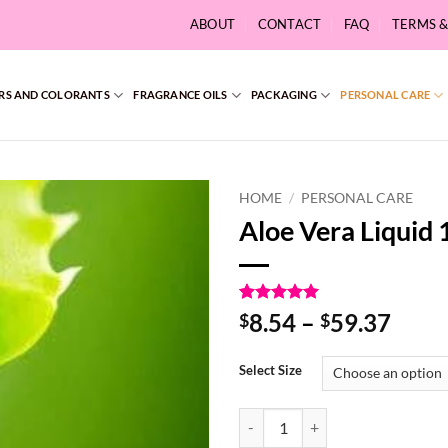
ABOUT
CONTACT
FAQ
TERMS 
RS AND COLORANTS
FRAGRANCE OILS
PACKAGING
PERSONAL CARE
HOME
/
PERSONAL CARE
Aloe Vera Liquid
Rated
2
5
Price
8.54
–
59.37
$
$
out of 5
range
based on
customer
$8.5
Select Size
ratings
thro
$59.
Aloe Vera Liquid 100% quantity