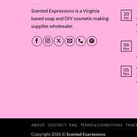
Scented Expressions is a Virginia
20
based soap and DIY cosmetic making
Jun
supplies wholesaler.
06
Nov
05
Nov
ABOUT
CONTACT
FAQ
TERMS & CONDITIONS
TRAC
Copyright 2026 ©
Scented Expressions