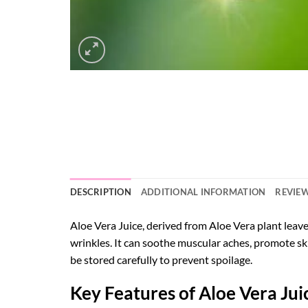
DESCRIPTION
ADDITIONAL INFORMATION
REVIEW
Aloe Vera Juice, derived from Aloe Vera plant leaves
wrinkles. It can soothe muscular aches, promote ski
be stored carefully to prevent spoilage.
Key Features of Aloe Vera Juic