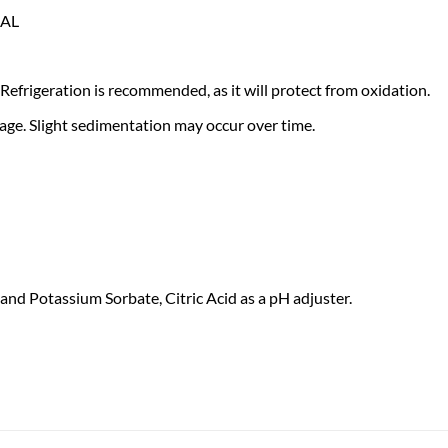
IAL
Refrigeration is recommended, as it will protect from oxidation.
 age. Slight sedimentation may occur over time.
and Potassium Sorbate, Citric Acid as a pH adjuster.