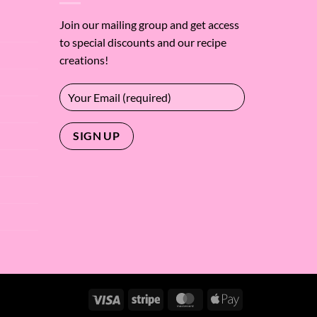
Join our mailing group and get access
to special discounts and our recipe
creations!
Visa
Stripe
MasterCard
Apple
Pay