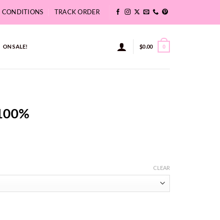
& CONDITIONS
TRACK ORDER
ON SALE!
$
0.00
0
 100%
:
CLEAR
4
ugh
37