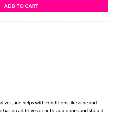
ADD TO CART
e
talizes, and helps with conditions like acne and
ice has no additives or anthraquinones and should