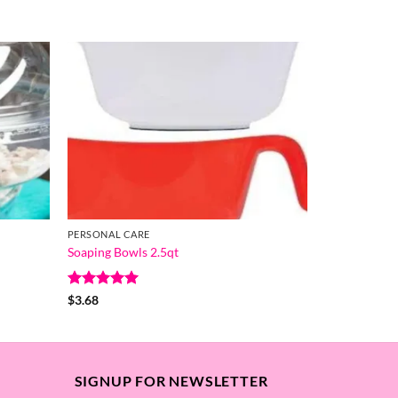
PERSONAL CARE
Soaping Bowls 2.5qt
Rated
5
$
3.68
out of 5
SIGNUP FOR NEWSLETTER