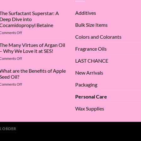
Additives
The Surfactant Superstar: A
Deep Dive into
Bulk Size Items
Cocamidopropyl Betaine
on
Comments Off
Colors and Colorants
The
Surfactant
The Many Virtues of Argan Oil
Fragrance Oils
Superstar:
– Why We Love it at SES!
A
on
Comments Off
Deep
LAST CHANCE
The
Dive
Many
What are the Benefits of Apple
into
New Arrivals
Virtues
Cocamidopropyl
Seed Oil?
of
Betaine
Packaging
on
Comments Off
Argan
What
Oil
are
–
Personal Care
the
Why
Benefits
We
Wax Supplies
of
Love
Apple
it
Seed
at
Oil?
SES!
K ORDER