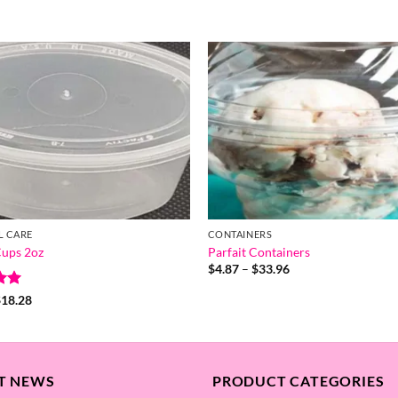
L CARE
CONTAINERS
ups 2oz
Parfait Containers
Price
$
4.87
–
$
33.96
range:
$4.87
Price
$
18.28
through
range:
5
$33.96
$0.32
through
$18.28
T NEWS
PRODUCT CATEGORIES