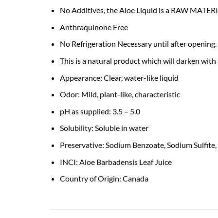
No Additives, the Aloe Liquid is a RAW MATER
Anthraquinone Free
No Refrigeration Necessary until after opening. 
This is a natural product which will darken with
Appearance: Clear, water-like liquid
Odor: Mild, plant-like, characteristic
pH as supplied: 3.5 – 5.0
Solubility: Soluble in water
Preservative: Sodium Benzoate, Sodium Sulfite, 
INCI: Aloe Barbadensis Leaf Juice
Country of Origin: Canada