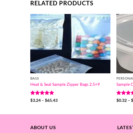
RELATED PRODUCTS
BAGS
PERSONA
Heat & Seal Sample Zipper Bags 2.5×9
Sample C
Rated
5
Price
Rated
5
$
3.24
–
$
65.43
$
0.32
–
range:
out of 5
out of 
$3.24
through
$65.43
ABOUT US
LATES