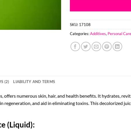
SKU:
17108
Categories:
Additives
,
Personal Car
S (2)
LIABILITY AND TERMS
, offers numerous skin, hair, and health benefits. It hydrates, revi
n regeneration, and aid in eliminating toxins. This decolorized ju
e (Liquid):