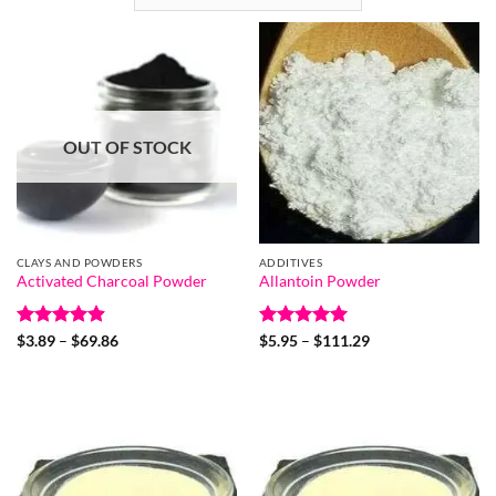
OUT OF STOCK
CLAYS AND POWDERS
ADDITIVES
Activated Charcoal Powder
Allantoin Powder
Rated
4.9
Price
Rated
5
Price
$
3.89
–
$
69.86
$
5.95
–
$
111.29
range:
range:
out of 5
out of 5
$3.89
$5.95
through
through
$69.86
$111.29