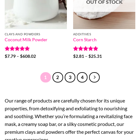
OUT OF STOCK
CLAYS AND POWDERS
ADDITIVES
Coconut Milk Powder
Corn Starch
Rated
5
Price
Rated
5
Price
$
7.79
–
$
608.02
$
2.81
–
$
25.31
range:
range:
out of 5
out of 5
$7.79
$2.81
through
through
$608.02
$25.31
1
2
3
4
Our range of products are carefully chosen for its unique
properties, from detoxifying and exfoliating to nourishing
and soothing. Whether you’re formulating a revitalizing face
mask, a creamy soap bar, or a silky cosmetic product, our
premium clays and powders offer the perfect canvas for your
creative expressions.