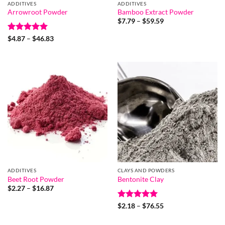
ADDITIVES
ADDITIVES
Arrowroot Powder
Bamboo Extract Powder
Price
$
7.79
–
$
59.59
range:
$7.79
Rated
5
Price
$
4.87
–
$
46.83
through
range:
out of 5
$59.59
$4.87
through
$46.83
ADDITIVES
CLAYS AND POWDERS
Beet Root Powder
Bentonite Clay
Price
$
2.27
–
$
16.87
range:
$2.27
Rated
5
Price
$
2.18
–
$
76.55
through
range:
out of 5
$16.87
$2.18