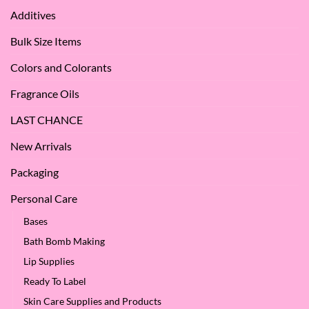
Apple
Love
Additives
Seed
it
Oil?
at
Bulk Size Items
SES!
Colors and Colorants
Fragrance Oils
LAST CHANCE
New Arrivals
Packaging
Personal Care
Bases
Bath Bomb Making
Lip Supplies
Ready To Label
Skin Care Supplies and Products