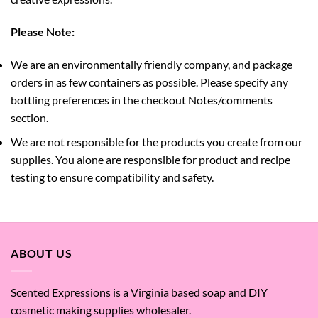
Please Note:
We are an environmentally friendly company, and package
orders in as few containers as possible. Please specify any
bottling preferences in the checkout Notes/comments
section.
We are not responsible for the products you create from our
supplies. You alone are responsible for product and recipe
testing to ensure compatibility and safety.
ABOUT US
Scented Expressions is a Virginia based soap and DIY
cosmetic making supplies wholesaler.