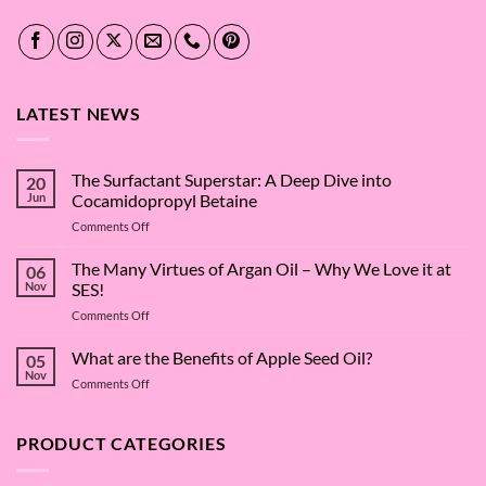
LATEST NEWS
The Surfactant Superstar: A Deep Dive into
20
Jun
Cocamidopropyl Betaine
on
Comments Off
The
Surfactant
The Many Virtues of Argan Oil – Why We Love it at
06
Superstar:
Nov
SES!
A
on
Comments Off
Deep
The
Dive
Many
What are the Benefits of Apple Seed Oil?
into
05
Virtues
Cocamidopropyl
Nov
on
Comments Off
of
Betaine
What
Argan
are
Oil
the
PRODUCT CATEGORIES
–
Benefits
Why
of
We