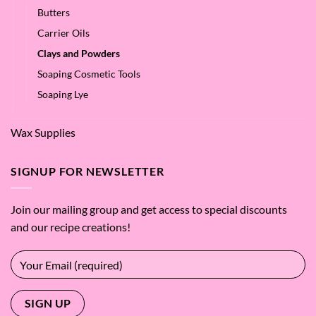
Butters
Carrier Oils
Clays and Powders
Soaping Cosmetic Tools
Soaping Lye
Wax Supplies
SIGNUP FOR NEWSLETTER
Join our mailing group and get access to special discounts
and our recipe creations!