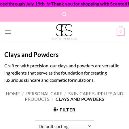
 through July 19th. ✨ Thank you for shopping with Scented Exp
Skip
to
content
0
Clays and Powders
Crafted with precision, our clays and powders are versatile
ingredients that serve as the foundation for creating
luxurious skincare and cosmetic formulations.
HOME
/
PERSONAL CARE
/
SKIN CARE SUPPLIES AND
PRODUCTS
/
CLAYS AND POWDERS
FILTER