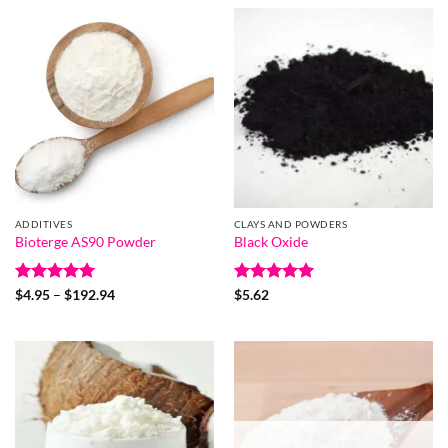
through
$76.55
ADDITIVES
CLAYS AND POWDERS
Bioterge AS90 Powder
Black Oxide
Rated
5
Price
Rated
5
$
4.95
–
$
192.94
$
5.62
range:
out of 5
out of 5
$4.95
through
$192.94