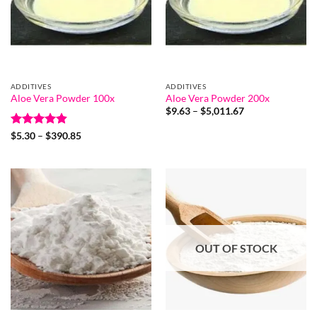
ADDITIVES
ADDITIVES
Aloe Vera Powder 100x
Aloe Vera Powder 200x
Price
$
9.63
–
$
5,011.67
range:
$9.63
Rated
4.8
Price
$
5.30
–
$
390.85
through
range:
out of 5
$5,011.67
$5.30
through
$390.85
OUT OF STOCK