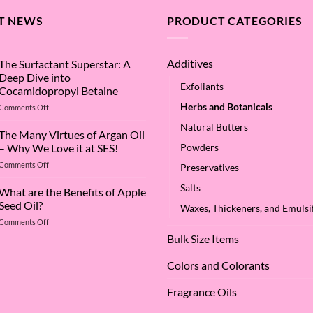
T NEWS
PRODUCT CATEGORIES
Additives
The Surfactant Superstar: A
Deep Dive into
Exfoliants
Cocamidopropyl Betaine
Herbs and Botanicals
on
Comments Off
The
Natural Butters
Surfactant
The Many Virtues of Argan Oil
Superstar:
– Why We Love it at SES!
Powders
A
on
Comments Off
Deep
Preservatives
The
Dive
Salts
Many
What are the Benefits of Apple
into
Virtues
Cocamidopropyl
Seed Oil?
Waxes, Thickeners, and Emulsif
of
Betaine
on
Comments Off
Argan
What
Oil
Bulk Size Items
are
–
the
Why
Colors and Colorants
Benefits
We
of
Love
Fragrance Oils
Apple
it
Seed
at