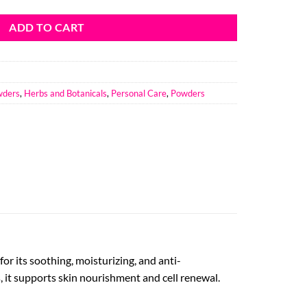
ADD TO CART
wders
,
Herbs and Botanicals
,
Personal Care
,
Powders
r its soothing, moisturizing, and anti-
, it supports skin nourishment and cell renewal.