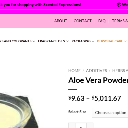
ou for shopping with Scented Expressions!
ABOUT
CONTACT
FAQ
TERMS 
RS AND COLORANTS
FRAGRANCE OILS
PACKAGING
PERSONAL CARE
HOME
/
ADDITIVES
/
HERBS 
Aloe Vera Powde
Pr
9.63
–
5,011.67
$
$
ra
$9
Select Size
th
$5
Aloe Vera Powder 200x quantity