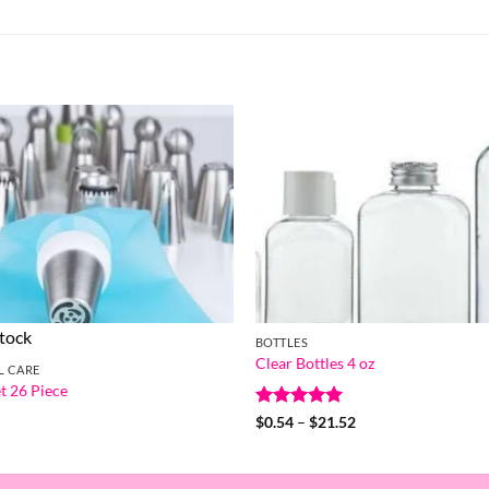
stock
BOTTLES
Clear Bottles 4 oz
L CARE
t 26 Piece
Rated
5
Price
$
0.54
–
$
21.52
range:
out of 5
$0.54
through
$21.52