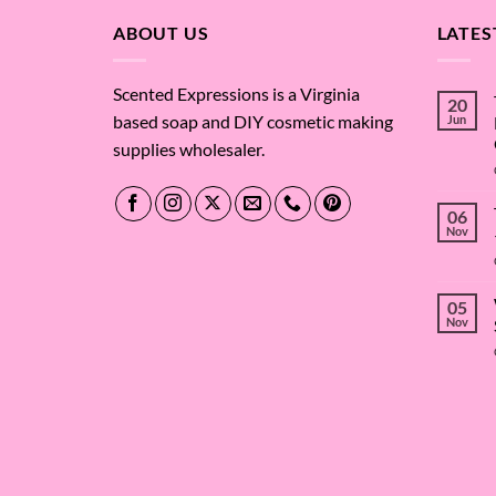
ABOUT US
LATES
Scented Expressions is a Virginia
20
based soap and DIY cosmetic making
Jun
supplies wholesaler.
06
Nov
05
Nov