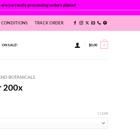
& CONDITIONS
TRACK ORDER
ON SALE!
$
0.00
0
AND BOTANICALS
r 200x
ice
nge:
CLEAR
.63
rough
,011.67