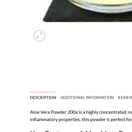
DESCRIPTION
ADDITIONAL INFORMATION
REVIEW
Aloe Vera Powder 200x is a highly concentrated, na
inflammatory properties, this powder is perfect for