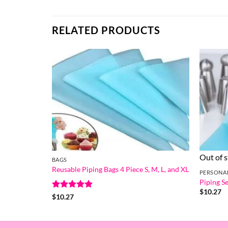
RELATED PRODUCTS
Out of 
BAGS
Reusable Piping Bags 4 Piece S, M, L, and XL
PERSONA
Piping Se
$
10.27
Rated
5
$
10.27
out of 5