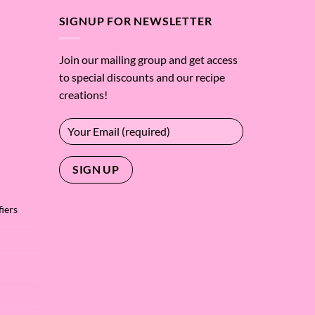
SIGNUP FOR NEWSLETTER
Join our mailing group and get access
to special discounts and our recipe
creations!
iers