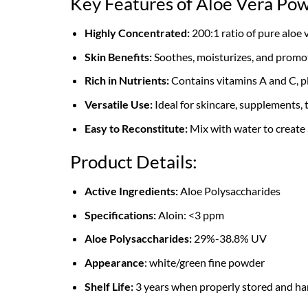
Key Features of Aloe Vera Po
Highly Concentrated:
200:1 ratio of pure aloe 
Skin Benefits:
Soothes, moisturizes, and promot
Rich in Nutrients:
Contains vitamins A and C, pl
Versatile Use:
Ideal for skincare, supplements, 
Easy to Reconstitute:
Mix with water to create a
Product Details:
Active Ingredients:
Aloe Polysaccharides
Specifications:
Aloin: <3 ppm
Aloe Polysaccharides:
29%-38.8% UV
Appearance
: white/green fine powder
Shelf Life:
3 years when properly stored and ha