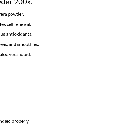
wder 200x:
vera powder.
es cell renewal.
us antioxidants.
teas, and smoothies.
loe vera liquid.
ndled properly