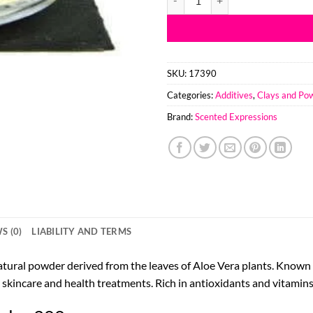
SKU:
17390
Categories:
Additives
,
Clays and Po
Brand:
Scented Expressions
S (0)
LIABILITY AND TERMS
tural powder derived from the leaves of Aloe Vera plants. Known fo
 skincare and health treatments. Rich in antioxidants and vitamins