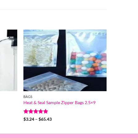
BAGS
Heat & Seal Sample Zipper Bags 2.5×9
Rated
5
Price
$
3.24
–
$
65.43
range:
out of 5
$3.24
through
$65.43