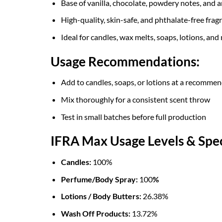
Base of vanilla, chocolate, powdery notes, and 
High-quality, skin-safe, and phthalate-free fragr
Ideal for candles, wax melts, soaps, lotions, and
Usage Recommendations:
Add to candles, soaps, or lotions at a recomme
Mix thoroughly for a consistent scent throw
Test in small batches before full production
IFRA Max Usage Levels & Spec
Candles:
100%
Perfume/Body Spray:
100
%
Lotions / Body Butters:
26.38%
Wash Off Products:
13.72%