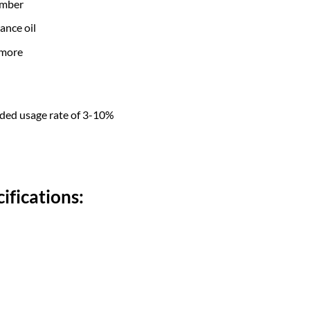
amber
ance oil
 more
nded usage rate of 3-10%
ifications: