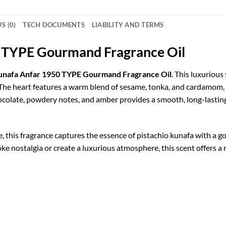
S (0)
TECH DOCUMENTS
LIABILITY AND TERMS
0 TYPE Gourmand Fragrance Oil
Kunafa Anfar 1950 TYPE Gourmand Fragrance Oil
. This luxurious
. The heart features a warm blend of sesame, tonka, and cardamom,
hocolate, powdery notes, and amber provides a smooth, long-lasting
re, this fragrance captures the essence of pistachio kunafa with a
e nostalgia or create a luxurious atmosphere, this scent offers a 