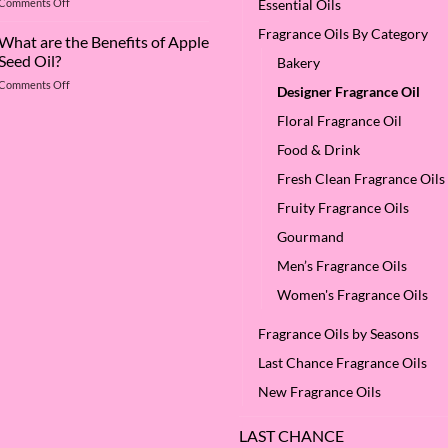
on
Comments Off
Essential Oils
Deep
The
Dive
Fragrance Oils By Category
Many
What are the Benefits of Apple
into
Virtues
Cocamidopropyl
Seed Oil?
Bakery
of
Betaine
on
Comments Off
Argan
Designer Fragrance Oil
What
Oil
are
Floral Fragrance Oil
–
the
Why
Food & Drink
Benefits
We
of
Love
Fresh Clean Fragrance Oils
Apple
it
Seed
at
Fruity Fragrance Oils
Oil?
SES!
Gourmand
Men’s Fragrance Oils
Women's Fragrance Oils
Fragrance Oils by Seasons
Last Chance Fragrance Oils
New Fragrance Oils
LAST CHANCE