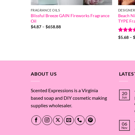
FRAGRANCE OILS
DESIGNER
Blissful Breeze GAIN Fireworks Fragrance
Beach N
Oil
TYPE Fra
Price
$
4.87
–
$
658.88
range:
$4.87
Rated
4
$
5.68
–
through
out of 
$658.88
ABOUT US
LATES
Scented Expressions is a Virginia
20
based soap and DIY cosmetic making
Jun
supplies wholesaler.
06
Nov