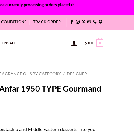
& CONDITIONS
TRACK ORDER
ON SALE!
$
0.00
0
RAGRANCE OILS BY CATEGORY
/
DESIGNER
a Anfar 1950 TYPE Gourmand
ce
ge:
 pistachio and Middle Eastern desserts into your
52