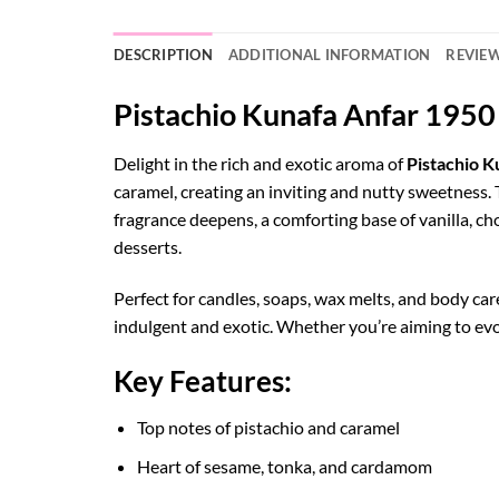
DESCRIPTION
ADDITIONAL INFORMATION
REVIEW
Pistachio Kunafa Anfar 195
Delight in the rich and exotic aroma of
Pistachio 
caramel, creating an inviting and nutty sweetness
fragrance deepens, a comforting base of vanilla, c
desserts.
Perfect for candles, soaps, wax melts, and body ca
indulgent and exotic. Whether you’re aiming to evok
Key Features:
Top notes of pistachio and caramel
Heart of sesame, tonka, and cardamom