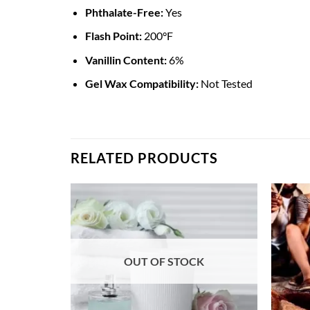
Phthalate-Free:
Yes
Flash Point:
200°F
Vanillin Content:
6%
Gel Wax Compatibility:
Not Tested
RELATED PRODUCTS
OUT OF STOCK