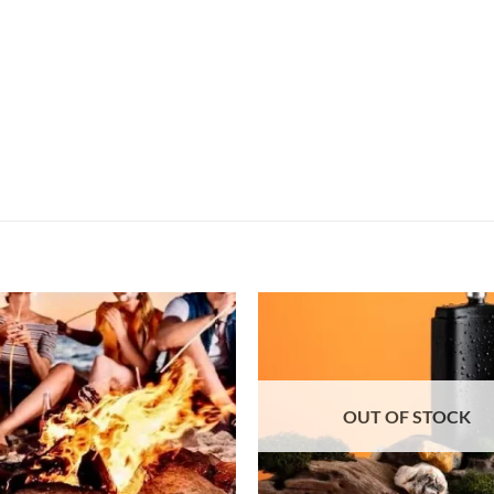
OUT OF STOCK