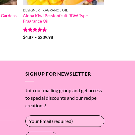
DESIGNER FRAGRANCE OIL
 Gardens
Aloha Kiwi Passionfruit BBW Type
Fragrance Oil
Rated
4.67
Price
$
4.87
–
$
239.98
range:
out of 5
$4.87
through
$239.98
SIGNUP FOR NEWSLETTER
Join our mailing group and get access
to special discounts and our recipe
creations!