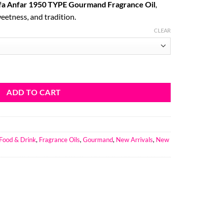
fa Anfar 1950 TYPE Gourmand Fragrance Oil
,
ough
eetness, and tradition.
5.16
CLEAR
E Gourmand Fragrance Oil quantity
ADD TO CART
Food & Drink
,
Fragrance Oils
,
Gourmand
,
New Arrivals
,
New