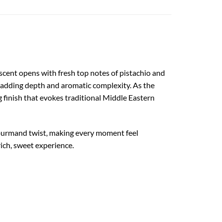
 scent opens with fresh top notes of pistachio and
 adding depth and aromatic complexity. As the
 finish that evokes traditional Middle Eastern
 gourmand twist, making every moment feel
rich, sweet experience.