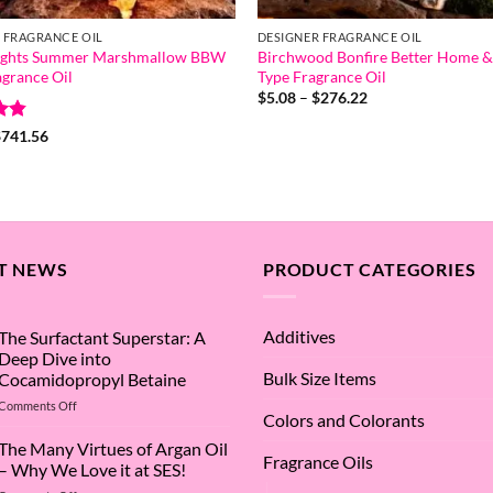
 FRAGRANCE OIL
DESIGNER FRAGRANCE OIL
ights Summer Marshmallow BBW
Birchwood Bonfire Better Home &
grance Oil
Type Fragrance Oil
Price
$
5.08
–
$
276.22
range:
$5.08
.8
Price
$
741.56
through
range:
5
$276.22
$5.68
through
$741.56
T NEWS
PRODUCT CATEGORIES
Additives
The Surfactant Superstar: A
Deep Dive into
Bulk Size Items
Cocamidopropyl Betaine
on
Comments Off
Colors and Colorants
The
Surfactant
The Many Virtues of Argan Oil
Fragrance Oils
Superstar:
– Why We Love it at SES!
A