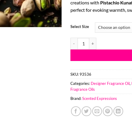
creations with
Pistachio Kuna
thr
perfect for evoking warmth, sw
$51
Select Size
Pistachio Kunafa Anfar 1950 TYP
SKU:
93536
Categories:
Designer Fragrance Oil
,
Fragrance Oils
Brand:
Scented Expressions