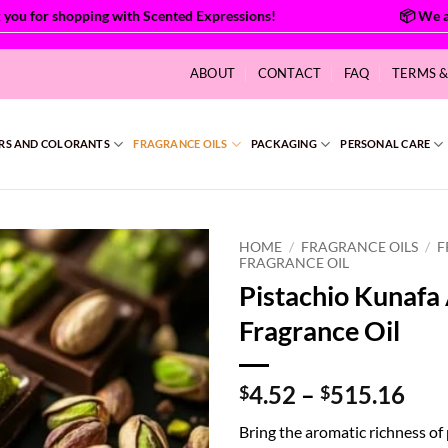
for shopping with Scented Expressions!
ABOUT
CONTACT
FAQ
TERMS 
RS AND COLORANTS
FRAGRANCE OILS
PACKAGING
PERSONAL CARE
HOME
/
FRAGRANCE OILS
/
F
FRAGRANCE OIL
Pistachio Kunaf
Fragrance Oil
Pri
4.52
–
515.16
$
$
ran
Bring the aromatic richness of
$4.