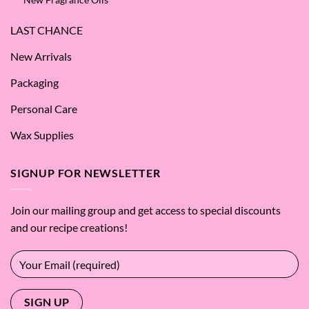
LAST CHANCE
New Arrivals
Packaging
Personal Care
Wax Supplies
SIGNUP FOR NEWSLETTER
Join our mailing group and get access to special discounts
and our recipe creations!