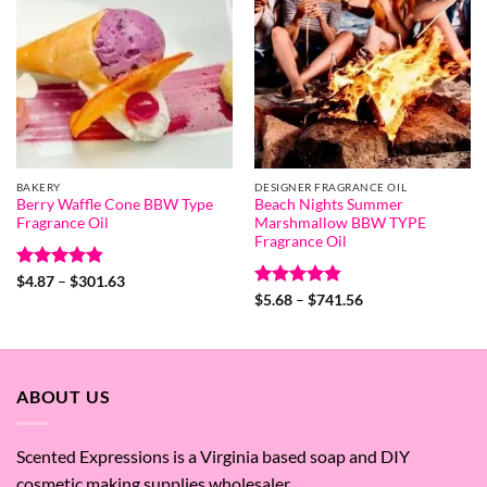
BAKERY
DESIGNER FRAGRANCE OIL
Berry Waffle Cone BBW Type
Beach Nights Summer
Fragrance Oil
Marshmallow BBW TYPE
Fragrance Oil
Rated
4.8
Price
$
4.87
–
$
301.63
range:
out of 5
Rated
4.8
Price
$
5.68
–
$
741.56
$4.87
range:
out of 5
through
$5.68
$301.63
through
$741.56
ABOUT US
Scented Expressions is a Virginia based soap and DIY
cosmetic making supplies wholesaler.