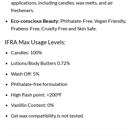
applications, including candles, wax melts, and air
fresheners.
Eco-conscious Beauty:
Phthalate-Free, Vegan Friendly,
Prabens-Free, Cruelty Free and Skin Safe.
IFRA Max Usage Levels:
Candles: 100%
Lotions/Body Butters 0.72%
Wash Off: 5%
Phthalate-free formulation
High flash point: >200ºF
Vanillin Content: 0%
Gel wax compatibility is not tested.