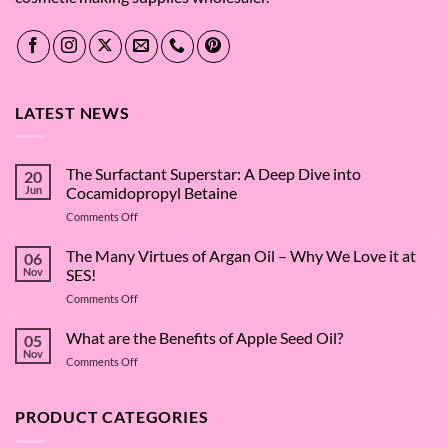
LATEST NEWS
The Surfactant Superstar: A Deep Dive into
20
Jun
Cocamidopropyl Betaine
on
Comments Off
The
Surfactant
The Many Virtues of Argan Oil – Why We Love it at
06
Superstar:
Nov
SES!
A
on
Comments Off
Deep
The
Dive
Many
What are the Benefits of Apple Seed Oil?
into
05
Virtues
Cocamidopropyl
Nov
on
Comments Off
of
Betaine
What
Argan
are
Oil
the
PRODUCT CATEGORIES
–
Benefits
Why
of