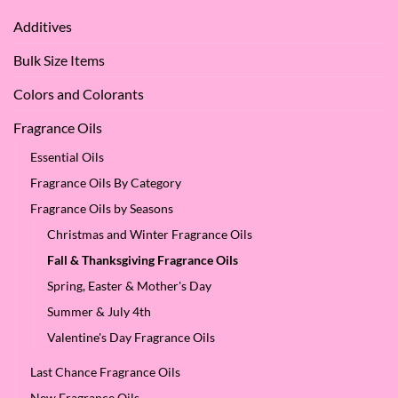
We
Apple
Love
Additives
Seed
it
Oil?
at
Bulk Size Items
SES!
Colors and Colorants
Fragrance Oils
Essential Oils
Fragrance Oils By Category
Fragrance Oils by Seasons
Christmas and Winter Fragrance Oils
Fall & Thanksgiving Fragrance Oils
Spring, Easter & Mother's Day
Summer & July 4th
Valentine's Day Fragrance Oils
Last Chance Fragrance Oils
New Fragrance Oils