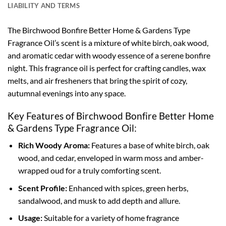
LIABILITY AND TERMS
The Birchwood Bonfire Better Home & Gardens Type
Fragrance Oil’s scent is a mixture of white birch, oak wood,
and aromatic cedar with woody essence of a serene bonfire
night. This fragrance oil is perfect for crafting candles, wax
melts, and air fresheners that bring the spirit of cozy,
autumnal evenings into any space.
Key Features of Birchwood Bonfire Better Home
& Gardens Type Fragrance Oil:
Rich Woody Aroma:
Features a base of white birch, oak
wood, and cedar, enveloped in warm moss and amber-
wrapped oud for a truly comforting scent.
Scent Profile:
Enhanced with spices, green herbs,
sandalwood, and musk to add depth and allure.
Usage:
Suitable for a variety of home fragrance