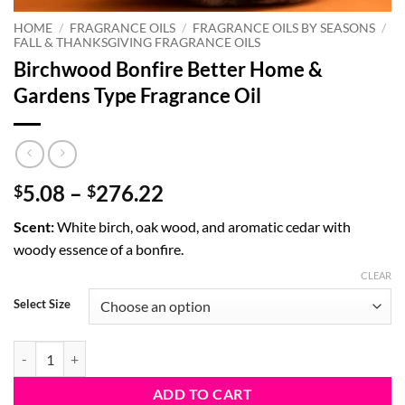
HOME
/
FRAGRANCE OILS
/
FRAGRANCE OILS BY SEASONS
/
FALL & THANKSGIVING FRAGRANCE OILS
Birchwood Bonfire Better Home &
Gardens Type Fragrance Oil
Price
5.08
–
276.22
$
$
range:
Scent:
White birch, oak wood, and aromatic cedar with
$5.08
woody essence of a bonfire.
through
$276.22
CLEAR
Select Size
Birchwood Bonfire Better Home & Gardens Type Fragrance Oil quanti
ADD TO CART