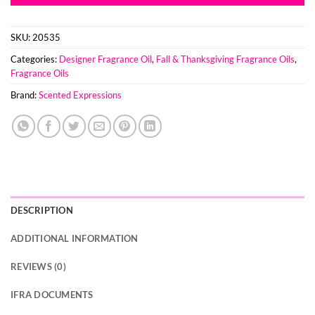
SKU:
20535
Categories:
Designer Fragrance Oil
,
Fall & Thanksgiving Fragrance Oils
,
Fragrance Oils
Brand:
Scented Expressions
DESCRIPTION
ADDITIONAL INFORMATION
REVIEWS (0)
IFRA DOCUMENTS