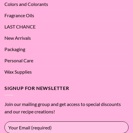
Colors and Colorants
Fragrance Oils
LAST CHANCE
New Arrivals
Packaging
Personal Care
Wax Supplies
SIGNUP FOR NEWSLETTER
Join our mailing group and get access to special discounts
and our recipe creations!