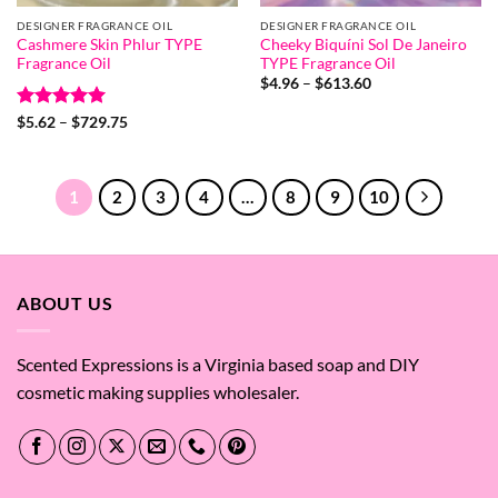
DESIGNER FRAGRANCE OIL
DESIGNER FRAGRANCE OIL
Cashmere Skin Phlur TYPE
Cheeky Biquíni Sol De Janeiro
Fragrance Oil
TYPE Fragrance Oil
Price
$
4.96
–
$
613.60
range:
$4.96
Rated
5
Price
$
5.62
–
$
729.75
through
range:
out of 5
$613.60
$5.62
through
$729.75
1
2
3
4
…
8
9
10
ABOUT US
Scented Expressions is a Virginia based soap and DIY
cosmetic making supplies wholesaler.