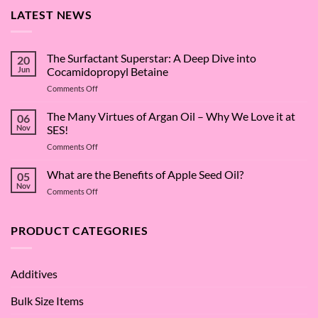
LATEST NEWS
The Surfactant Superstar: A Deep Dive into
20
Jun
Cocamidopropyl Betaine
on
Comments Off
The
Surfactant
The Many Virtues of Argan Oil – Why We Love it at
06
Superstar:
Nov
SES!
A
on
Comments Off
Deep
The
Dive
Many
What are the Benefits of Apple Seed Oil?
into
05
Virtues
Cocamidopropyl
Nov
on
Comments Off
of
Betaine
What
Argan
are
Oil
the
PRODUCT CATEGORIES
–
Benefits
Why
of
We
Apple
Love
Additives
Seed
it
Oil?
at
Bulk Size Items
SES!