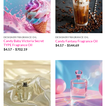
DESIGNER FRAGRANCE OIL
DESIGNER FRAGRANCE OIL
Candy Baby Victoria Secret
Candy Fantasy Fragrance Oil
TYPE Fragrance Oil
Price
$
4.57
–
$
544.69
range:
Price
$
4.57
–
$
702.19
$4.57
range:
through
$4.57
$544.69
through
$702.19