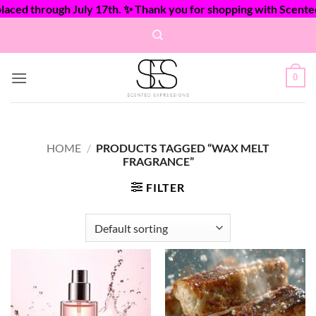
ed through July 17th. ✨ Thank you for shopping with Scented E
Skip
to
content
0
HOME
/
PRODUCTS TAGGED “WAX MELT
FRAGRANCE”
FILTER