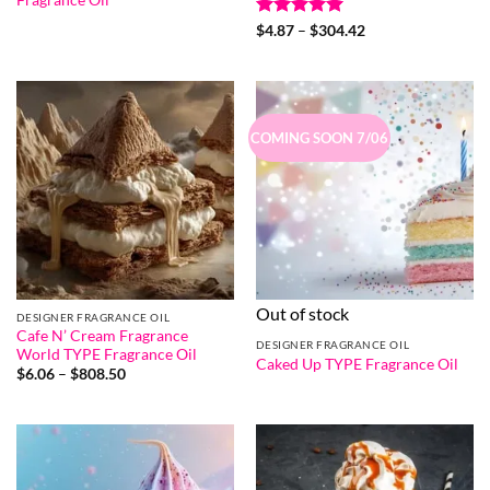
Rated
5
Price
$
4.87
–
$
304.42
range:
out of 5
$4.87
through
$304.42
COMING SOON 7/06
Out of stock
DESIGNER FRAGRANCE OIL
Cafe N’ Cream Fragrance
DESIGNER FRAGRANCE OIL
World TYPE Fragrance Oil
Caked Up TYPE Fragrance Oil
Price
$
6.06
–
$
808.50
range:
$6.06
through
$808.50