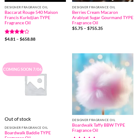
DESIGNER FRAGRANCE OIL
DESIGNER FRAGRANCE OIL
Baccarat Rouge 540 Maison
Berries Cream Macaron
Francis Kurkdjian TYPE
Arabiyat Sugar Gourmand TYPE
Fragrance Oil
Fragrance Oil
Price
$
5.75
–
$
755.35
range:
$5.75
Rated
Price
$
4.81
–
$
658.88
through
range:
4.18
out
$755.35
$4.81
of 5
through
$658.88
COMING SOON 7/06
Out of stock
DESIGNER FRAGRANCE OIL
Boardwalk Taffy BBW TYPE
DESIGNER FRAGRANCE OIL
Fragrance Oil
Boardwalk Baddie TYPE
Fragrance Oil