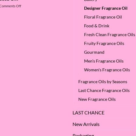
of
Betaine
on
Comments Off
Argan
Designer Fragrance Oil
What
Oil
are
Floral Fragrance Oil
–
the
Why
Food & Drink
Benefits
We
of
Love
Fresh Clean Fragrance Oils
Apple
it
Seed
at
Fruity Fragrance Oils
Oil?
SES!
Gourmand
Men’s Fragrance Oils
Women's Fragrance Oils
Fragrance Oils by Seasons
Last Chance Fragrance Oils
New Fragrance Oils
LAST CHANCE
New Arrivals
Packaging