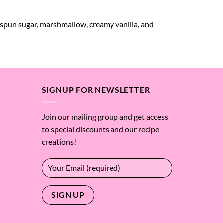
 spun sugar, marshmallow, creamy vanilla, and
SIGNUP FOR NEWSLETTER
Join our mailing group and get access
to special discounts and our recipe
creations!