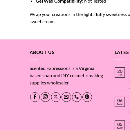
Gel Wax Compatibility:
Not Tested
Wrap your creations in the light, fluffy sweetness 
sweet cream.
ABOUT US
LATES
Scented Expressions is a Virginia
20
based soap and DIY cosmetic making
Jun
supplies wholesaler.
06
Nov
05
Nov