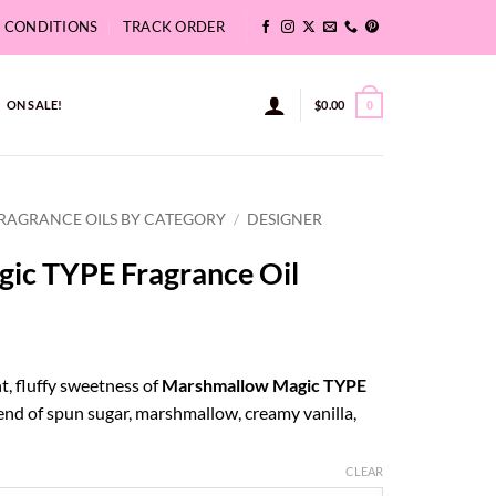
& CONDITIONS
TRACK ORDER
ON SALE!
$
0.00
0
RAGRANCE OILS BY CATEGORY
/
DESIGNER
ic TYPE Fragrance Oil
ce
ge:
t, fluffy sweetness of
Marshmallow Magic TYPE
42
nd of spun sugar, marshmallow, creamy vanilla,
ough
5.83
CLEAR