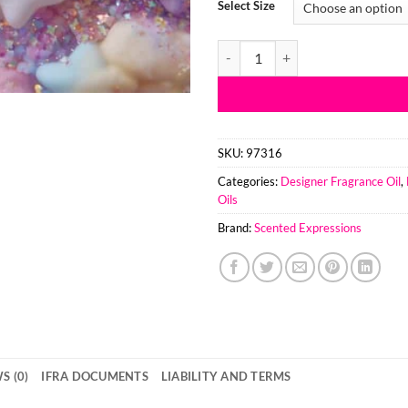
Select Size
Marshmallow Magic TYPE Fragran
SKU:
97316
Categories:
Designer Fragrance Oil
,
Oils
Brand:
Scented Expressions
S (0)
IFRA DOCUMENTS
LIABILITY AND TERMS