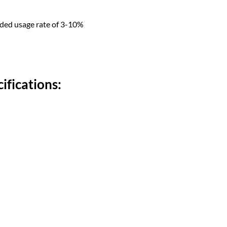
nded usage rate of 3-10%
ifications: