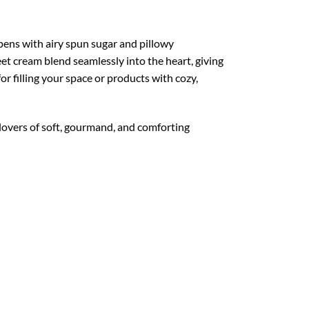
pens with airy spun sugar and pillowy
eet cream blend seamlessly into the heart, giving
or filling your space or products with cozy,
 lovers of soft, gourmand, and comforting