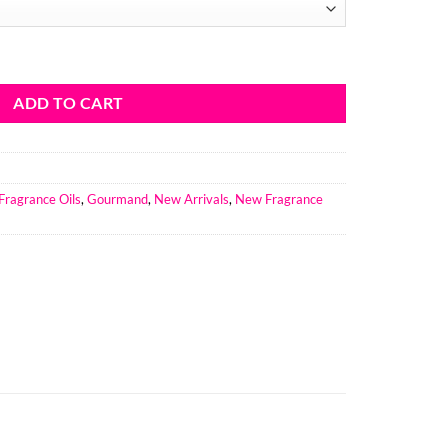
ce Oil quantity
ADD TO CART
Fragrance Oils
,
Gourmand
,
New Arrivals
,
New Fragrance