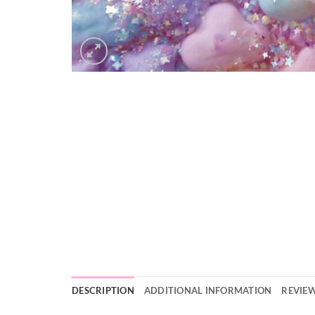
DESCRIPTION
ADDITIONAL INFORMATION
REVIEW