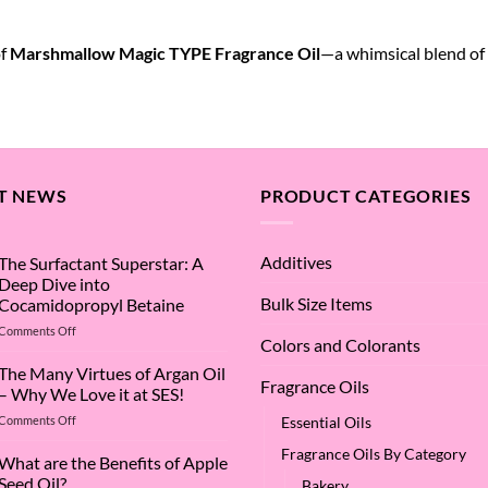
of
Marshmallow Magic TYPE Fragrance Oil
—a whimsical blend of
T NEWS
PRODUCT CATEGORIES
Additives
The Surfactant Superstar: A
Deep Dive into
Bulk Size Items
Cocamidopropyl Betaine
on
Comments Off
Colors and Colorants
The
Surfactant
The Many Virtues of Argan Oil
Fragrance Oils
Superstar:
– Why We Love it at SES!
A
on
Comments Off
Essential Oils
Deep
The
Dive
Fragrance Oils By Category
Many
What are the Benefits of Apple
into
Virtues
Cocamidopropyl
Seed Oil?
Bakery