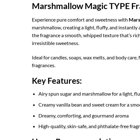
Marshmallow Magic TYPE Fra
Experience pure comfort and sweetness with
Mars
marshmallow, creating a light, fluffy, and instantl
the fragrance a smooth, whipped texture that’s rich 
irresistible sweetness.
Ideal for candles, soaps, wax melts, and body care
fragrances.
Key Features:
Airy spun sugar and marshmallow for a light, fl
Creamy vanilla bean and sweet cream for a smo
Dreamy, comforting, and gourmand aroma
High-quality, skin-safe, and phthalate-free fragr