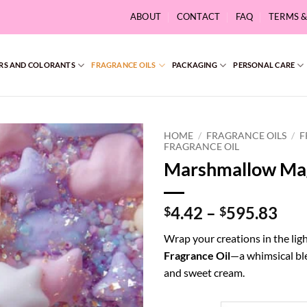
ABOUT
CONTACT
FAQ
TERMS 
RS AND COLORANTS
FRAGRANCE OILS
PACKAGING
PERSONAL CARE
HOME
/
FRAGRANCE OILS
/
F
FRAGRANCE OIL
Marshmallow Mag
Pri
4.42
–
595.83
$
$
ran
Wrap your creations in the ligh
$4.
Fragrance Oil
—a whimsical ble
thr
and sweet cream.
$59