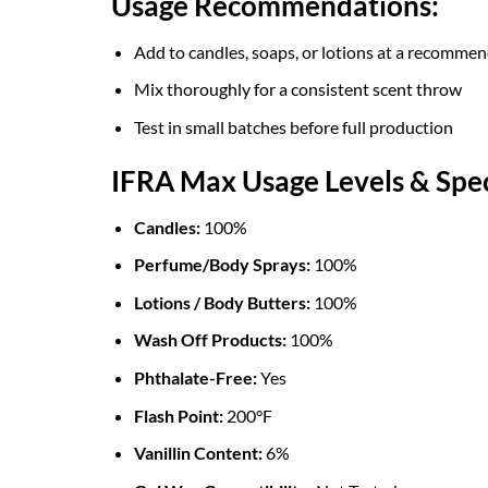
Usage Recommendations:
Add to candles, soaps, or lotions at a recomme
Mix thoroughly for a consistent scent throw
Test in small batches before full production
IFRA Max Usage Levels & Spec
Candles:
100%
Perfume/Body Sprays:
100%
Lotions / Body Butters:
100%
Wash Off Products:
100%
Phthalate-Free:
Yes
Flash Point:
200°F
Vanillin Content:
6%