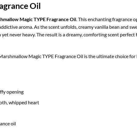
grance Oil
hmallow Magic TYPE Fragrance Oil
. This enchanting fragrance o
y addictive aroma. As the scent unfolds, creamy vanilla bean and sw
yet never heavy. The result is a dreamy, comforting scent perfect f
, Marshmallow Magic TYPE Fragrance Oil is the ultimate choice for
uffy opening
oth, whipped heart
ance oil