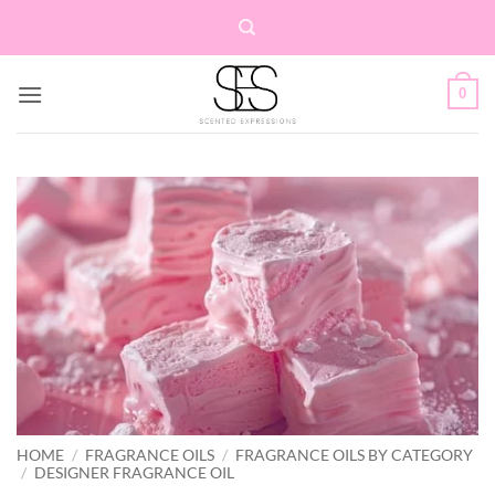
Skip
to
content
0
HOME
/
FRAGRANCE OILS
/
FRAGRANCE OILS BY CATEGORY
/
DESIGNER FRAGRANCE OIL