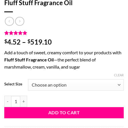
Fluff Stuff Fragrance Oil
Rated
3
5
Price
4.52
–
519.10
$
$
out of 5
range:
based on
Add a touch of sweet, creamy comfort to your products with
customer
$4.52
ratings
Fluff Stuff Fragrance Oil
—the perfect blend of
through
marshmallow, cream, vanilla, and sugar
$519.10
CLEAR
Select Size
Fluff Stuff Fragrance Oil quantity
ADD TO CART