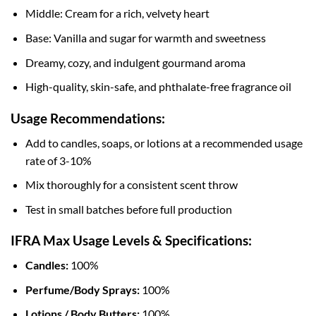
Middle: Cream for a rich, velvety heart
Base: Vanilla and sugar for warmth and sweetness
Dreamy, cozy, and indulgent gourmand aroma
High-quality, skin-safe, and phthalate-free fragrance oil
Usage Recommendations:
Add to candles, soaps, or lotions at a recommended usage
rate of 3-10%
Mix thoroughly for a consistent scent throw
Test in small batches before full production
IFRA Max Usage Levels & Specifications:
Candles:
100%
Perfume/Body Sprays:
100%
Lotions / Body Butters:
100%