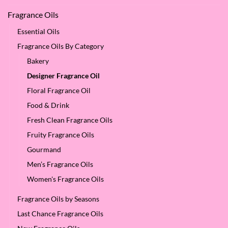
Fragrance Oils
Essential Oils
Fragrance Oils By Category
Bakery
Designer Fragrance Oil
Floral Fragrance Oil
Food & Drink
Fresh Clean Fragrance Oils
Fruity Fragrance Oils
Gourmand
Men’s Fragrance Oils
Women's Fragrance Oils
Fragrance Oils by Seasons
Last Chance Fragrance Oils