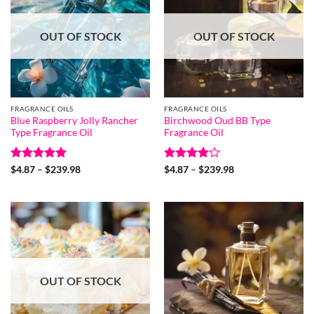
OUT OF STOCK
OUT OF STOCK
FRAGRANCE OILS
FRAGRANCE OILS
Blue Raspberry Jolly Rancher
Birchwood Oud BB Type
Type Fragrance Oil
Fragrance Oil
Rated
5
Price
Rated
4
Price
$
4.87
–
$
239.98
$
4.87
–
$
239.98
range:
range:
out of 5
out of 5
$4.87
$4.87
through
through
$239.98
$239.98
OUT OF STOCK