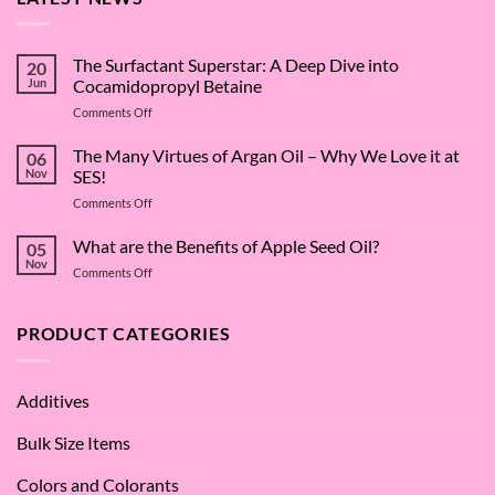
The Surfactant Superstar: A Deep Dive into
20
Jun
Cocamidopropyl Betaine
on
Comments Off
The
Surfactant
The Many Virtues of Argan Oil – Why We Love it at
06
Superstar:
Nov
SES!
A
on
Comments Off
Deep
The
Dive
Many
What are the Benefits of Apple Seed Oil?
into
05
Virtues
Cocamidopropyl
Nov
on
Comments Off
of
Betaine
What
Argan
are
Oil
the
PRODUCT CATEGORIES
–
Benefits
Why
of
We
Apple
Love
Additives
Seed
it
Oil?
at
Bulk Size Items
SES!
Colors and Colorants