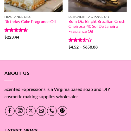
FRAGRANCE OILS
DESIGNER FRAGRANCE OIL
Bom Dia Bright Brazilian Crush
Birthday Cake Fragrance Oil
Cheirosa ’40 Sol De Janeiro
Fragrance Oil
Rated
4.6
$
223.44
out of 5
Rated
Price
$
4.52
–
$
658.88
range:
3.57
out
$4.52
of 5
through
$658.88
ABOUT US
Scented Expressions is a Virginia based soap and DIY
cosmetic making supplies wholesaler.
LATEST NEWS