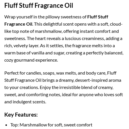
Fluff Stuff Fragrance Oil
Wrap yourself in the pillowy sweetness of
Fluff Stuff
Fragrance Oil
. This delightful scent opens with a soft, cloud-
like top note of marshmallow, offering instant comfort and
sweetness. The heart reveals a luscious creaminess, adding a
rich, velvety layer. As it settles, the fragrance melts into a
warm base of vanilla and sugar, creating a perfectly balanced,
cozy gourmand experience.
Perfect for candles, soaps, wax melts, and body care, Fluff
Stuff Fragrance Oil brings a dreamy, dessert-inspired aroma
to your creations. Enjoy the irresistible blend of creamy,
sweet, and comforting notes, ideal for anyone who loves soft
and indulgent scents.
Key Features:
Top: Marshmallow for soft, sweet comfort