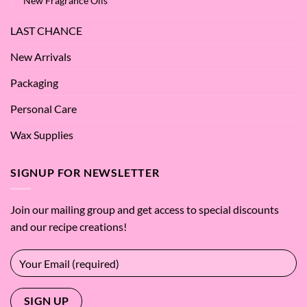
New Fragrance Oils
LAST CHANCE
New Arrivals
Packaging
Personal Care
Wax Supplies
SIGNUP FOR NEWSLETTER
Join our mailing group and get access to special discounts
and our recipe creations!