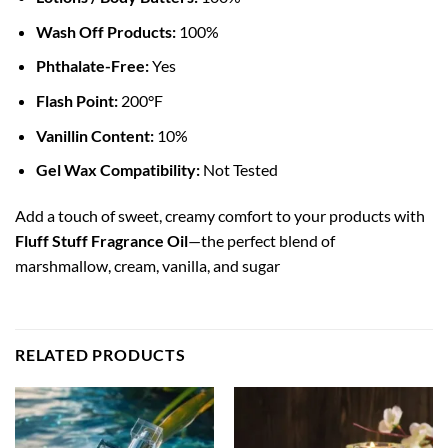
Wash Off Products:
100%
Phthalate-Free:
Yes
Flash Point:
200°F
Vanillin Content:
10%
Gel Wax Compatibility:
Not Tested
Add a touch of sweet, creamy comfort to your products with
Fluff Stuff Fragrance Oil
—the perfect blend of
marshmallow, cream, vanilla, and sugar
RELATED PRODUCTS