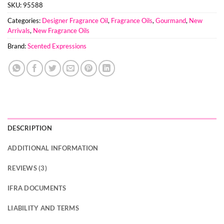
SKU:
95588
Categories:
Designer Fragrance Oil
,
Fragrance Oils
,
Gourmand
,
New
Arrivals
,
New Fragrance Oils
Brand:
Scented Expressions
DESCRIPTION
ADDITIONAL INFORMATION
REVIEWS (3)
IFRA DOCUMENTS
LIABILITY AND TERMS