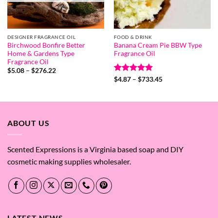
DESIGNER FRAGRANCE OIL
FOOD & DRINK
Birchwood Bonfire Better
Banana Cream Pie BBW Type
Home & Gardens Type
Fragrance Oil
Fragrance Oil
Price
$
5.08
–
$
276.22
range:
Rated
5
Price
$
4.87
–
$
733.45
$5.08
range:
out of 5
through
$4.87
$276.22
through
$733.45
ABOUT US
Scented Expressions is a Virginia based soap and DIY
cosmetic making supplies wholesaler.
LATEST NEWS