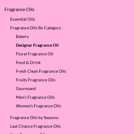
Fragrance Oils
Essential Oils
Fragrance Oils By Category
Bakery
Designer Fragrance Oil
Floral Fragrance Oil
Food & Drink
Fresh Clean Fragrance Oils
Fruity Fragrance Oils
Gourmand
Men’s Fragrance Oils
Women's Fragrance Oils
Fragrance Oils by Seasons
Last Chance Fragrance Oils