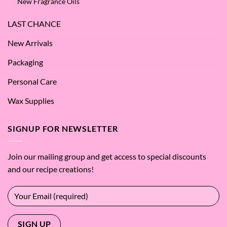
New Fragrance Oils
LAST CHANCE
New Arrivals
Packaging
Personal Care
Wax Supplies
SIGNUP FOR NEWSLETTER
Join our mailing group and get access to special discounts
and our recipe creations!