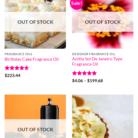
Sale!
OUT OF STOCK
OUT OF STOCK
FRAGRANCE OILS
DESIGNER FRAGRANCE OIL
Anitta Sol De Janeiro Type
Birthday Cake Fragrance Oil
Fragrance Oil
Rated
4.6
$
223.44
out of 5
Rated
5
Price
$
4.06
–
$
199.68
range:
out of 5
$4.06
through
$199.68
OUT OF STOCK