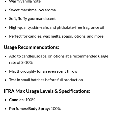
Warm vanilla note
Sweet marshmallow aroma
Soft, fluffy gourmand scent
High-quality, skin-safe, and phthalate-free fragrance oil
Perfect for candles, wax melts, soaps, lotions, and more
Usage Recommendations:
Add to candles, soaps, or lotions at a recommended usage
rate of 3-10%
Mix thoroughly for an even scent throw
Test in small batches before full production
IFRA Max Usage Levels & Specifications:
Candles:
100%
Perfumes/Body Spray:
100%