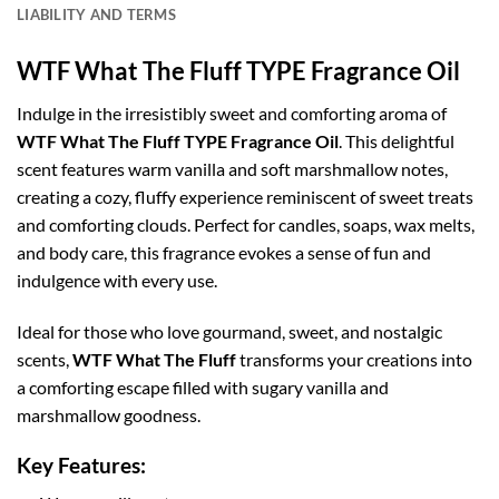
LIABILITY AND TERMS
WTF What The Fluff TYPE Fragrance Oil
Indulge in the irresistibly sweet and comforting aroma of
WTF What The Fluff TYPE Fragrance Oil
. This delightful
scent features warm vanilla and soft marshmallow notes,
creating a cozy, fluffy experience reminiscent of sweet treats
and comforting clouds. Perfect for candles, soaps, wax melts,
and body care, this fragrance evokes a sense of fun and
indulgence with every use.
Ideal for those who love gourmand, sweet, and nostalgic
scents,
WTF What The Fluff
transforms your creations into
a comforting escape filled with sugary vanilla and
marshmallow goodness.
Key Features: