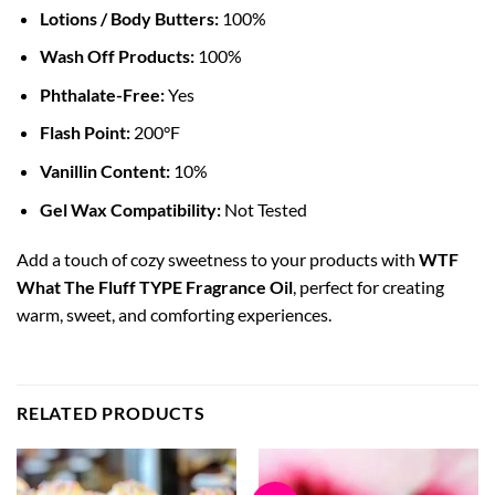
Lotions / Body Butters:
100%
Wash Off Products:
100%
Phthalate-Free:
Yes
Flash Point:
200°F
Vanillin Content:
10%
Gel Wax Compatibility:
Not Tested
Add a touch of cozy sweetness to your products with
WTF
What The Fluff TYPE Fragrance Oil
, perfect for creating
warm, sweet, and comforting experiences.
RELATED PRODUCTS