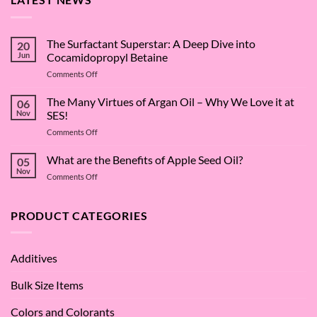
The Surfactant Superstar: A Deep Dive into
20
Jun
Cocamidopropyl Betaine
on
Comments Off
The
Surfactant
The Many Virtues of Argan Oil – Why We Love it at
06
Superstar:
Nov
SES!
A
on
Comments Off
Deep
The
Dive
Many
What are the Benefits of Apple Seed Oil?
into
05
Virtues
Cocamidopropyl
Nov
on
Comments Off
of
Betaine
What
Argan
are
Oil
the
PRODUCT CATEGORIES
–
Benefits
Why
of
We
Apple
Love
Additives
Seed
it
Oil?
at
Bulk Size Items
SES!
Colors and Colorants