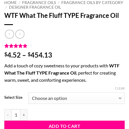
HOME
/
FRAGRANCE OILS
/
FRAGRANCE OILS BY CATEGORY
/
DESIGNER FRAGRANCE OIL
WTF What The Fluff TYPE Fragrance Oil
Rated
3
5
Price
4.52
–
454.13
$
$
out of 5
range:
based on
Add a touch of cozy sweetness to your products with
WTF
customer
$4.52
ratings
What The Fluff TYPE Fragrance Oil
, perfect for creating
through
warm, sweet, and comforting experiences.
$454.13
CLEAR
Select Size
WTF What The Fluff TYPE Fragrance Oil quantity
ADD TO CART