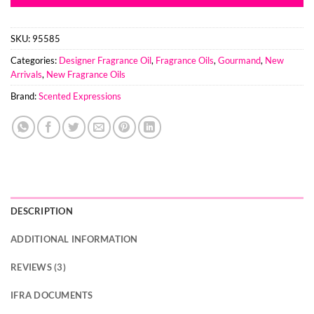
SKU:
95585
Categories:
Designer Fragrance Oil
,
Fragrance Oils
,
Gourmand
,
New
Arrivals
,
New Fragrance Oils
Brand:
Scented Expressions
DESCRIPTION
ADDITIONAL INFORMATION
REVIEWS (3)
IFRA DOCUMENTS