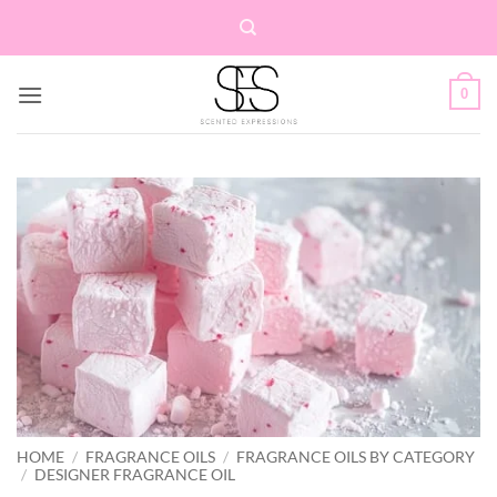
Skip
to
content
0
HOME
/
FRAGRANCE OILS
/
FRAGRANCE OILS BY CATEGORY
/
DESIGNER FRAGRANCE OIL