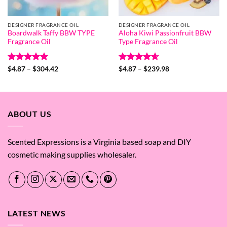
DESIGNER FRAGRANCE OIL
DESIGNER FRAGRANCE OIL
Boardwalk Taffy BBW TYPE
Aloha Kiwi Passionfruit BBW
Fragrance Oil
Type Fragrance Oil
Rated
5
Price
Rated
4.67
Price
$
4.87
–
$
304.42
$
4.87
–
$
239.98
range:
range:
out of 5
out of 5
$4.87
$4.87
through
through
$304.42
$239.98
ABOUT US
Scented Expressions is a Virginia based soap and DIY
cosmetic making supplies wholesaler.
LATEST NEWS