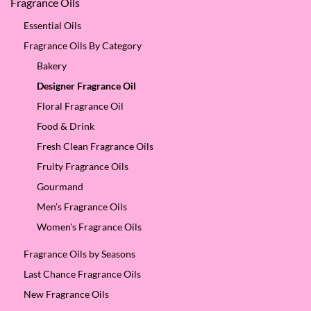
Fragrance Oils
Essential Oils
Fragrance Oils By Category
Bakery
Designer Fragrance Oil
Floral Fragrance Oil
Food & Drink
Fresh Clean Fragrance Oils
Fruity Fragrance Oils
Gourmand
Men’s Fragrance Oils
Women's Fragrance Oils
Fragrance Oils by Seasons
Last Chance Fragrance Oils
New Fragrance Oils