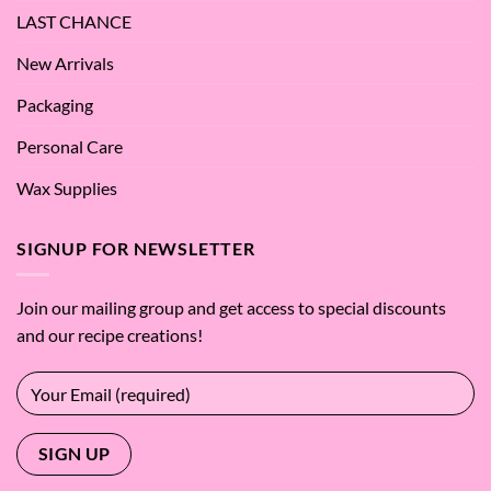
LAST CHANCE
New Arrivals
Packaging
Personal Care
Wax Supplies
SIGNUP FOR NEWSLETTER
Join our mailing group and get access to special discounts
and our recipe creations!