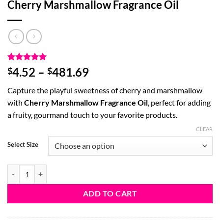
Cherry Marshmallow Fragrance Oil
Rated
1
5
Price
4.52
–
481.69
$
$
out of 5
range:
based on
Capture the playful sweetness of cherry and marshmallow
customer
$4.52
rating
with
Cherry Marshmallow Fragrance Oil
, perfect for adding
through
a fruity, gourmand touch to your favorite products.
$481.69
CLEAR
Select Size
Cherry Marshmallow Fragrance Oil quantity
ADD TO CART