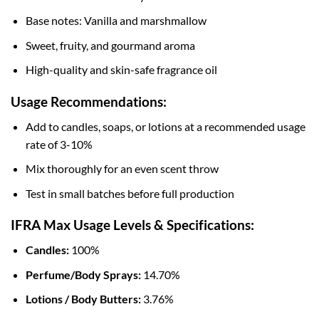
Base notes: Vanilla and marshmallow
Sweet, fruity, and gourmand aroma
High-quality and skin-safe fragrance oil
Usage Recommendations:
Add to candles, soaps, or lotions at a recommended usage
rate of 3-10%
Mix thoroughly for an even scent throw
Test in small batches before full production
IFRA Max Usage Levels & Specifications:
Candles:
100%
Perfume/Body Sprays:
14.70%
Lotions / Body Butters:
3.76%