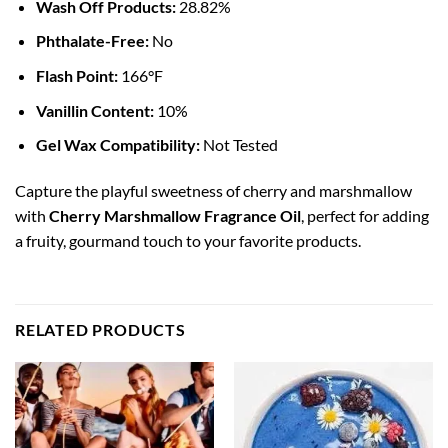
Wash Off Products:
28.82%
Phthalate-Free:
No
Flash Point:
166°F
Vanillin Content:
10%
Gel Wax Compatibility:
Not Tested
Capture the playful sweetness of cherry and marshmallow
with
Cherry Marshmallow Fragrance Oil
, perfect for adding
a fruity, gourmand touch to your favorite products.
RELATED PRODUCTS