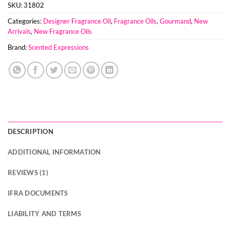
SKU:
31802
Categories:
Designer Fragrance Oil
,
Fragrance Oils
,
Gourmand
,
New
Arrivals
,
New Fragrance Oils
Brand:
Scented Expressions
DESCRIPTION
ADDITIONAL INFORMATION
REVIEWS (1)
IFRA DOCUMENTS
LIABILITY AND TERMS