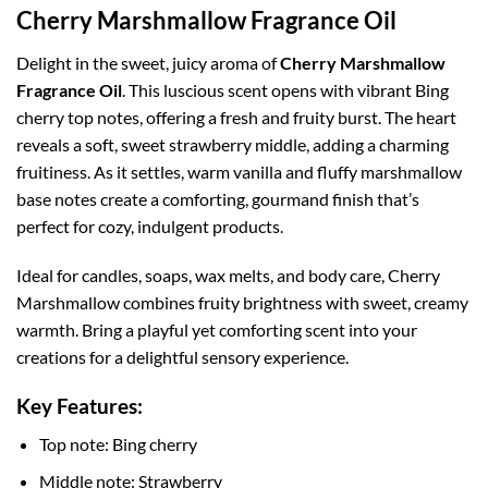
Cherry Marshmallow Fragrance Oil
Delight in the sweet, juicy aroma of
Cherry Marshmallow
Fragrance Oil
. This luscious scent opens with vibrant Bing
cherry top notes, offering a fresh and fruity burst. The heart
reveals a soft, sweet strawberry middle, adding a charming
fruitiness. As it settles, warm vanilla and fluffy marshmallow
base notes create a comforting, gourmand finish that’s
perfect for cozy, indulgent products.
Ideal for candles, soaps, wax melts, and body care, Cherry
Marshmallow combines fruity brightness with sweet, creamy
warmth. Bring a playful yet comforting scent into your
creations for a delightful sensory experience.
Key Features:
Top note: Bing cherry
Middle note: Strawberry