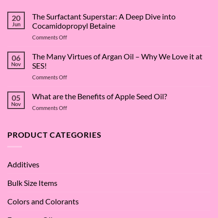
The Surfactant Superstar: A Deep Dive into
20
Jun
Cocamidopropyl Betaine
on
Comments Off
The
Surfactant
The Many Virtues of Argan Oil – Why We Love it at
06
Superstar:
Nov
SES!
A
on
Comments Off
Deep
The
Dive
Many
What are the Benefits of Apple Seed Oil?
into
05
Virtues
Cocamidopropyl
Nov
on
Comments Off
of
Betaine
What
Argan
are
Oil
the
PRODUCT CATEGORIES
–
Benefits
Why
of
We
Apple
Love
Additives
Seed
it
Oil?
at
Bulk Size Items
SES!
Colors and Colorants