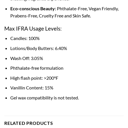
Eco-conscious Beauty:
Phthalate-Free, Vegan Friendly,
Prabens-Free, Cruelty Free and Skin Safe.
Max IFRA Usage Levels:
Candles: 100%
Lotions/Body Butters: 6.40%
Wash Off: 3.05%
Phthalate-free formulation
High flash point: >200°F
Vanillin Content: 15%
Gel wax compatibility is not tested.
RELATED PRODUCTS