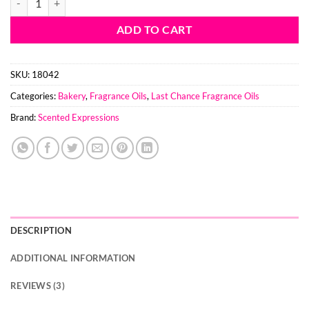
ADD TO CART
SKU:
18042
Categories:
Bakery
,
Fragrance Oils
,
Last Chance Fragrance Oils
Brand:
Scented Expressions
DESCRIPTION
ADDITIONAL INFORMATION
REVIEWS (3)