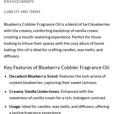
IFRA DOCUMENTS
LIABILITY AND TERMS
Blueberry Cobbler Fragrance Oil is a blend of tart blueberries
with the creamy, comforting backdrop of vanilla cream,
creating a mouth-watering experience. Perfect for those
looking to infuse their spaces with the cozy allure of home
baking, this oil is ideal for crafting candles, wax melts, and
diffusers.
Key Features of Blueberry Cobbler Fragrance Oil:
Decadent Blueberry Scent:
Features the lush aroma of
cooked blueberries, capturing their sweet tartness.
Creamy Vanilla Undertones:
Enhanced with the
sweetness of vanilla cream for a rich, indulgent contrast.
Usage:
Ideal for candles, wax melts, and diffusers, offering
a lasting fragrance experience.