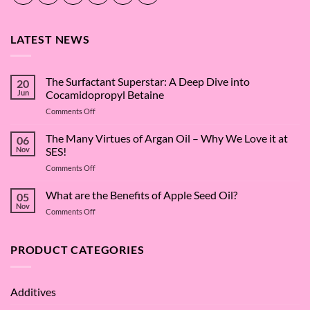
LATEST NEWS
The Surfactant Superstar: A Deep Dive into
20
Jun
Cocamidopropyl Betaine
on
Comments Off
The
Surfactant
The Many Virtues of Argan Oil – Why We Love it at
06
Superstar:
Nov
SES!
A
on
Comments Off
Deep
The
Dive
Many
What are the Benefits of Apple Seed Oil?
into
05
Virtues
Cocamidopropyl
Nov
on
Comments Off
of
Betaine
What
Argan
are
Oil
the
PRODUCT CATEGORIES
–
Benefits
Why
of
We
Apple
Love
Additives
Seed
it
Oil?
at