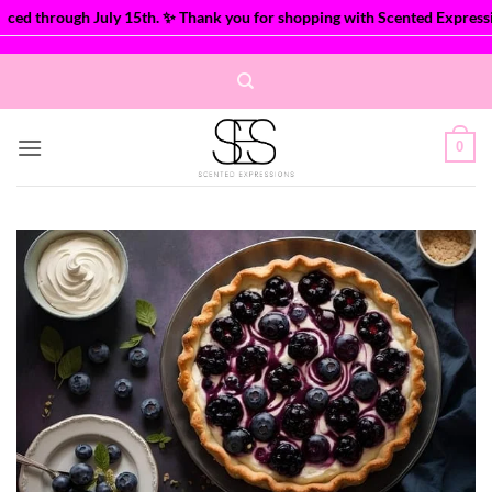
ed through July 15th. ✨ Thank you for shopping with Scented Expression
Skip
to
content
0