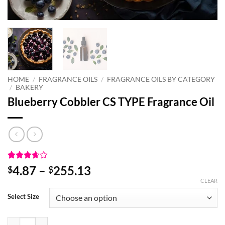
HOME
/
FRAGRANCE OILS
/
FRAGRANCE OILS BY CATEGORY
/
BAKERY
Blueberry Cobbler CS TYPE Fragrance Oil
Rated
3
Price
4.87
–
255.13
$
$
3.67
out
range:
CLEAR
of 5
based
$4.87
Select Size
on
through
customer
ratings
$255.13
Blueberry Cobbler CS TYPE Fragrance Oil quantity