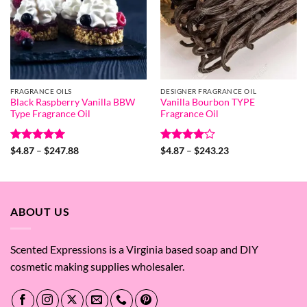
FRAGRANCE OILS
DESIGNER FRAGRANCE OIL
Black Raspberry Vanilla BBW
Vanilla Bourbon TYPE
Type Fragrance Oil
Fragrance Oil
Rated
5
Price
Rated
4
Price
$
4.87
–
$
247.88
$
4.87
–
$
243.23
range:
range:
out of 5
out of 5
$4.87
$4.87
through
through
$247.88
$243.23
ABOUT US
Scented Expressions is a Virginia based soap and DIY
cosmetic making supplies wholesaler.