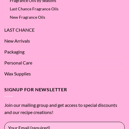
Fragrance Oils by Seasons
Last Chance Fragrance Oils
New Fragrance Oils
LAST CHANCE
New Arrivals
Packaging
Personal Care
Wax Supplies
SIGNUP FOR NEWSLETTER
Join our mailing group and get access to special discounts
and our recipe creations!