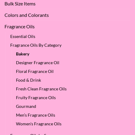
Bulk Size Items
SES!
Colors and Colorants
Fragrance Oils
Essential Oils
Fragrance Oils By Category
Bakery
Designer Fragrance Oil
Floral Fragrance Oil
Food & Drink
Fresh Clean Fragrance Oils
Fruity Fragrance Oils
Gourmand
Men’s Fragrance Oils
Women's Fragrance Oils