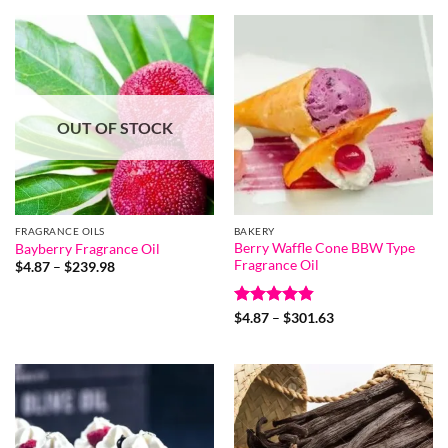
OUT OF STOCK
FRAGRANCE OILS
BAKERY
Berry Waffle Cone BBW Type
Bayberry Fragrance Oil
Fragrance Oil
Price
$
4.87
–
$
239.98
range:
$4.87
through
Rated
4.8
Price
$239.98
$
4.87
–
$
301.63
range:
out of 5
$4.87
through
$301.63