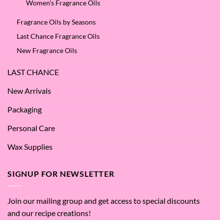
Women's Fragrance Oils
Fragrance Oils by Seasons
Last Chance Fragrance Oils
New Fragrance Oils
LAST CHANCE
New Arrivals
Packaging
Personal Care
Wax Supplies
SIGNUP FOR NEWSLETTER
Join our mailing group and get access to special discounts
and our recipe creations!