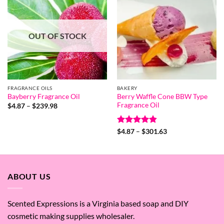
OUT OF STOCK
FRAGRANCE OILS
BAKERY
Berry Waffle Cone BBW Type
Bayberry Fragrance Oil
Fragrance Oil
Price
$
4.87
–
$
239.98
range:
$4.87
through
Rated
4.8
Price
$239.98
$
4.87
–
$
301.63
range:
out of 5
$4.87
through
$301.63
ABOUT US
Scented Expressions is a Virginia based soap and DIY
cosmetic making supplies wholesaler.