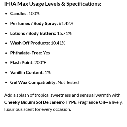
IFRA Max Usage Levels & Specifications:
Candles:
100%
Perfumes / Body Spray:
61.42%
Lotions / Body Butters:
15.71%
Wash Off Products:
10.41%
Phthalate-Free:
Yes
Flash Point:
200°F
Vanillin Content:
1%
Gel Wax Compatibility:
Not Tested
Add a splash of tropical sweetness and sensual warmth with
Cheeky Biquíni Sol De Janeiro TYPE Fragrance Oil
—a lively,
luxurious scent for every occasion.