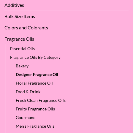
Apple
Love
Additives
Seed
it
Oil?
at
Bulk Size Items
SES!
Colors and Colorants
Fragrance Oils
Essential Oils
Fragrance Oils By Category
Bakery
Designer Fragrance Oil
Floral Fragrance Oil
Food & Drink
Fresh Clean Fragrance Oils
Fruity Fragrance Oils
Gourmand
Men’s Fragrance Oils