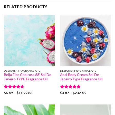
RELATED PRODUCTS
DESIGNER FRAGRANCE OIL
DESIGNER FRAGRANCE OIL
Beija Flor Cheirosa 68′ Sol De
Acai Body Cream Sol De
Janeiro TYPE Fragrance Oil
Janeiro Type Fragrance Oil
Rated
4.6
Price
Rated
5
Price
$
6.49
–
$
1,092.86
$
4.87
–
$
232.45
range:
range:
out of 5
out of 5
$6.49
$4.87
through
through
$1,092.86
$232.45