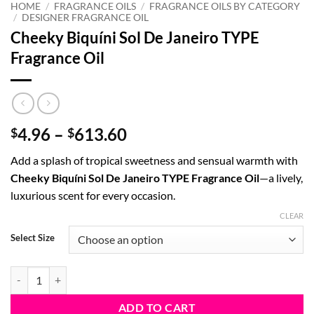
HOME
/
FRAGRANCE OILS
/
FRAGRANCE OILS BY CATEGORY
/
DESIGNER FRAGRANCE OIL
Cheeky Biquíni Sol De Janeiro TYPE
Fragrance Oil
Price
4.96
–
613.60
$
$
range:
Add a splash of tropical sweetness and sensual warmth with
$4.96
Cheeky Biquíni Sol De Janeiro TYPE Fragrance Oil
—a lively,
through
luxurious scent for every occasion.
$613.60
CLEAR
Select Size
Cheeky Biquíni Sol De Janeiro TYPE Fragrance Oil quantity
ADD TO CART