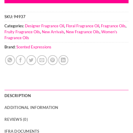
SKU:
94937
Categories:
Designer Fragrance Oil
,
Floral Fragrance Oil
,
Fragrance Oils
,
Fruity Fragrance Oils
,
New Arrivals
,
New Fragrance Oils
,
Women's
Fragrance Oils
Brand:
Scented Expressions
DESCRIPTION
ADDITIONAL INFORMATION
REVIEWS (0)
IFRA DOCUMENTS