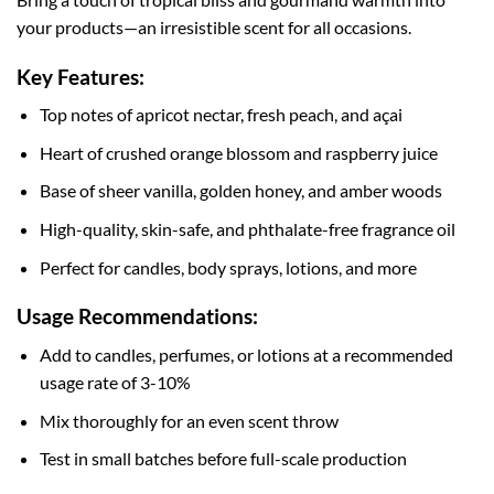
your products—an irresistible scent for all occasions.
Key Features:
Top notes of apricot nectar, fresh peach, and açai
Heart of crushed orange blossom and raspberry juice
Base of sheer vanilla, golden honey, and amber woods
High-quality, skin-safe, and phthalate-free fragrance oil
Perfect for candles, body sprays, lotions, and more
Usage Recommendations:
Add to candles, perfumes, or lotions at a recommended
usage rate of 3-10%
Mix thoroughly for an even scent throw
Test in small batches before full-scale production