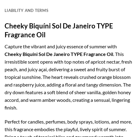
LIABILITY AND TERMS
Cheeky Biquíni Sol De Janeiro TYPE
Fragrance Oil
Capture the vibrant and juicy essence of summer with
Cheeky Biquíni Sol De Janeiro TYPE Fragrance Oil
. This
irresistible scent opens with top notes of apricot nectar, fresh
peach, and juicy açai, delivering a sweet and fruity burst of
tropical sunshine. The heart reveals crushed orange blossom
and raspberry juice, adding a floral and tangy dimension. The
dry down features a soft blend of sheer vanilla, golden honey
accord, and warm amber woods, creating a sensual, lingering
finish.
Perfect for candles, perfumes, body sprays, lotions, and more,
this fragrance embodies the playful, lively spirit of summer.
Bring a touch of tropical bliss and gourmand warmth into