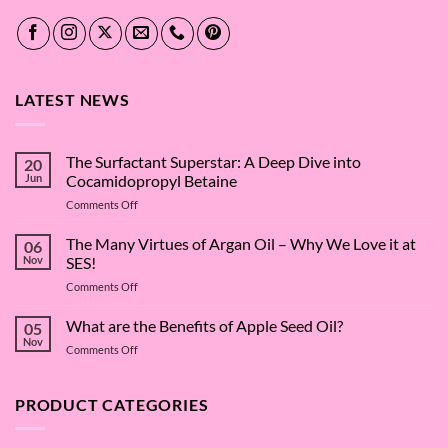
LATEST NEWS
The Surfactant Superstar: A Deep Dive into
20
Jun
Cocamidopropyl Betaine
on
Comments Off
The
Surfactant
The Many Virtues of Argan Oil – Why We Love it at
06
Superstar:
Nov
SES!
A
on
Comments Off
Deep
The
Dive
Many
What are the Benefits of Apple Seed Oil?
into
05
Virtues
Cocamidopropyl
Nov
on
Comments Off
of
Betaine
What
Argan
are
Oil
the
PRODUCT CATEGORIES
–
Benefits
Why
of
We