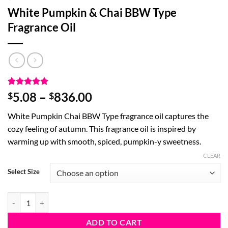
White Pumpkin & Chai BBW Type
Fragrance Oil
Rated
2
5
Price
5.08
–
836.00
$
$
out of 5
range:
based on
White Pumpkin Chai BBW Type fragrance oil captures the
customer
$5.08
ratings
cozy feeling of autumn. This fragrance oil is inspired by
through
warming up with smooth, spiced, pumpkin-y sweetness.
$836.00
CLEAR
Select Size
White Pumpkin & Chai BBW Type Fragrance Oil quantity
ADD TO CART