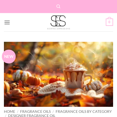
Skip
to
content
0
NEW
HOME
/
FRAGRANCE OILS
/
FRAGRANCE OILS BY CATEGORY
/
DESIGNER FRAGRANCE OIL