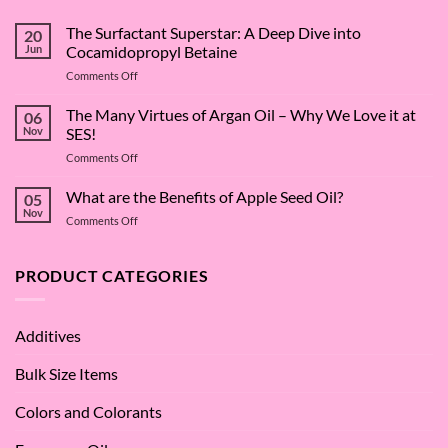
The Surfactant Superstar: A Deep Dive into
20
Jun
Cocamidopropyl Betaine
on
Comments Off
The
Surfactant
The Many Virtues of Argan Oil – Why We Love it at
06
Superstar:
Nov
SES!
A
on
Comments Off
Deep
The
Dive
Many
What are the Benefits of Apple Seed Oil?
into
05
Virtues
Cocamidopropyl
Nov
on
Comments Off
of
Betaine
What
Argan
are
Oil
the
PRODUCT CATEGORIES
–
Benefits
Why
of
We
Apple
Love
Additives
Seed
it
Oil?
at
Bulk Size Items
SES!
Colors and Colorants