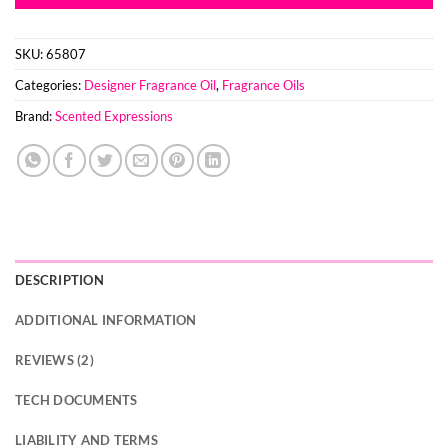
SKU:
65807
Categories:
Designer Fragrance Oil
,
Fragrance Oils
Brand:
Scented Expressions
DESCRIPTION
ADDITIONAL INFORMATION
REVIEWS (2)
TECH DOCUMENTS
LIABILITY AND TERMS