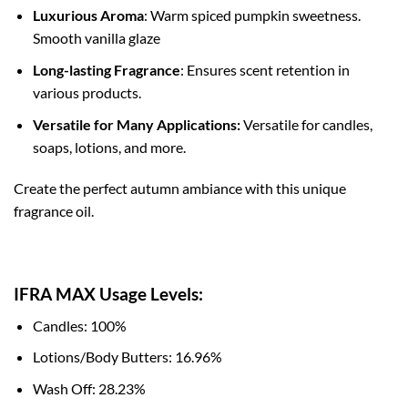
Luxurious Aroma
: Warm spiced pumpkin sweetness.
Smooth vanilla glaze
Long-lasting Fragrance
: Ensures scent retention in
various products.
Versatile for Many Applications:
Versatile for candles,
soaps, lotions, and more.
Create the perfect autumn ambiance with this unique
fragrance oil.
IFRA MAX Usage Levels:
Candles: 100%
Lotions/Body Butters: 16.96%
Wash Off: 28.23%