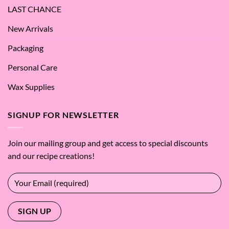
LAST CHANCE
New Arrivals
Packaging
Personal Care
Wax Supplies
SIGNUP FOR NEWSLETTER
Join our mailing group and get access to special discounts
and our recipe creations!