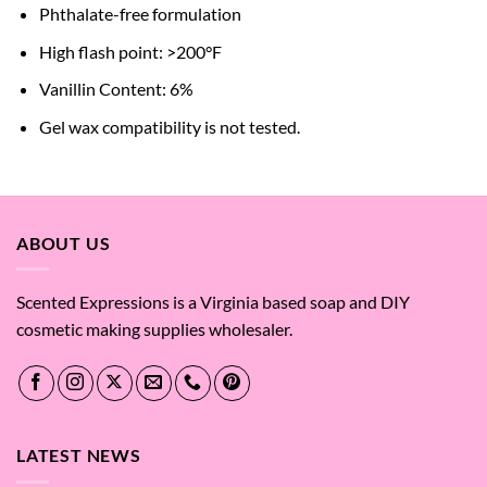
Phthalate-free formulation
High flash point: >200°F
Vanillin Content: 6%
Gel wax compatibility is not tested.
ABOUT US
Scented Expressions is a Virginia based soap and DIY
cosmetic making supplies wholesaler.
LATEST NEWS