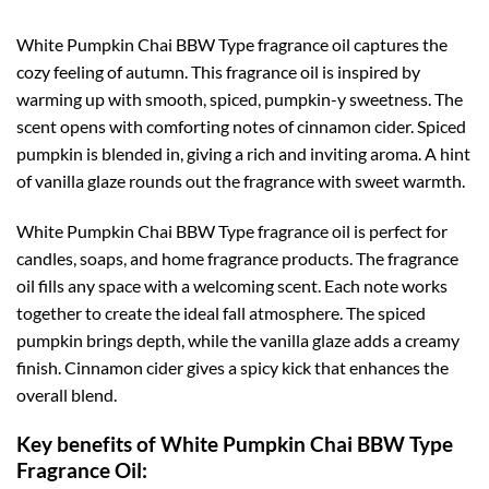
White Pumpkin Chai BBW Type fragrance oil captures the
cozy feeling of autumn. This fragrance oil is inspired by
warming up with smooth, spiced, pumpkin-y sweetness. The
scent opens with comforting notes of cinnamon cider. Spiced
pumpkin is blended in, giving a rich and inviting aroma. A hint
of vanilla glaze rounds out the fragrance with sweet warmth.
White Pumpkin Chai BBW Type fragrance oil is perfect for
candles, soaps, and home fragrance products. The fragrance
oil fills any space with a welcoming scent. Each note works
together to create the ideal fall atmosphere. The spiced
pumpkin brings depth, while the vanilla glaze adds a creamy
finish. Cinnamon cider gives a spicy kick that enhances the
overall blend.
Key benefits of White Pumpkin Chai BBW Type
Fragrance Oil: