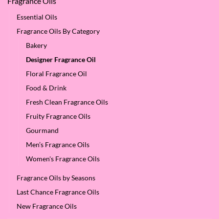
Fragrance Oils
Essential Oils
Fragrance Oils By Category
Bakery
Designer Fragrance Oil
Floral Fragrance Oil
Food & Drink
Fresh Clean Fragrance Oils
Fruity Fragrance Oils
Gourmand
Men’s Fragrance Oils
Women's Fragrance Oils
Fragrance Oils by Seasons
Last Chance Fragrance Oils
New Fragrance Oils