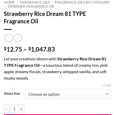
HOME
/
FRAGRANCE OILS
/
FRAGRANCE OILS BY CATEGORY
/
DESIGNER FRAGRANCE OIL
Strawberry Rice Dream 81 TYPE
Fragrance Oil
Price
12.75
–
1,047.83
$
$
range:
Let your creations bloom with
Strawberry Rice Dream 81
$12.75
TYPE Fragrance Oil
—a luxurious blend of creamy rice, pink
through
apple, dreamy florals, strawberry, whipped vanilla, and soft
$1,047.83
musky woods.
CLEAR
Select Size
Strawberry Rice Dream 81 TYPE Fragrance Oil quantity