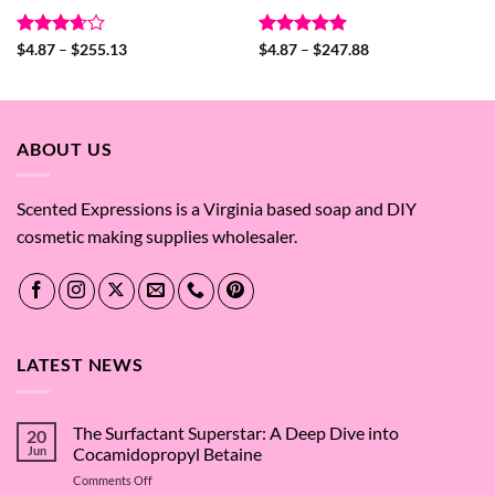
Rated
Price
Rated
5
Price
$
4.87
–
$
255.13
$
4.87
–
$
247.88
range:
range:
3.67
out
out of 5
$4.87
$4.87
of 5
through
through
$255.13
$247.88
ABOUT US
Scented Expressions is a Virginia based soap and DIY
cosmetic making supplies wholesaler.
LATEST NEWS
The Surfactant Superstar: A Deep Dive into
20
Jun
Cocamidopropyl Betaine
on
Comments Off