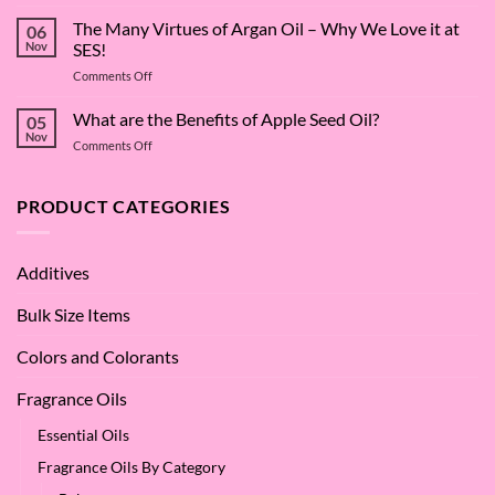
The
Surfactant
The Many Virtues of Argan Oil – Why We Love it at
06
Superstar:
Nov
SES!
A
on
Comments Off
Deep
The
Dive
Many
What are the Benefits of Apple Seed Oil?
into
05
Virtues
Cocamidopropyl
Nov
on
Comments Off
of
Betaine
What
Argan
are
Oil
the
PRODUCT CATEGORIES
–
Benefits
Why
of
We
Apple
Love
Additives
Seed
it
Oil?
at
Bulk Size Items
SES!
Colors and Colorants
Fragrance Oils
Essential Oils
Fragrance Oils By Category