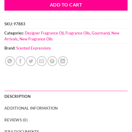
ADD TO CART
SKU:
97883
Categories:
Designer Fragrance Oil
,
Fragrance Oils
,
Gourmand
,
New
Arrivals
,
New Fragrance Oils
Brand:
Scented Expressions
DESCRIPTION
ADDITIONAL INFORMATION
REVIEWS (0)
IFRA DOCUMENTS