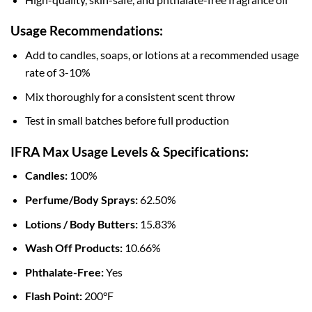
Usage Recommendations:
Add to candles, soaps, or lotions at a recommended usage
rate of 3-10%
Mix thoroughly for a consistent scent throw
Test in small batches before full production
IFRA Max Usage Levels & Specifications:
Candles:
100%
Perfume/Body Sprays:
62.50%
Lotions / Body Butters:
15.83%
Wash Off Products:
10.66%
Phthalate-Free:
Yes
Flash Point:
200°F