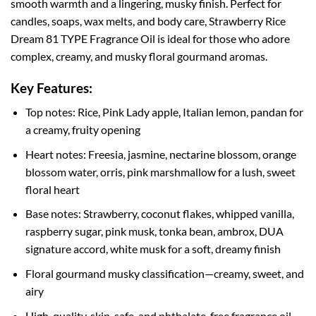
smooth warmth and a lingering, musky finish. Perfect for
candles, soaps, wax melts, and body care, Strawberry Rice
Dream 81 TYPE Fragrance Oil is ideal for those who adore
complex, creamy, and musky floral gourmand aromas.
Key Features:
Top notes: Rice, Pink Lady apple, Italian lemon, pandan for
a creamy, fruity opening
Heart notes: Freesia, jasmine, nectarine blossom, orange
blossom water, orris, pink marshmallow for a lush, sweet
floral heart
Base notes: Strawberry, coconut flakes, whipped vanilla,
raspberry sugar, pink musk, tonka bean, ambrox, DUA
signature accord, white musk for a soft, dreamy finish
Floral gourmand musky classification—creamy, sweet, and
airy
High-quality, skin-safe, and phthalate-free fragrance oil