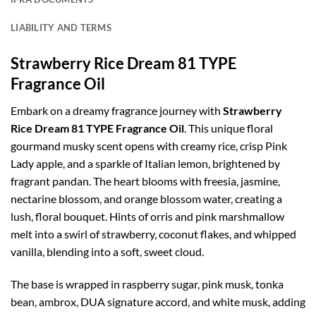
LIABILITY AND TERMS
Strawberry Rice Dream 81 TYPE
Fragrance Oil
Embark on a dreamy fragrance journey with
Strawberry
Rice Dream 81 TYPE Fragrance Oil
. This unique floral
gourmand musky scent opens with creamy rice, crisp Pink
Lady apple, and a sparkle of Italian lemon, brightened by
fragrant pandan. The heart blooms with freesia, jasmine,
nectarine blossom, and orange blossom water, creating a
lush, floral bouquet. Hints of orris and pink marshmallow
melt into a swirl of strawberry, coconut flakes, and whipped
vanilla, blending into a soft, sweet cloud.
The base is wrapped in raspberry sugar, pink musk, tonka
bean, ambrox, DUA signature accord, and white musk, adding