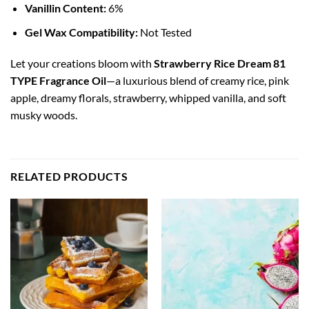
Vanillin Content:
6%
Gel Wax Compatibility:
Not Tested
Let your creations bloom with
Strawberry Rice Dream 81
TYPE Fragrance Oil
—a luxurious blend of creamy rice, pink
apple, dreamy florals, strawberry, whipped vanilla, and soft
musky woods.
RELATED PRODUCTS