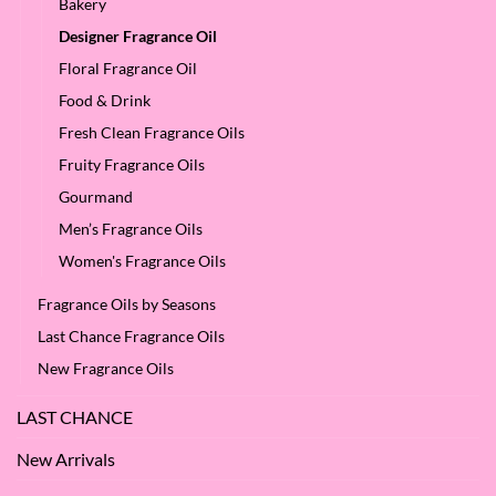
Bakery
Designer Fragrance Oil
Floral Fragrance Oil
Food & Drink
Fresh Clean Fragrance Oils
Fruity Fragrance Oils
Gourmand
Men’s Fragrance Oils
Women's Fragrance Oils
Fragrance Oils by Seasons
Last Chance Fragrance Oils
New Fragrance Oils
LAST CHANCE
New Arrivals