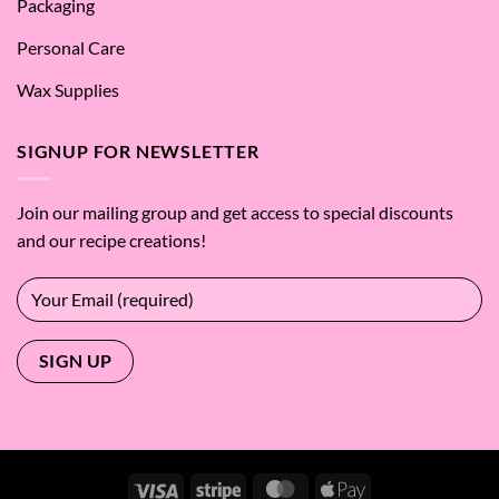
Packaging
Personal Care
Wax Supplies
SIGNUP FOR NEWSLETTER
Join our mailing group and get access to special discounts
and our recipe creations!
Visa
Stripe
MasterCard
Apple