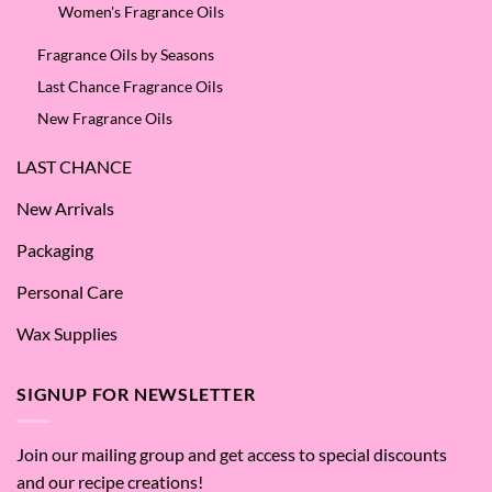
Women's Fragrance Oils
Fragrance Oils by Seasons
Last Chance Fragrance Oils
New Fragrance Oils
LAST CHANCE
New Arrivals
Packaging
Personal Care
Wax Supplies
SIGNUP FOR NEWSLETTER
Join our mailing group and get access to special discounts
and our recipe creations!