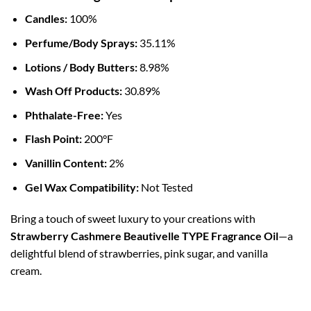
Candles:
100%
Perfume/Body Sprays:
35.11%
Lotions / Body Butters:
8.98%
Wash Off Products:
30.89%
Phthalate-Free:
Yes
Flash Point:
200°F
Vanillin Content:
2%
Gel Wax Compatibility:
Not Tested
Bring a touch of sweet luxury to your creations with
Strawberry Cashmere Beautivelle TYPE Fragrance Oil
—a
delightful blend of strawberries, pink sugar, and vanilla
cream.