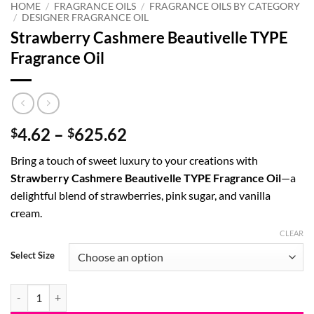
HOME
/
FRAGRANCE OILS
/
FRAGRANCE OILS BY CATEGORY
/
DESIGNER FRAGRANCE OIL
Strawberry Cashmere Beautivelle TYPE
Fragrance Oil
Price
4.62
–
625.62
$
$
range:
Bring a touch of sweet luxury to your creations with
$4.62
Strawberry Cashmere Beautivelle TYPE Fragrance Oil
—a
through
delightful blend of strawberries, pink sugar, and vanilla
$625.62
cream.
CLEAR
Select Size
Strawberry Cashmere Beautivelle TYPE Fragrance Oil quantity