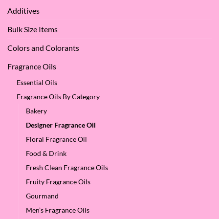
Apple
Love
Additives
Seed
it
Oil?
at
Bulk Size Items
SES!
Colors and Colorants
Fragrance Oils
Essential Oils
Fragrance Oils By Category
Bakery
Designer Fragrance Oil
Floral Fragrance Oil
Food & Drink
Fresh Clean Fragrance Oils
Fruity Fragrance Oils
Gourmand
Men’s Fragrance Oils