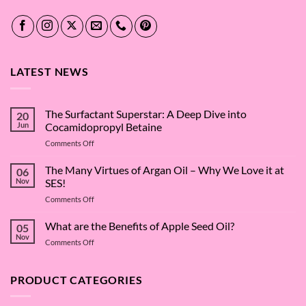
LATEST NEWS
The Surfactant Superstar: A Deep Dive into
20
Jun
Cocamidopropyl Betaine
on
Comments Off
The
Surfactant
The Many Virtues of Argan Oil – Why We Love it at
06
Superstar:
Nov
SES!
A
on
Comments Off
Deep
The
Dive
Many
What are the Benefits of Apple Seed Oil?
into
05
Virtues
Cocamidopropyl
Nov
on
Comments Off
of
Betaine
What
Argan
are
Oil
the
PRODUCT CATEGORIES
–
Benefits
Why
of
We