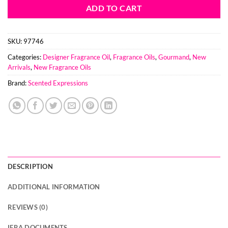
ADD TO CART
SKU:
97746
Categories:
Designer Fragrance Oil
,
Fragrance Oils
,
Gourmand
,
New
Arrivals
,
New Fragrance Oils
Brand:
Scented Expressions
DESCRIPTION
ADDITIONAL INFORMATION
REVIEWS (0)
IFRA DOCUMENTS