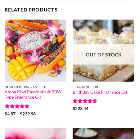
RELATED PRODUCTS
OUT OF STOCK
DESIGNER FRAGRANCE OIL
FRAGRANCE OILS
Aloha Kiwi Passionfruit BBW
Birthday Cake Fragrance Oil
Type Fragrance Oil
Rated
4.6
$
223.44
out of 5
Rated
4.67
Price
$
4.87
–
$
239.98
range:
out of 5
$4.87
through
$239.98