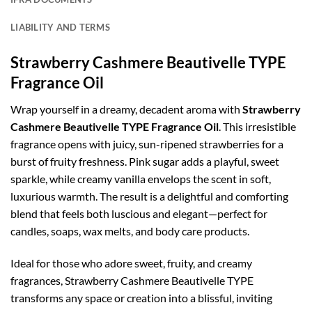
LIABILITY AND TERMS
Strawberry Cashmere Beautivelle TYPE
Fragrance Oil
Wrap yourself in a dreamy, decadent aroma with
Strawberry
Cashmere Beautivelle TYPE Fragrance Oil
. This irresistible
fragrance opens with juicy, sun-ripened strawberries for a
burst of fruity freshness. Pink sugar adds a playful, sweet
sparkle, while creamy vanilla envelops the scent in soft,
luxurious warmth. The result is a delightful and comforting
blend that feels both luscious and elegant—perfect for
candles, soaps, wax melts, and body care products.
Ideal for those who adore sweet, fruity, and creamy
fragrances, Strawberry Cashmere Beautivelle TYPE
transforms any space or creation into a blissful, inviting