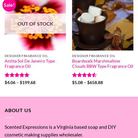
Sale!
OUT OF STOCK
DESIGNER FRAGRANCE OIL
DESIGNER FRAGRANCE OIL
Anitta Sol De Janeiro Type
Boardwalk Marshmallow
Fragrance Oil
Clouds BBW Type Fragrance Oil
Rated
5
Price
Rated
4.55
Price
$
4.06
–
$
199.68
$
5.08
–
$
658.88
range:
range:
out of 5
out of 5
$4.06
$5.08
through
through
$199.68
$658.88
ABOUT US
Scented Expressions is a Virginia based soap and DIY
cosmetic making supplies wholesaler.