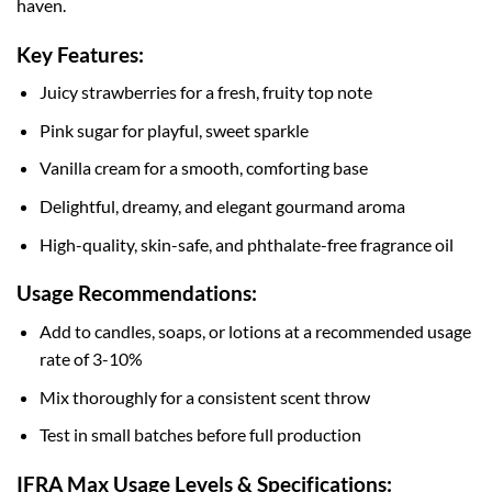
haven.
Key Features:
Juicy strawberries for a fresh, fruity top note
Pink sugar for playful, sweet sparkle
Vanilla cream for a smooth, comforting base
Delightful, dreamy, and elegant gourmand aroma
High-quality, skin-safe, and phthalate-free fragrance oil
Usage Recommendations:
Add to candles, soaps, or lotions at a recommended usage
rate of 3-10%
Mix thoroughly for a consistent scent throw
Test in small batches before full production
IFRA Max Usage Levels & Specifications: