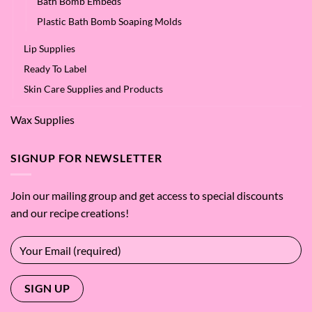
Bath Bomb Embeds
Plastic Bath Bomb Soaping Molds
Lip Supplies
Ready To Label
Skin Care Supplies and Products
Wax Supplies
SIGNUP FOR NEWSLETTER
Join our mailing group and get access to special discounts
and our recipe creations!