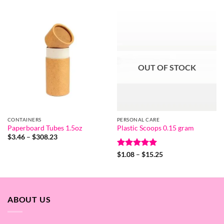
$1.01
through
$91.92
OUT OF STOCK
CONTAINERS
PERSONAL CARE
Paperboard Tubes 1.5oz
Plastic Scoops 0.15 gram
Price
$
3.46
–
$
308.23
range:
$3.46
Rated
5
Price
$
1.08
–
$
15.25
through
range:
out of 5
$308.23
$1.08
through
$15.25
ABOUT US