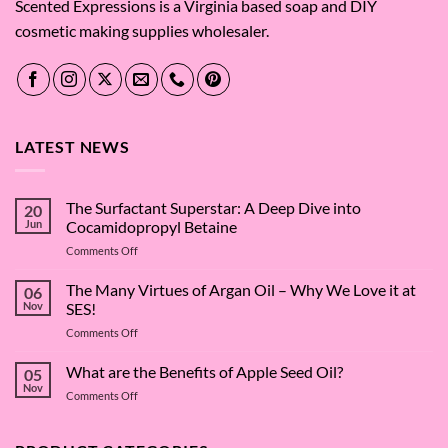
Scented Expressions is a Virginia based soap and DIY
cosmetic making supplies wholesaler.
LATEST NEWS
The Surfactant Superstar: A Deep Dive into
20
Jun
Cocamidopropyl Betaine
on
Comments Off
The
Surfactant
The Many Virtues of Argan Oil – Why We Love it at
06
Superstar:
Nov
SES!
A
on
Comments Off
Deep
The
Dive
Many
What are the Benefits of Apple Seed Oil?
into
05
Virtues
Cocamidopropyl
Nov
on
Comments Off
of
Betaine
What
Argan
are
Oil
the