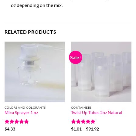
oz depending on the mix.
RELATED PRODUCTS
Sale!
COLORS AND COLORANTS
CONTAINERS
Mica Sprayer 1 oz
Twist Up Tubes 2oz Natural
Rated
5
Rated
5
Price
$
4.33
$
1.01
–
$
91.92
range:
out of 5
out of 5