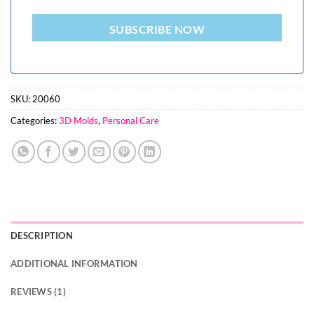
SUBSCRIBE NOW
SKU:
20060
Categories:
3D Molds
,
Personal Care
DESCRIPTION
ADDITIONAL INFORMATION
REVIEWS (1)