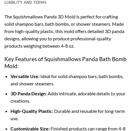
LIABILITY AND TERMS
The Squishmallows Panda 3D Mold is perfect for crafting
solid shampoo bars, bath bombs, or shower steamers. Made
from high-quality plastic, this mold offers detailed 3D panda
designs, allowing you to produce professional-quality
products weighing between 4-8 oz.
Key Features of Squishmallows Panda Bath Bomb
Mold:
Versatile Use:
Ideal for solid shampoo bars, bath bombs,
and shower steamers.
3D Panda Design:
Adds intricate, adorable details to your
creations.
High-Quality Plastic:
Durable and reusable for long-term
use.
Customizable Size:
Finished products can range from 4-8