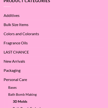
PRODUCT CATEGORIES
–
Benefits
Why
of
We
Apple
Love
Additives
Seed
it
Oil?
at
Bulk Size Items
SES!
Colors and Colorants
Fragrance Oils
LAST CHANCE
New Arrivals
Packaging
Personal Care
Bases
Bath Bomb Making
3D Molds