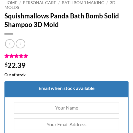
HOME
/
PERSONAL CARE
/
BATH BOMB MAKING
/
3D
MOLDS
Squishmallows Panda Bath Bomb Solid
Shampoo 3D Mold
Rated
1
5
22.39
$
out of 5
based on
Out of stock
customer
rating
Email when stock available