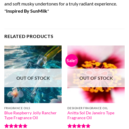
and soft musky undertones for a truly radiant experience.
*
Inspired By SunMilk
*
RELATED PRODUCTS
Sale!
OUT OF STOCK
OUT OF STOCK
FRAGRANCE OILS
DESIGNER FRAGRANCE OIL
Blue Raspberry Jolly Rancher
Anitta Sol De Janeiro Type
Type Fragrance Oil
Fragrance Oil