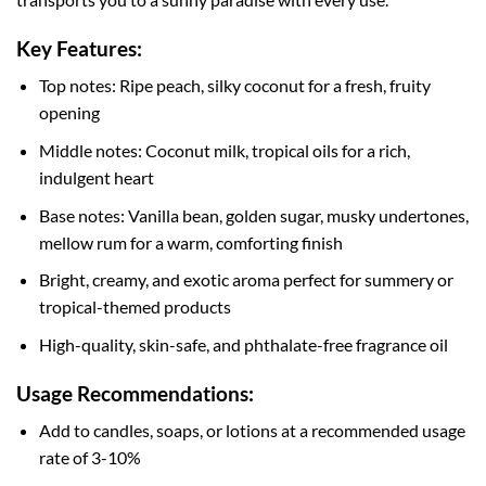
Key Features:
Top notes: Ripe peach, silky coconut for a fresh, fruity
opening
Middle notes: Coconut milk, tropical oils for a rich,
indulgent heart
Base notes: Vanilla bean, golden sugar, musky undertones,
mellow rum for a warm, comforting finish
Bright, creamy, and exotic aroma perfect for summery or
tropical-themed products
High-quality, skin-safe, and phthalate-free fragrance oil
Usage Recommendations:
Add to candles, soaps, or lotions at a recommended usage
rate of 3-10%