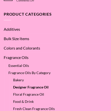
on
Comments Off
of
Betaine
What
Argan
are
Oil
the
PRODUCT CATEGORIES
–
Benefits
Why
of
We
Apple
Love
Additives
Seed
it
Oil?
at
Bulk Size Items
SES!
Colors and Colorants
Fragrance Oils
Essential Oils
Fragrance Oils By Category
Bakery
Designer Fragrance Oil
Floral Fragrance Oil
Food & Drink
Fresh Clean Fragrance Oils