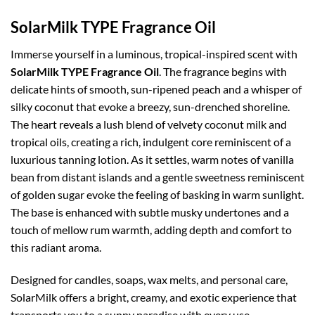
SolarMilk TYPE Fragrance Oil
Immerse yourself in a luminous, tropical-inspired scent with
SolarMilk TYPE Fragrance Oil
. The fragrance begins with
delicate hints of smooth, sun-ripened peach and a whisper of
silky coconut that evoke a breezy, sun-drenched shoreline.
The heart reveals a lush blend of velvety coconut milk and
tropical oils, creating a rich, indulgent core reminiscent of a
luxurious tanning lotion. As it settles, warm notes of vanilla
bean from distant islands and a gentle sweetness reminiscent
of golden sugar evoke the feeling of basking in warm sunlight.
The base is enhanced with subtle musky undertones and a
touch of mellow rum warmth, adding depth and comfort to
this radiant aroma.
Designed for candles, soaps, wax melts, and personal care,
SolarMilk offers a bright, creamy, and exotic experience that
transports you to a sunny paradise with every use.