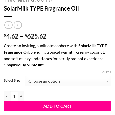
/
DESIGNER FRAGRANCE OIL
SolarMilk TYPE Fragrance Oil
Price
4.62
–
625.62
$
$
range:
Create an inviting, sunlit atmosphere with
SolarMilk TYPE
$4.62
Fragrance Oil
, blending tropical warmth, creamy coconut,
through
and soft musky undertones for a truly radiant experience.
$625.62
*
Inspired By SunMilk
*
CLEAR
Select Size
SolarMilk TYPE Fragrance Oil quantity
ADD TO CART