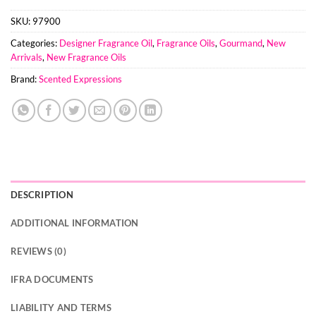
SKU:
97900
Categories:
Designer Fragrance Oil
,
Fragrance Oils
,
Gourmand
,
New
Arrivals
,
New Fragrance Oils
Brand:
Scented Expressions
DESCRIPTION
ADDITIONAL INFORMATION
REVIEWS (0)
IFRA DOCUMENTS
LIABILITY AND TERMS