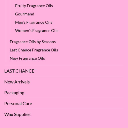
Fruity Fragrance Oils
Gourmand
Men’s Fragrance Oils
Women's Fragrance Oils
Fragrance Oils by Seasons
Last Chance Fragrance Oils
New Fragrance Oils
LAST CHANCE
New Arrivals
Packaging
Personal Care
Wax Supplies