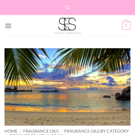
Skip
to
content
0
HOME
/
FRAGRANCE OILS
/
FRAGRANCE OILS BY CATEGORY