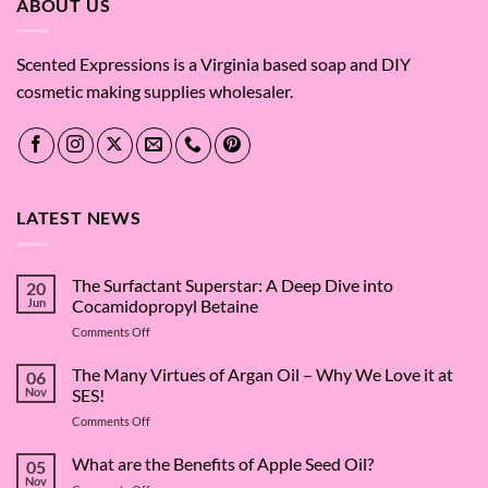
ABOUT US
Scented Expressions is a Virginia based soap and DIY
cosmetic making supplies wholesaler.
LATEST NEWS
The Surfactant Superstar: A Deep Dive into
20
Jun
Cocamidopropyl Betaine
on
Comments Off
The
Surfactant
The Many Virtues of Argan Oil – Why We Love it at
06
Superstar:
Nov
SES!
A
on
Comments Off
Deep
The
Dive
Many
What are the Benefits of Apple Seed Oil?
into
05
Virtues
Cocamidopropyl
Nov