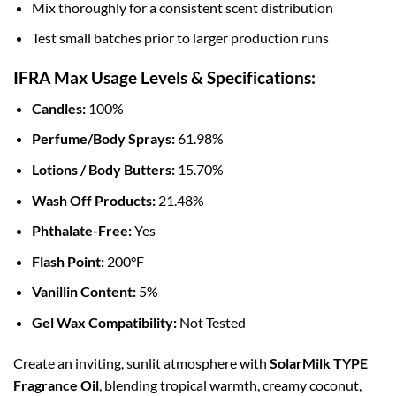
Mix thoroughly for a consistent scent distribution
Test small batches prior to larger production runs
IFRA Max Usage Levels & Specifications:
Candles:
100%
Perfume/Body Sprays:
61.98%
Lotions / Body Butters:
15.70%
Wash Off Products:
21.48%
Phthalate-Free:
Yes
Flash Point:
200°F
Vanillin Content:
5%
Gel Wax Compatibility:
Not Tested
Create an inviting, sunlit atmosphere with
SolarMilk TYPE
Fragrance Oil
, blending tropical warmth, creamy coconut,