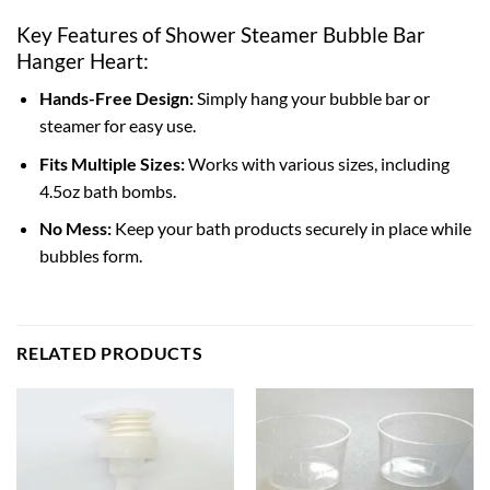
Key Features of Shower Steamer Bubble Bar
Hanger Heart:
Hands-Free Design:
Simply hang your bubble bar or
steamer for easy use.
Fits Multiple Sizes:
Works with various sizes, including
4.5oz bath bombs.
No Mess:
Keep your bath products securely in place while
bubbles form.
RELATED PRODUCTS