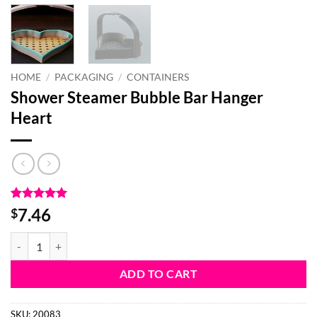
HOME
/
PACKAGING
/
CONTAINERS
Shower Steamer Bubble Bar Hanger
Heart
Rated
1
5
7.46
$
out of 5
based on
Shower Steamer Bubble Bar Hanger Heart quantity
customer
rating
ADD TO CART
SKU:
20083