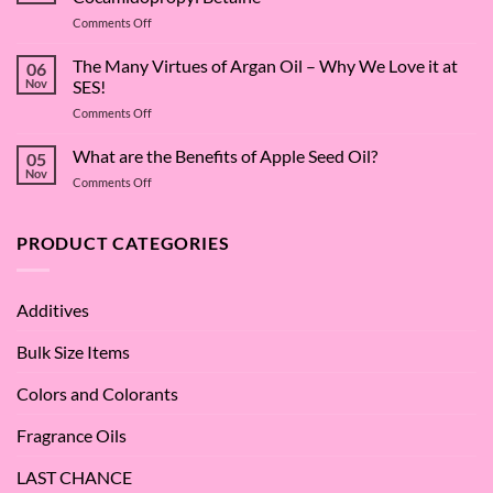
on
Comments Off
The
Surfactant
The Many Virtues of Argan Oil – Why We Love it at
06
Superstar:
Nov
SES!
A
on
Comments Off
Deep
The
Dive
Many
What are the Benefits of Apple Seed Oil?
into
05
Virtues
Cocamidopropyl
Nov
on
Comments Off
of
Betaine
What
Argan
are
Oil
the
PRODUCT CATEGORIES
–
Benefits
Why
of
We
Apple
Love
Additives
Seed
it
Oil?
at
Bulk Size Items
SES!
Colors and Colorants
Fragrance Oils
LAST CHANCE