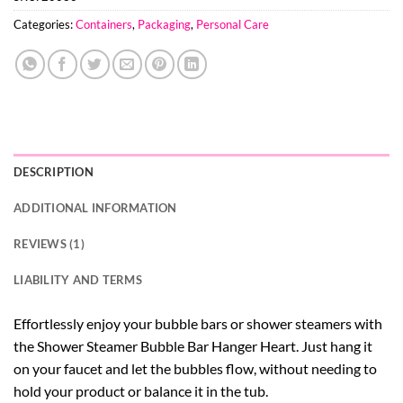
Categories:
Containers
,
Packaging
,
Personal Care
DESCRIPTION
ADDITIONAL INFORMATION
REVIEWS (1)
LIABILITY AND TERMS
Effortlessly enjoy your bubble bars or shower steamers with
the Shower Steamer Bubble Bar Hanger Heart. Just hang it
on your faucet and let the bubbles flow, without needing to
hold your product or balance it in the tub.