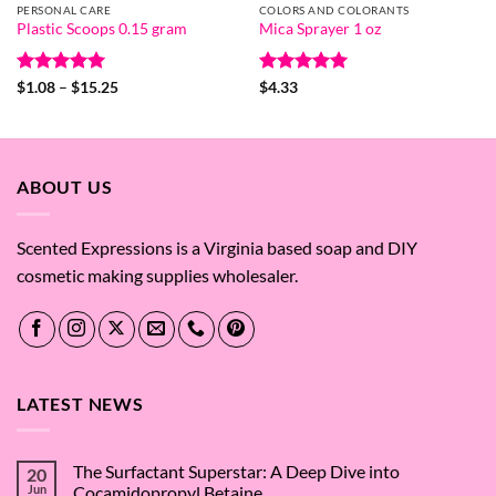
PERSONAL CARE
COLORS AND COLORANTS
Plastic Scoops 0.15 gram
Mica Sprayer 1 oz
Rated
5
Price
Rated
5
$
1.08
–
$
15.25
$
4.33
range:
out of 5
out of 5
$1.08
through
$15.25
ABOUT US
Scented Expressions is a Virginia based soap and DIY
cosmetic making supplies wholesaler.
LATEST NEWS
The Surfactant Superstar: A Deep Dive into
20
Jun
Cocamidopropyl Betaine