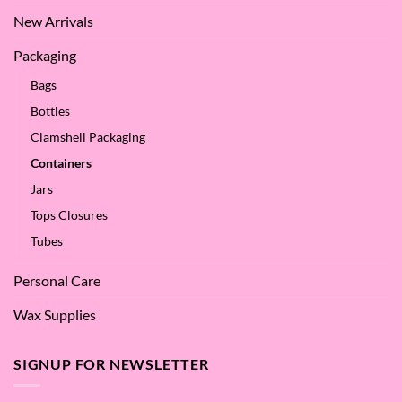
New Arrivals
Packaging
Bags
Bottles
Clamshell Packaging
Containers
Jars
Tops Closures
Tubes
Personal Care
Wax Supplies
SIGNUP FOR NEWSLETTER