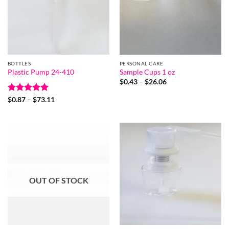
BOTTLES
PERSONAL CARE
Plastic Pump 24-410
Sample Cups 1 oz
Price
$
0.43
–
$
26.06
range:
$0.43
Rated
5
Price
$
0.87
–
$
73.11
through
range:
out of 5
$26.06
$0.87
through
$73.11
OUT OF STOCK