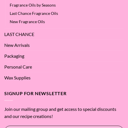
Fragrance Oils by Seasons
Last Chance Fragrance Oils
New Fragrance Oils
LAST CHANCE
New Arrivals
Packaging
Personal Care
Wax Supplies
SIGNUP FOR NEWSLETTER
Join our mailing group and get access to special discounts
and our recipe creations!