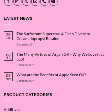
LATEST NEWS
The Surfactant Superstar: A Deep Dive into
20
Jun
Cocamidopropyl Betaine
on
Comments Off
The
Surfactant
The Many Virtues of Argan Oil – Why We Love it at
06
Superstar:
Nov
SES!
A
on
Comments Off
Deep
The
Dive
Many
What are the Benefits of Apple Seed Oil?
into
05
Virtues
Cocamidopropyl
Nov
on
Comments Off
of
Betaine
What
Argan
are
Oil
the
PRODUCT CATEGORIES
–
Benefits
Why
of
We
Apple
Love
Additives
Seed
it