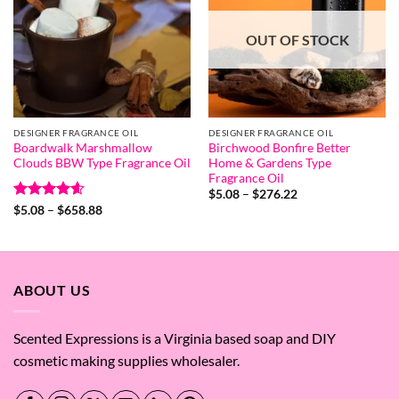
OUT OF STOCK
DESIGNER FRAGRANCE OIL
DESIGNER FRAGRANCE OIL
Boardwalk Marshmallow
Birchwood Bonfire Better
Clouds BBW Type Fragrance Oil
Home & Gardens Type
Fragrance Oil
Price
$
5.08
–
$
276.22
range:
Rated
4.58
Price
$
5.08
–
$
658.88
$5.08
range:
out of 5
through
$5.08
$276.22
through
$658.88
ABOUT US
Scented Expressions is a Virginia based soap and DIY
cosmetic making supplies wholesaler.