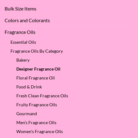
Oil?
at
Bulk Size Items
SES!
Colors and Colorants
Fragrance Oils
Essential Oils
Fragrance Oils By Category
Bakery
Designer Fragrance Oil
Floral Fragrance Oil
Food & Drink
Fresh Clean Fragrance Oils
Fruity Fragrance Oils
Gourmand
Men’s Fragrance Oils
Women's Fragrance Oils