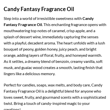
Candy Fantasy Fragrance Oil
Step into a world of irresistible sweetness with
Candy
Fantasy Fragrance Oil
. This enchanting fragrance opens with
mouthwatering top notes of caramel, crisp apple, and a
splash of dessert wine, immediately capturing the senses
with a playful, decadent aroma. The heart unfolds with a lush
bouquet of peony, golden honey, juicy peach, and bright
orange, adding layers of floral, fruity, and honeyed warmth.
As it settles, a dreamy blend of benzoin, creamy vanilla, soft
musk, and guaiac wood creates a smooth, lasting finish that
lingers like a delicious memory.
Perfect for candles, soaps, wax melts, and body care, Candy
Fantasy Fragrance Oil is a delightful blend for anyone who
loves sweet, fruity, and gourmand scents with a sophisticated
twist. Bring a touch of candy-inspired magic to your
creations!