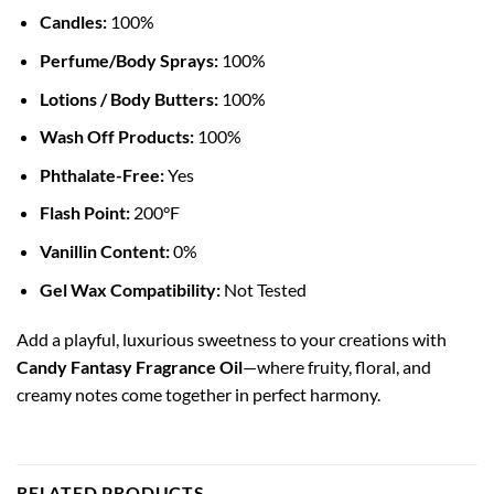
Candles:
100%
Perfume/Body Sprays:
100%
Lotions / Body Butters:
100%
Wash Off Products:
100%
Phthalate-Free:
Yes
Flash Point:
200°F
Vanillin Content:
0%
Gel Wax Compatibility:
Not Tested
Add a playful, luxurious sweetness to your creations with
Candy Fantasy Fragrance Oil
—where fruity, floral, and
creamy notes come together in perfect harmony.
RELATED PRODUCTS