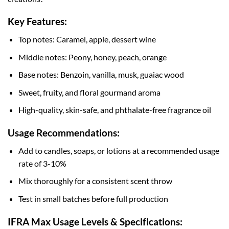
Key Features:
Top notes: Caramel, apple, dessert wine
Middle notes: Peony, honey, peach, orange
Base notes: Benzoin, vanilla, musk, guaiac wood
Sweet, fruity, and floral gourmand aroma
High-quality, skin-safe, and phthalate-free fragrance oil
Usage Recommendations:
Add to candles, soaps, or lotions at a recommended usage
rate of 3-10%
Mix thoroughly for a consistent scent throw
Test in small batches before full production
IFRA Max Usage Levels & Specifications: