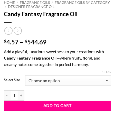
HOME
/
FRAGRANCE OILS
/
FRAGRANCE OILS BY CATEGORY
/
DESIGNER FRAGRANCE OIL
Candy Fantasy Fragrance Oil
Price
4.57
–
544.69
$
$
range:
Add a playful, luxurious sweetness to your creations with
$4.57
Candy Fantasy Fragrance Oil
—where fruity, floral, and
through
creamy notes come together in perfect harmony.
$544.69
CLEAR
Select Size
Candy Fantasy Fragrance Oil quantity
ADD TO CART