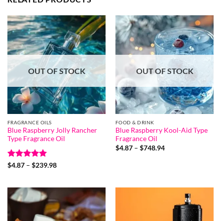
OUT OF STOCK
OUT OF STOCK
FRAGRANCE OILS
FOOD & DRINK
Blue Raspberry Jolly Rancher
Blue Raspberry Kool-Aid Type
Type Fragrance Oil
Fragrance Oil
Price
$
4.87
–
$
748.94
range:
$4.87
Rated
5
Price
$
4.87
–
$
239.98
through
range:
out of 5
$748.94
$4.87
through
$239.98