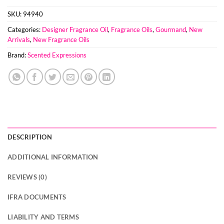
SKU:
94940
Categories:
Designer Fragrance Oil
,
Fragrance Oils
,
Gourmand
,
New
Arrivals
,
New Fragrance Oils
Brand:
Scented Expressions
DESCRIPTION
ADDITIONAL INFORMATION
REVIEWS (0)
IFRA DOCUMENTS
LIABILITY AND TERMS