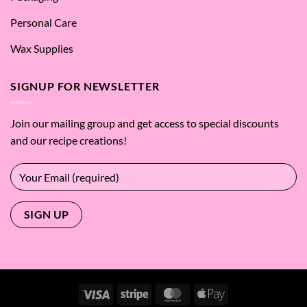
Personal Care
Wax Supplies
SIGNUP FOR NEWSLETTER
Join our mailing group and get access to special discounts
and our recipe creations!
Visa
Stripe
MasterCard
Apple