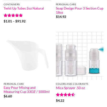
CONTAINERS
PERSONAL CARE
Soap Design Pour 3 Section Cup
Twist Up Tubes 2oz Natural
18oz
$
14.92
Rated
5
Price
$
1.01
–
$
91.92
range:
out of 5
$1.01
through
$91.92
PERSONAL CARE
COLORS AND COLORANTS
Easy Pour Mixing and
Mica Sprayer .50 oz
Measuring Cup 33OZ / 1000ml
$
6.60
Rated
4.5
$
4.22
out of 5