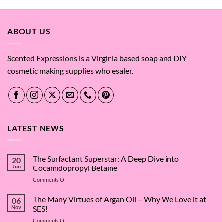
ABOUT US
Scented Expressions is a Virginia based soap and DIY
cosmetic making supplies wholesaler.
LATEST NEWS
The Surfactant Superstar: A Deep Dive into
20
Jun
Cocamidopropyl Betaine
on
Comments Off
The
Surfactant
The Many Virtues of Argan Oil – Why We Love it at
06
Superstar:
Nov
SES!
A
on
Comments Off
Deep