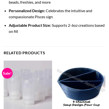
beads, freshies, and more
Personalized Design:
Celebrates the intuitive and
compassionate Pisces sign
Adjustable Product Size:
Supports 2-6oz creations based
on fill
RELATED PRODUCTS
Sale!