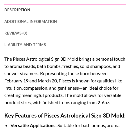
DESCRIPTION
ADDITIONAL INFORMATION
REVIEWS (0)
LIABILITY AND TERMS
The Pisces Astrological Sign 3D Mold brings a personal touch
to aroma beads, bath bombs, freshies, solid shampoos, and
shower steamers. Representing those born between
February 19 and March 20, Pisces is known for qualities like
intuition, compassion, and gentleness—an ideal choice for
creating meaningful products. The mold allows for versatile
product sizes, with finished items ranging from 2-6oz.
Key Features of Pisces Astrological Sign 3D Mold:
Versatile Applications:
Suitable for bath bombs, aroma