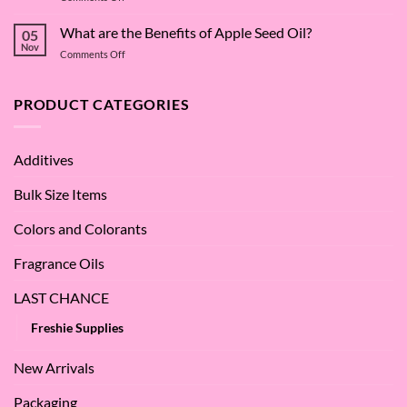
The
Dive
Many
What are the Benefits of Apple Seed Oil?
into
05
Virtues
Cocamidopropyl
Nov
on
Comments Off
of
Betaine
What
Argan
are
Oil
the
PRODUCT CATEGORIES
–
Benefits
Why
of
We
Apple
Love
Additives
Seed
it
Oil?
at
Bulk Size Items
SES!
Colors and Colorants
Fragrance Oils
LAST CHANCE
Freshie Supplies
New Arrivals
Packaging