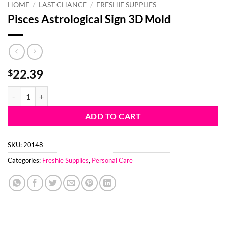
HOME
/
LAST CHANCE
/
FRESHIE SUPPLIES
Pisces Astrological Sign 3D Mold
22.39
$
Pisces Astrological Sign 3D Mold quantity
ADD TO CART
SKU:
20148
Categories:
Freshie Supplies
,
Personal Care