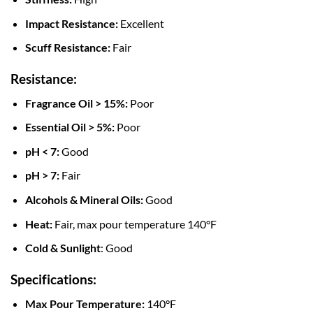
Impact Resistance:
Excellent
Scuff Resistance:
Fair
Resistance:
Fragrance Oil > 15%:
Poor
Essential Oil > 5%:
Poor
pH < 7:
Good
pH > 7:
Fair
Alcohols & Mineral Oils:
Good
Heat:
Fair, max pour temperature 140°F
Cold & Sunlight
: Good
Specifications:
Max Pour Temperature:
140°F