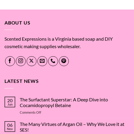
out of 5
ABOUT US
Scented Expressions is a Virginia based soap and DIY
cosmetic making supplies wholesaler.
LATEST NEWS
The Surfactant Superstar: A Deep Dive into
20
Jun
Cocamidopropyl Betaine
on
Comments Off
The
Surfactant
The Many Virtues of Argan Oil – Why We Love it at
06
Superstar:
Nov
SES!
A