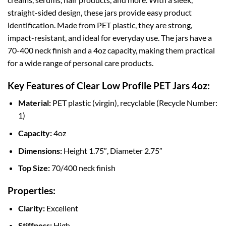
straight-sided design, these jars provide easy product
identification. Made from PET plastic, they are strong,
impact-resistant, and ideal for everyday use. The jars have a
70-400 neck finish and a 4oz capacity, making them practical
for a wide range of personal care products.
Key Features of Clear Low Profile PET Jars 4oz:
Material:
PET plastic (virgin), recyclable (Recycle Number:
1)
Capacity:
4oz
Dimensions:
Height 1.75″, Diameter 2.75″
Top Size:
70/400 neck finish
Properties:
Clarity:
Excellent
Stiffness:
High