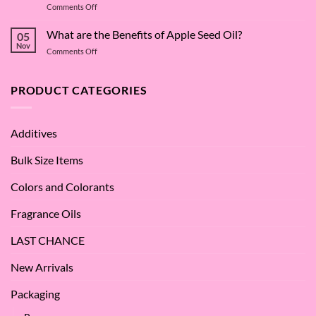
on
Comments Off
Deep
The
Dive
Many
What are the Benefits of Apple Seed Oil?
into
05
Virtues
Cocamidopropyl
Nov
on
Comments Off
of
Betaine
What
Argan
are
Oil
the
PRODUCT CATEGORIES
–
Benefits
Why
of
We
Apple
Love
Additives
Seed
it
Oil?
at
Bulk Size Items
SES!
Colors and Colorants
Fragrance Oils
LAST CHANCE
New Arrivals
Packaging