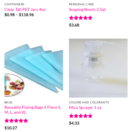
CONTAINERS
PERSONAL CARE
Clear Tall PET Jars 4oz
Soaping Bowls 2.5qt
Price
$
0.98
–
$
118.96
range:
$0.98
Rated
5
$
3.68
through
out of 5
$118.96
BAGS
COLORS AND COLORANTS
Reusable Piping Bags 4 Piece S,
Mica Sprayer 1 oz
M, L, and XL
Rated
5
$
4.33
out of 5
Rated
5
$
10.27