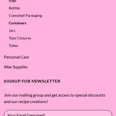
Bags
Bottles
Clamshell Packaging
Containers
Jars
Tops Closures
Tubes
Personal Care
Wax Supplies
SIGNUP FOR NEWSLETTER
Join our mailing group and get access to special discounts
and our recipe creations!