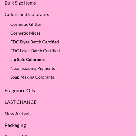
Bulk Size Items
SES!
Colors and Colorants
Cosmetic Glitter
Cosmetic Micas
FDC Dyes Batch Certified
FDC Lakes Batch Certified
Lip Safe Colorants
Neon Soaping Pigments
Soap Making Colorants
Fragrance Oils
LAST CHANCE
New Arrivals
Packaging