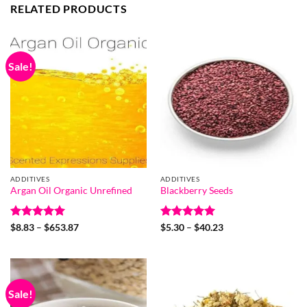
RELATED PRODUCTS
Sale!
ADDITIVES
ADDITIVES
Argan Oil Organic Unrefined
Blackberry Seeds
Rated
4.94
Price
Rated
5
Price
$
8.83
–
$
653.87
$
5.30
–
$
40.23
range:
range:
out of 5
out of 5
$8.83
$5.30
through
through
$653.87
$40.23
Sale!