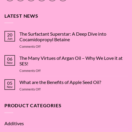
LATEST NEWS
The Surfactant Superstar: A Deep Dive into
20
Jun
Cocamidopropyl Betaine
on
Comments Off
The
Surfactant
The Many Virtues of Argan Oil – Why We Love it at
06
Superstar:
Nov
SES!
A
on
Comments Off
Deep
The
Dive
Many
What are the Benefits of Apple Seed Oil?
into
05
Virtues
Cocamidopropyl
Nov
on
Comments Off
of
Betaine
What
Argan
are
Oil
the
PRODUCT CATEGORIES
–
Benefits
Why
of
We
Apple
Love
Additives
Seed
it
Oil?
at