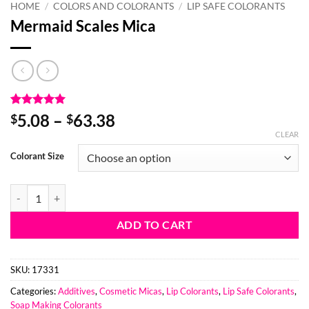
HOME
/
COLORS AND COLORANTS
/
LIP SAFE COLORANTS
Mermaid Scales Mica
Rated
3
5
Price
5.08
–
63.38
$
$
out of 5
range:
CLEAR
based on
customer
$5.08
Colorant Size
ratings
through
$63.38
Mermaid Scales Mica quantity
ADD TO CART
SKU:
17331
Categories:
Additives
,
Cosmetic Micas
,
Lip Colorants
,
Lip Safe Colorants
,
Soap Making Colorants