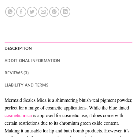
DESCRIPTION
ADDITIONAL INFORMATION
REVIEWS (3)
LIABILITY AND TERMS
Mermaid Scales Mica is a shimmering bluish-teal pigment powder,
perfect for a range of cosmetic applications. While the blue tinted
cosmetic mica
is approved for cosmetic use, it does come with
certain restrictions due to its chromium green oxide content.
Making it unusable for lip and bath bomb products. However, it’s