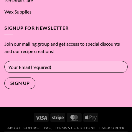
Personal Care
Wax Supplies
SIGNUP FOR NEWSLETTER
Join our mailing group and get access to special discounts
and our recipe creations!
Visa
Stripe
MasterCard
Apple
Pay
ABOUT
CONTACT
FAQ
TERMS & CONDITIONS
TRACK ORDER