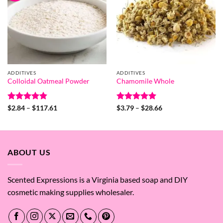
ADDITIVES
ADDITIVES
Colloidal Oatmeal Powder
Chamomile Whole
Rated
4.8
Price
Rated
5
Price
$
2.84
–
$
117.61
$
3.79
–
$
28.66
range:
range:
out of 5
out of 5
$2.84
$3.79
through
through
$117.61
$28.66
ABOUT US
Scented Expressions is a Virginia based soap and DIY
cosmetic making supplies wholesaler.