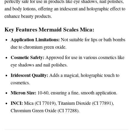
perfectly safe for use in products like eye shadows, nail polishes,
and body lotions, offering an iridescent and holographic effect to
enhance beauty products.
Key Features Mermaid Scales Mica:
Application Limitations:
Not suitable for lips or bath bombs
due to chromium green oxide.
Cosmetic Safety:
Approved for use in various cosmetics like
eye shadows and nail polishes.
Iridescent Quality:
Adds a magical, holographic touch to
cosmetics.
Micron Size:
10-60, ensuring a fine, smooth application.
INCI:
Mica (CI 77019), Titanium Dioxide (CI 77891),
Chromium Green Oxide (CI 77288).