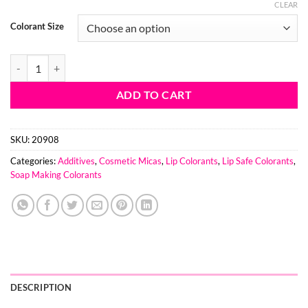
range:
CLEAR
$5.84
Colorant Size
through
$71.92
Leaping Leprechaun Mica- Lip Safe quantity
ADD TO CART
SKU:
20908
Categories:
Additives
,
Cosmetic Micas
,
Lip Colorants
,
Lip Safe Colorants
,
Soap Making Colorants
DESCRIPTION