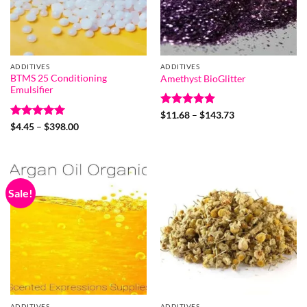
ADDITIVES
ADDITIVES
BTMS 25 Conditioning
Amethyst BioGlitter
Emulsifier
Rated
5
Price
$
11.68
–
$
143.73
range:
out of 5
Rated
5
Price
$
4.45
–
$
398.00
$11.68
range:
out of 5
through
$4.45
$143.73
through
$398.00
Sale!
ADDITIVES
ADDITIVES