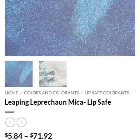
HOME
/
COLORS AND COLORANTS
/
LIP SAFE COLORANTS
Leaping Leprechaun Mica- Lip Safe
Price
5.84
–
71.92
$
$