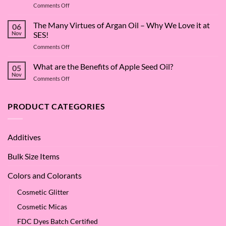
on
Comments Off
The
Surfactant
The Many Virtues of Argan Oil – Why We Love it at
06
Superstar:
Nov
SES!
A
on
Comments Off
Deep
The
Dive
Many
What are the Benefits of Apple Seed Oil?
into
05
Virtues
Cocamidopropyl
Nov
on
Comments Off
of
Betaine
What
Argan
are
Oil
the
PRODUCT CATEGORIES
–
Benefits
Why
of
We
Apple
Love
Additives
Seed
it
Oil?
at
Bulk Size Items
SES!
Colors and Colorants
Cosmetic Glitter
Cosmetic Micas
FDC Dyes Batch Certified