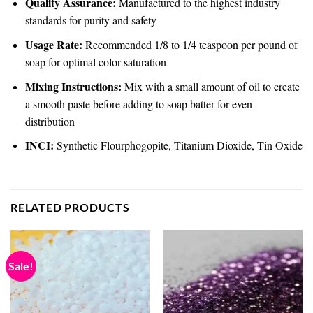
Quality Assurance:
Manufactured to the highest industry
standards for purity and safety
Usage Rate:
Recommended 1/8 to 1/4 teaspoon per pound of
soap for optimal color saturation
Mixing Instructions:
Mix with a small amount of oil to create
a smooth paste before adding to soap batter for even
distribution
INCI:
Synthetic Flourphogopite, Titanium Dioxide, Tin Oxide
RELATED PRODUCTS
Sale!