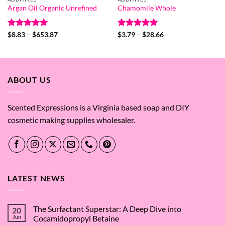
Argan Oil Organic Unrefined
Chamomile Whole
Rated
4.94
Price
Rated
5
Price
$
8.83
–
$
653.87
$
3.79
–
$
28.66
range:
range:
out of 5
out of 5
$8.83
$3.79
through
through
$653.87
$28.66
ABOUT US
Scented Expressions is a Virginia based soap and DIY
cosmetic making supplies wholesaler.
LATEST NEWS
The Surfactant Superstar: A Deep Dive into
20
Jun
Cocamidopropyl Betaine