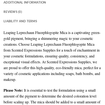
ADDITIONAL INFORMATION
REVIEWS (0)
LIABILITY AND TERMS
Leaping Leprechaun Fluorphlogopite Mica is a captivating green-
gold pigment, bringing a shimmering magic to your cosmetic
creations.
Choose Leaping Leprechaun Fluorphlogopite Mica
from Scented Expressions Supplies for a touch of enchantment in
your cosmetic formulations, ensuring quality, consistency, and
exceptional visual effects. At Scented Expressions Supplies, we
are proud to offer this high-quality, eco-friendly mica, perfect for a
variety of cosmetic applications including soaps, bath bombs, and
makeup.
Please Note:
It is essential to test the formulation using a small
amount of the pigment to determine the desired coloration level
before scaling up. The mica should be added to a small amount of