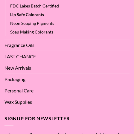
FDC Lakes Batch Certified
Lip Safe Colorants
Neon Soaping Pigments
Soap Making Colorants
Fragrance Oils
LAST CHANCE
New Arrivals
Packaging
Personal Care
Wax Supplies
SIGNUP FOR NEWSLETTER