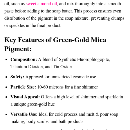
oil, such as
sweet almond oil
, and mix thoroughly into a smooth
paste before adding to the soap batter. This process ensures even
distribution of the pigment in the soap mixture, preventing clumps
or speckles in the final product.
Key Features of G
reen-Gold Mica
Pigment
:
Composition:
A blend of Synthetic Fluorophlogopite,
Titanium Dioxide, and Tin Oxide
Safety:
Approved for unrestricted cosmetic use
Particle Size:
10-60 microns for a fine shimmer
Visual Appeal:
Offers a high level of shimmer and sparkle in
a unique green-gold hue
Versatile Use:
Ideal for cold process and melt & pour soap
making, body scrubs, and bath products