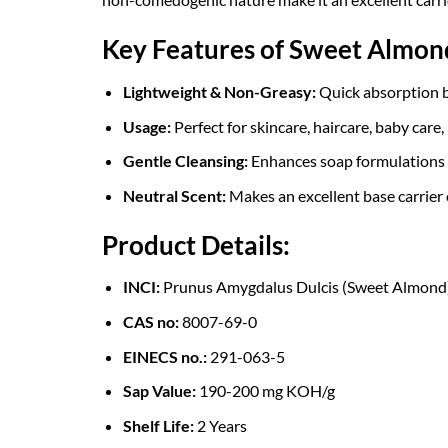
Key Features of Sweet Almond
Lightweight & Non-Greasy:
Quick absorption by
Usage:
Perfect for skincare, haircare, baby care,
Gentle Cleansing:
Enhances soap formulations to
Neutral Scent:
Makes an excellent base carrier o
Product Details:
INCI:
Prunus Amygdalus Dulcis (Sweet Almond)
CAS no:
8007-69-0
EINECS no.:
291-063-5
Sap Value:
190-200 mg KOH/g
Shelf Life:
2 Years