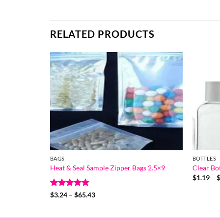
RELATED PRODUCTS
BAGS
BOTTLES
Heat & Seal Sample Zipper Bags 2.5×9
Clear Bot
$
1.19
–
Rated
5
Price
$
3.24
–
$
65.43
range:
out of 5
$3.24
through