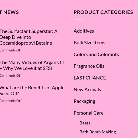
T NEWS
PRODUCT CATEGORIES
Additives
The Surfactant Superstar: A
Deep Dive into
Bulk Size Items
Cocamidopropyl Betaine
on
Comments Off
Colors and Colorants
The
Surfactant
The Many Virtues of Argan Oil
Fragrance Oils
Superstar:
– Why We Love it at SES!
A
on
Comments Off
Deep
LAST CHANCE
The
Dive
Many
What are the Benefits of Apple
into
New Arrivals
Virtues
Cocamidopropyl
Seed Oil?
of
Betaine
Packaging
on
Comments Off
Argan
What
Oil
are
–
Personal Care
the
Why
Benefits
We
Bases
of
Love
Bath Bomb Making
Apple
it
Seed
at