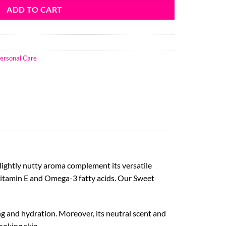
ADD TO CART
ersonal Care
 slightly nutty aroma complement its versatile
in Vitamin E and Omega-3 fatty acids. Our Sweet
ing and hydration. Moreover, its neutral scent and
ooking skin.