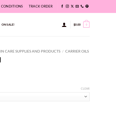
& CONDITIONS
TRACK ORDER
ON SALE!
$
0.00
0
KIN CARE SUPPLIES AND PRODUCTS
/
CARRIER OILS
l
ce
ge:
CLEAR
35
ough
8.15