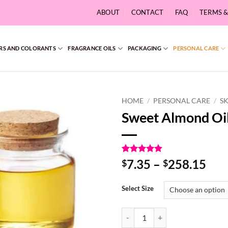
ABOUT
CONTACT
FAQ
TERMS 
RS AND COLORANTS
FRAGRANCE OILS
PACKAGING
PERSONAL CARE
HOME
/
PERSONAL CARE
/
S
Sweet Almond Oi
Rated
9
4.89
Pri
7.35
–
258.15
$
$
out of 5
ran
based on
customer
$7.
Select Size
ratings
thr
$25
Sweet Almond Oil quantity