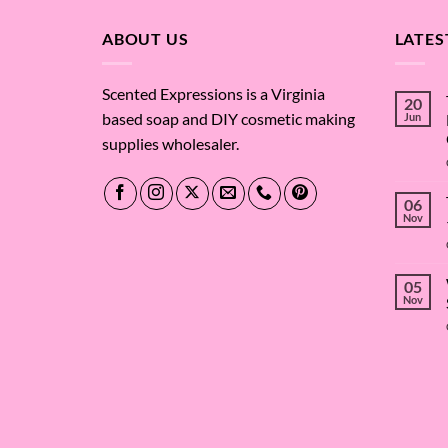
$65.43
ABOUT US
LATES
Scented Expressions is a Virginia
20
based soap and DIY cosmetic making
Jun
supplies wholesaler.
06
Nov
05
Nov