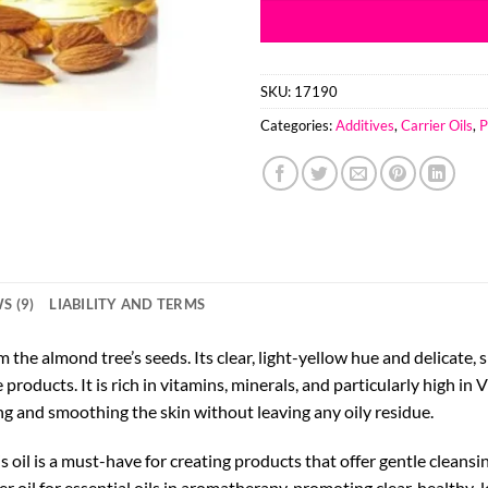
SKU:
17190
Categories:
Additives
,
Carrier Oils
,
P
S (9)
LIABILITY AND TERMS
 the almond tree’s seeds. Its clear, light-yellow hue and delicate,
e products. It is rich in vitamins, minerals, and particularly high 
ng and smoothing the skin without leaving any oily residue.
is oil is a must-have for creating products that offer gentle cleans
 oil for essential oils in aromatherapy, promoting clear, healthy-l