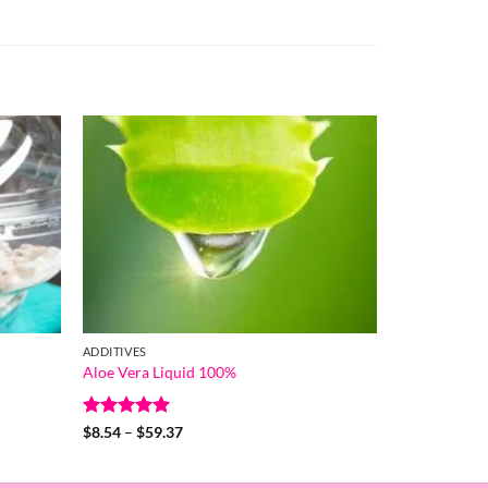
ADDITIVES
Aloe Vera Liquid 100%
Rated
5
Price
$
8.54
–
$
59.37
range:
out of 5
$8.54
through