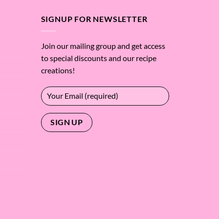
$59.37
SIGNUP FOR NEWSLETTER
Join our mailing group and get access
to special discounts and our recipe
creations!