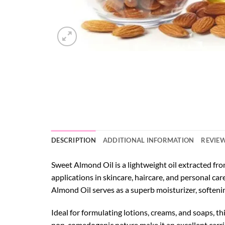
DESCRIPTION
ADDITIONAL INFORMATION
REVIEW
Sweet Almond Oil is a lightweight oil extracted from
applications in skincare, haircare, and personal car
Almond Oil serves as a superb moisturizer, softeni
Ideal for formulating lotions, creams, and soaps, th
non-comedogenic nature make it an excellent carrier