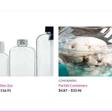
CONTAINERS
tles 2oz
Parfait Containers
Price
Price
$
116.91
$
4.87
–
$
33.96
range:
range:
$1.19
$4.87
through
through
$116.91
$33.96