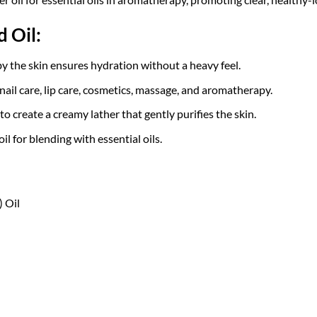
 Oil:
 the skin ensures hydration without a heavy feel.
 nail care, lip care, cosmetics, massage, and aromatherapy.
 create a creamy lather that gently purifies the skin.
il for blending with essential oils.
 Oil