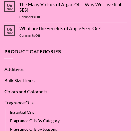
Surfactant
The Many Virtues of Argan Oil – Why We Love it at
06
Superstar:
Nov
SES!
A
on
Comments Off
Deep
The
Dive
Many
What are the Benefits of Apple Seed Oil?
into
05
Virtues
Cocamidopropyl
Nov
on
Comments Off
of
Betaine
What
Argan
are
Oil
the
PRODUCT CATEGORIES
–
Benefits
Why
of
We
Apple
Love
Additives
Seed
it
Oil?
at
Bulk Size Items
SES!
Colors and Colorants
Fragrance Oils
Essential Oils
Fragrance Oils By Category
Fragrance Oils by Seasons