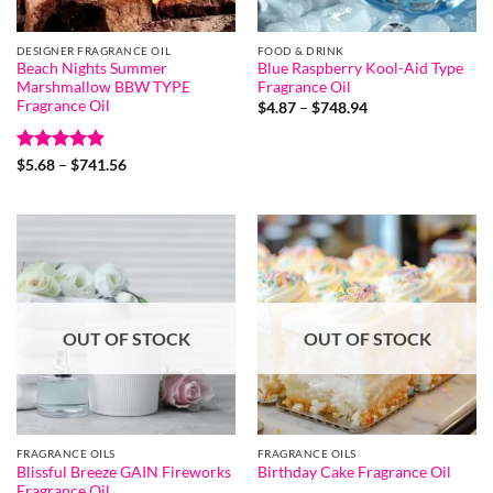
DESIGNER FRAGRANCE OIL
FOOD & DRINK
Beach Nights Summer
Blue Raspberry Kool-Aid Type
Marshmallow BBW TYPE
Fragrance Oil
Fragrance Oil
Price
$
4.87
–
$
748.94
range:
$4.87
through
Rated
4.8
Price
$748.94
$
5.68
–
$
741.56
range:
out of 5
$5.68
through
$741.56
OUT OF STOCK
OUT OF STOCK
FRAGRANCE OILS
FRAGRANCE OILS
Blissful Breeze GAIN Fireworks
Birthday Cake Fragrance Oil
Fragrance Oil