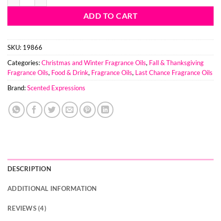
ADD TO CART
SKU:
19866
Categories:
Christmas and Winter Fragrance Oils
,
Fall & Thanksgiving
Fragrance Oils
,
Food & Drink
,
Fragrance Oils
,
Last Chance Fragrance Oils
Brand:
Scented Expressions
DESCRIPTION
ADDITIONAL INFORMATION
REVIEWS (4)