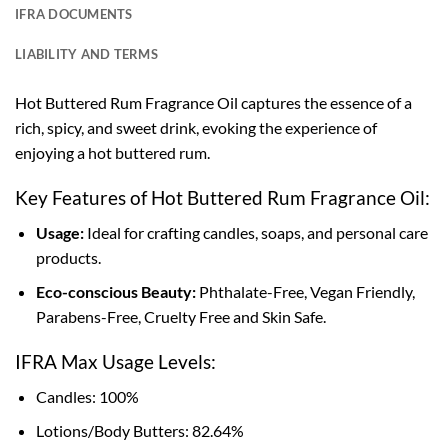
IFRA DOCUMENTS
LIABILITY AND TERMS
Hot Buttered Rum Fragrance Oil captures the essence of a
rich, spicy, and sweet drink, evoking the experience of
enjoying a hot buttered rum.
Key Features of Hot Buttered Rum Fragrance Oil:
Usage:
Ideal for crafting candles, soaps, and personal care
products.
Eco-conscious Beauty:
Phthalate-Free, Vegan Friendly,
Parabens-Free, Cruelty Free and Skin Safe.
IFRA Max Usage Levels:
Candles: 100%
Lotions/Body Butters: 82.64%