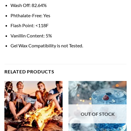
Wash Off: 82.64%
Phthalate-Free: Yes
Flash Point: <118F
Vanillin Content: 5%
Gel Wax Compatibility is not Tested.
RELATED PRODUCTS
OUT OF STOCK