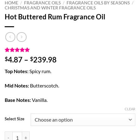
HOME
/
FRAGRANCE OILS
/
FRAGRANCE OILS BY SEASONS
/
CHRISTMAS AND WINTER FRAGRANCE OILS
Hot Buttered Rum Fragrance Oil
Rated
4
5
Price
4.87
–
239.98
$
$
out of 5
range:
based on
Top Notes:
Spicy rum.
customer
$4.87
ratings
through
Mid Notes:
Butterscotch.
$239.98
Base Notes:
Vanilla.
CLEAR
Select Size
Hot Buttered Rum Fragrance Oil quantity