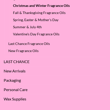
Christmas and Winter Fragrance Oils
Fall & Thanksgiving Fragrance Oils
Spring, Easter & Mother's Day
Summer & July 4th
Valentine's Day Fragrance Oils
Last Chance Fragrance Oils
New Fragrance Oils
LAST CHANCE
New Arrivals
Packaging
Personal Care
Wax Supplies