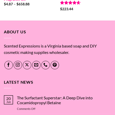
Price
$
4.87
–
$
658.88
range:
Rated
4.6
$
223.44
$4.87
out of 5
through
$658.88
ABOUT US
Scented Expressions is a Virginia based soap and DIY
cosmetic making supplies wholesaler.
LATEST NEWS
The Surfactant Superstar: A Deep Dive into
20
Jun
Cocamidopropyl Betaine
on
Comments Off
The