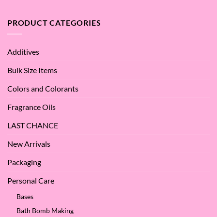
What
Argan
are
Oil
the
PRODUCT CATEGORIES
–
Benefits
Why
of
We
Apple
Love
Additives
Seed
it
Oil?
at
Bulk Size Items
SES!
Colors and Colorants
Fragrance Oils
LAST CHANCE
New Arrivals
Packaging
Personal Care
Bases
Bath Bomb Making