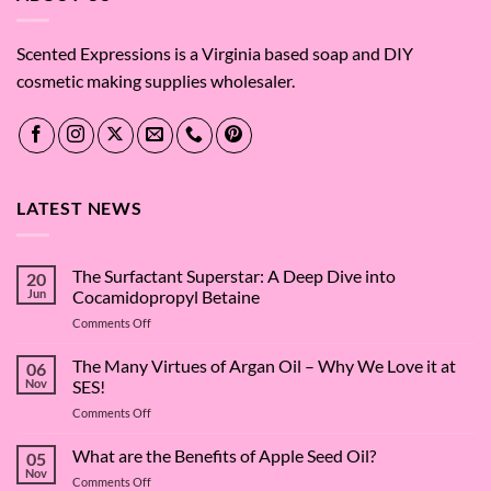
Scented Expressions is a Virginia based soap and DIY
cosmetic making supplies wholesaler.
LATEST NEWS
The Surfactant Superstar: A Deep Dive into
20
Jun
Cocamidopropyl Betaine
on
Comments Off
The
Surfactant
The Many Virtues of Argan Oil – Why We Love it at
06
Superstar:
Nov
SES!
A
on
Comments Off
Deep
The
Dive
Many
What are the Benefits of Apple Seed Oil?
into
05
Virtues
Cocamidopropyl
Nov
on
Comments Off
of
Betaine