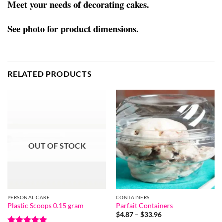
Meet your needs of decorating cakes.
See photo for product dimensions.
RELATED PRODUCTS
OUT OF STOCK
PERSONAL CARE
CONTAINERS
Plastic Scoops 0.15 gram
Parfait Containers
Price
$
4.87
–
$
33.96
range: