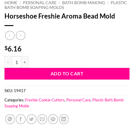
HOME
/
PERSONAL CARE
/
BATH BOMB MAKING
/
PLASTIC
BATH BOMB SOAPING MOLDS
Horseshoe Freshie Aroma Bead Mold
6.16
$
Horseshoe Freshie Aroma Bead Mold quantity
ADD TO CART
SKU:
19417
Categories:
Freshie Cookie Cutters
,
Personal Care
,
Plastic Bath Bomb
Soaping Molds