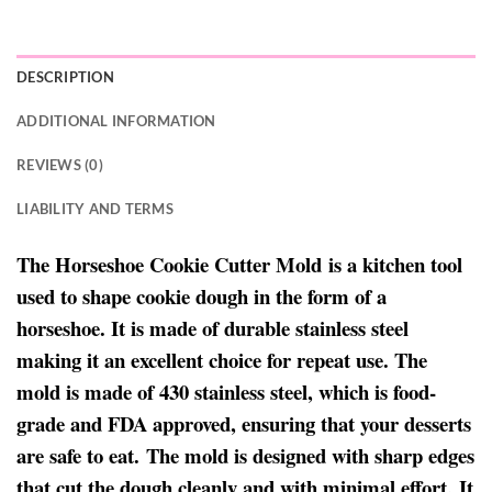
DESCRIPTION
ADDITIONAL INFORMATION
REVIEWS (0)
LIABILITY AND TERMS
The Horseshoe Cookie Cutter Mold is a kitchen tool
used to shape cookie dough in the form of a
horseshoe. It is made of durable stainless steel
making it an excellent choice for repeat use. The
mold is made of 430 stainless steel, which is food-
grade and FDA approved, ensuring that your desserts
are safe to eat. The mold is designed with sharp edges
that cut the dough cleanly and with minimal effort. It