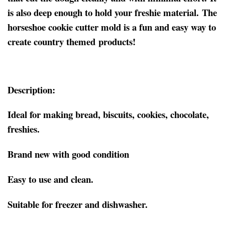
is also deep enough to hold your freshie material. The
horseshoe cookie cutter mold is a fun and easy way to
create country themed products!
Description:
Ideal for making bread, biscuits, cookies, chocolate,
freshies.
Brand new with good condition
Easy to use and clean.
Suitable for freezer and dishwasher.