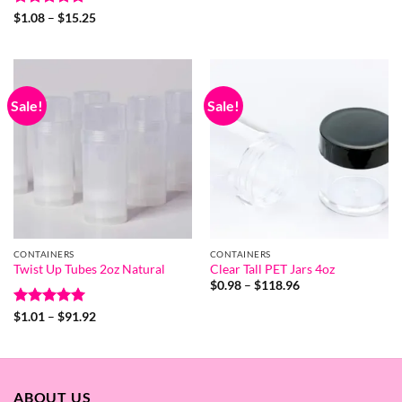
$4.87
Rated
5
Price
$
1.08
–
$
15.25
through
range:
out of 5
$33.96
$1.08
through
$15.25
Sale!
Sale!
CONTAINERS
CONTAINERS
Twist Up Tubes 2oz Natural
Clear Tall PET Jars 4oz
Price
$
0.98
–
$
118.96
range:
$0.98
Rated
5
Price
$
1.01
–
$
91.92
through
range:
out of 5
$118.96
$1.01
through
$91.92
ABOUT US