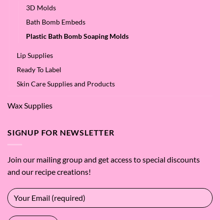
3D Molds
Bath Bomb Embeds
Plastic Bath Bomb Soaping Molds
Lip Supplies
Ready To Label
Skin Care Supplies and Products
Wax Supplies
SIGNUP FOR NEWSLETTER
Join our mailing group and get access to special discounts
and our recipe creations!