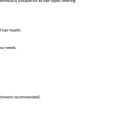
mula is suitable for all hair types, offering
 hair health.
our needs.
attachment recommended).