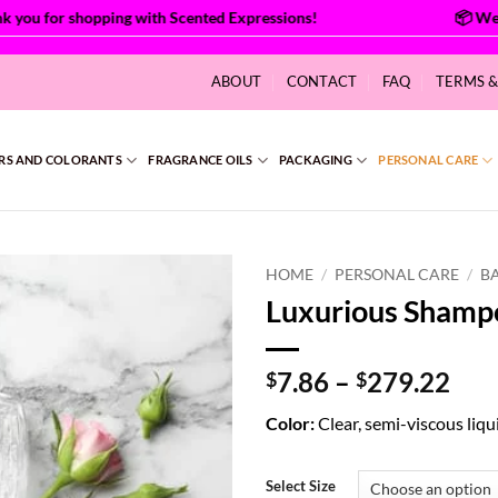
ou for shopping with Scented Expressions!
ABOUT
CONTACT
FAQ
TERMS 
RS AND COLORANTS
FRAGRANCE OILS
PACKAGING
PERSONAL CARE
HOME
/
PERSONAL CARE
/
B
Luxurious Shamp
Pri
7.86
–
279.22
$
$
ran
Color:
Clear, semi-viscous liqu
$7.
thr
$27
Select Size