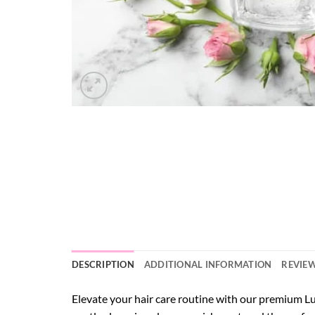
DESCRIPTION
ADDITIONAL INFORMATION
REVIEW
Elevate your hair care routine with our premium L