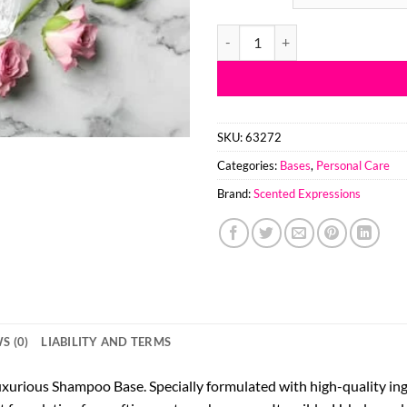
Luxurious Shampoo Base quantit
SKU:
63272
Categories:
Bases
,
Personal Care
Brand:
Scented Expressions
S (0)
LIABILITY AND TERMS
uxurious Shampoo Base. Specially formulated with high-quality ing