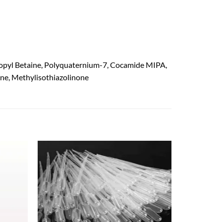
ropyl Betaine, Polyquaternium-7, Cocamide MIPA,
one, Methylisothiazolinone