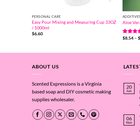
PERSONAL CARE
ADDITIVE
Easy Pour Mixing and Measuring Cup 33OZ
Aloe Ver
/ 1000ml
$
6.60
$
8.54
–
Rated
5
out of 
ABOUT US
LATES
Scented Expressions is a Virginia
20
based soap and DIY cosmetic making
Jun
supplies wholesaler.
06
Nov