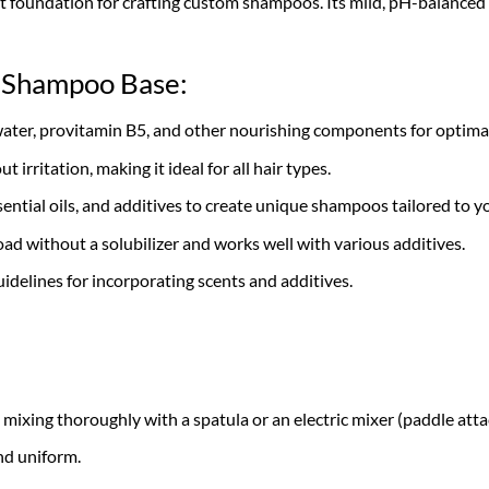
 foundation for crafting custom shampoos. Its mild, pH-balanced for
s Shampoo Base:
water, provitamin B5, and other nourishing components for optimal
 irritation, making it ideal for all hair types.
sential oils, and additives to create unique shampoos tailored to y
oad without a solubilizer and works well with various additives.
uidelines for incorporating scents and additives.
, mixing thoroughly with a spatula or an electric mixer (paddle 
nd uniform.