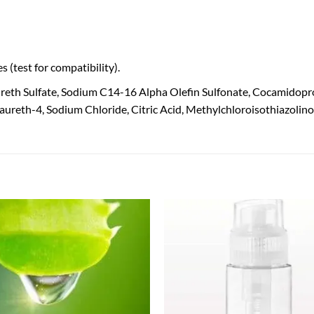
 (test for compatibility).
reth Sulfate, Sodium C14-16 Alpha Olefin Sulfonate, Cocamidop
Laureth-4, Sodium Chloride, Citric Acid, Methylchloroisothiazolin