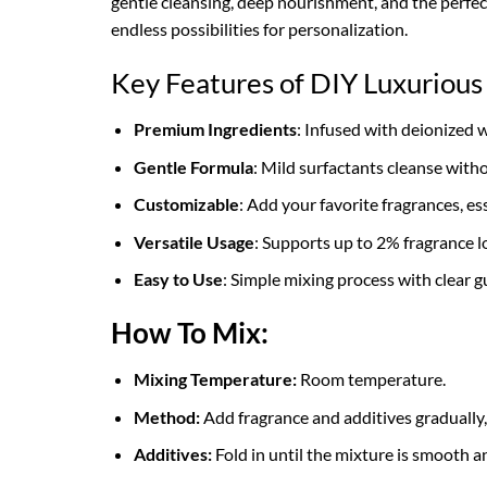
gentle cleansing, deep nourishment, and the perfect
endless possibilities for personalization.
Key Features of DIY Luxuriou
Premium Ingredients
: Infused with deionized 
Gentle Formula
: Mild surfactants cleanse without
Customizable
: Add your favorite fragrances, es
Versatile Usage
: Supports up to 2% fragrance l
Easy to Use
: Simple mixing process with clear g
How To Mix:
Mixing Temperature:
Room temperature.
Method:
Add fragrance and additives gradually
Additives:
Fold in until the mixture is smooth a