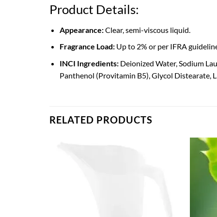
Product Details:
Appearance:
Clear, semi-viscous liquid.
Fragrance Load:
Up to 2% or per IFRA guidelines
INCI Ingredients:
Deionized Water, Sodium Lau
Panthenol (Provitamin B5), Glycol Distearate, 
RELATED PRODUCTS