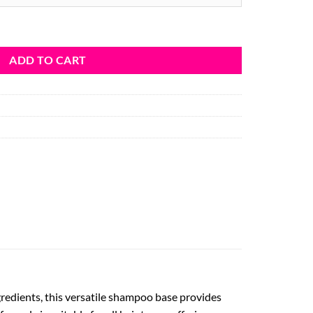
y
ADD TO CART
redients, this versatile shampoo base provides