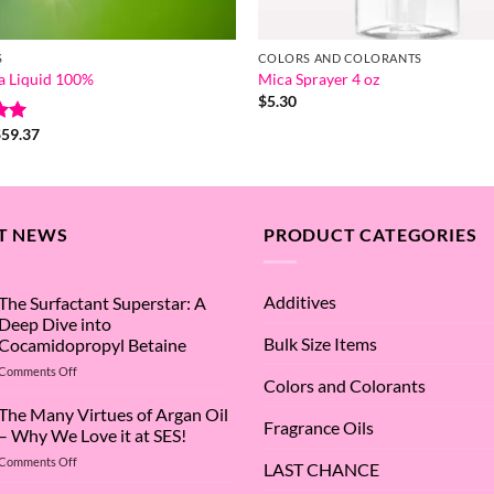
S
COLORS AND COLORANTS
a Liquid 100%
Mica Sprayer 4 oz
$
5.30
Price
$
59.37
range:
5
$8.54
through
$59.37
T NEWS
PRODUCT CATEGORIES
Additives
The Surfactant Superstar: A
Deep Dive into
Bulk Size Items
Cocamidopropyl Betaine
on
Comments Off
Colors and Colorants
The
Surfactant
The Many Virtues of Argan Oil
Fragrance Oils
Superstar:
– Why We Love it at SES!
A
on
Comments Off
Deep
LAST CHANCE
The
Dive