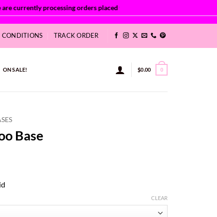
& CONDITIONS
TRACK ORDER
ON SALE!
$
0.00
0
ASES
oo Base
ce
ge:
id
86
ough
CLEAR
9.22