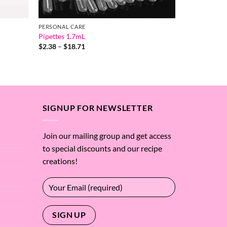
PERSONAL CARE
Pipettes 1.7mL
Price
$
2.38
–
$
18.71
range:
$2.38
through
$18.71
SIGNUP FOR NEWSLETTER
Join our mailing group and get access
to special discounts and our recipe
creations!