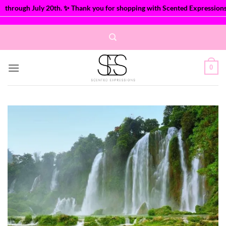
hrough July 20th. ✨ Thank you for shopping with Scented Expressions!
Skip
to
content
0