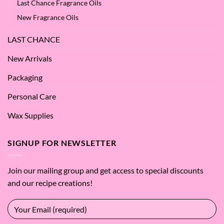
Last Chance Fragrance Oils
New Fragrance Oils
LAST CHANCE
New Arrivals
Packaging
Personal Care
Wax Supplies
SIGNUP FOR NEWSLETTER
Join our mailing group and get access to special discounts
and our recipe creations!