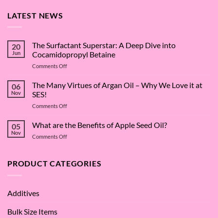
LATEST NEWS
The Surfactant Superstar: A Deep Dive into
20
Jun
Cocamidopropyl Betaine
on
Comments Off
The
Surfactant
The Many Virtues of Argan Oil – Why We Love it at
06
Superstar:
Nov
SES!
A
on
Comments Off
Deep
The
Dive
Many
What are the Benefits of Apple Seed Oil?
into
05
Virtues
Cocamidopropyl
Nov
on
Comments Off
of
Betaine
What
Argan
are
Oil
the
PRODUCT CATEGORIES
–
Benefits
Why
of
We
Apple
Love
Additives
Seed
it
Oil?
at
Bulk Size Items
SES!