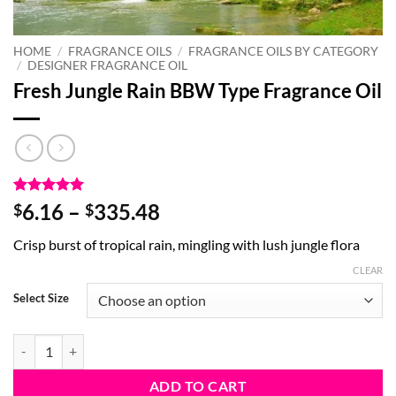
HOME
/
FRAGRANCE OILS
/
FRAGRANCE OILS BY CATEGORY
/
DESIGNER FRAGRANCE OIL
Fresh Jungle Rain BBW Type Fragrance Oil
Rated
2
5
Price
6.16
–
335.48
$
$
out of 5
range:
based on
Crisp burst of tropical rain, mingling with lush jungle flora
customer
$6.16
ratings
through
CLEAR
$335.48
Select Size
Fresh Jungle Rain BBW Type Fragrance Oil quantity
ADD TO CART