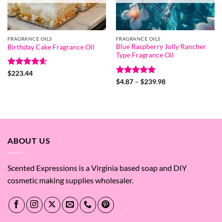
FRAGRANCE OILS
FRAGRANCE OILS
Blue Raspberry Jolly Rancher
Birthday Cake Fragrance Oil
Type Fragrance Oil
Rated
4.6
$
223.44
out of 5
Rated
5
Price
$
4.87
–
$
239.98
range:
out of 5
$4.87
through
$239.98
ABOUT US
Scented Expressions is a Virginia based soap and DIY
cosmetic making supplies wholesaler.