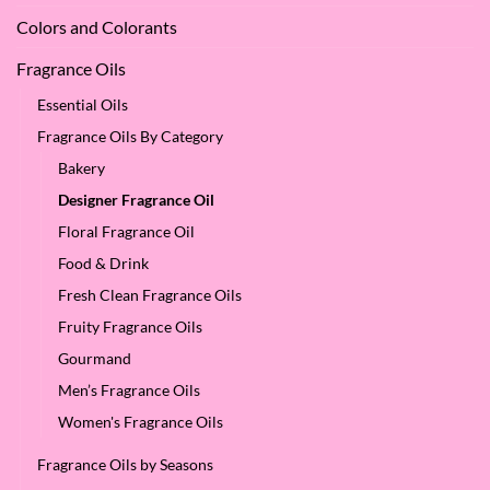
Colors and Colorants
Fragrance Oils
Essential Oils
Fragrance Oils By Category
Bakery
Designer Fragrance Oil
Floral Fragrance Oil
Food & Drink
Fresh Clean Fragrance Oils
Fruity Fragrance Oils
Gourmand
Men’s Fragrance Oils
Women's Fragrance Oils
Fragrance Oils by Seasons