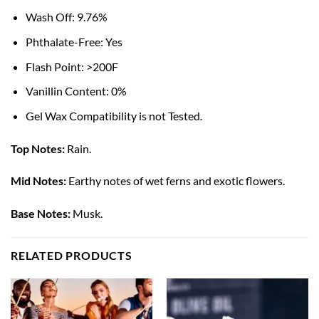
Wash Off: 9.76%
Phthalate-Free: Yes
Flash Point: >200F
Vanillin Content: 0%
Gel Wax Compatibility is not Tested.
Top Notes:
Rain.
Mid Notes:
Earthy notes of wet ferns and exotic flowers.
Base Notes:
Musk.
RELATED PRODUCTS