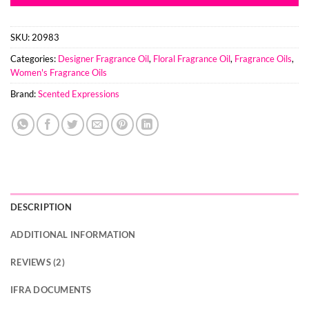
SKU:
20983
Categories:
Designer Fragrance Oil
,
Floral Fragrance Oil
,
Fragrance Oils
,
Women's Fragrance Oils
Brand:
Scented Expressions
DESCRIPTION
ADDITIONAL INFORMATION
REVIEWS (2)
IFRA DOCUMENTS