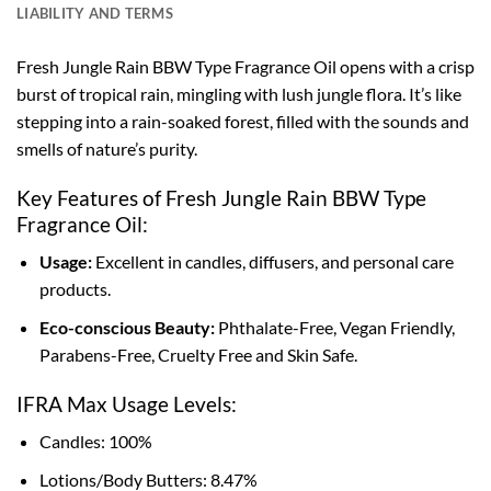
LIABILITY AND TERMS
Fresh Jungle Rain BBW Type Fragrance Oil opens with a crisp
burst of tropical rain, mingling with lush jungle flora. It’s like
stepping into a rain-soaked forest, filled with the sounds and
smells of nature’s purity.
Key Features of Fresh Jungle Rain BBW Type
Fragrance Oil:
Usage:
Excellent in candles, diffusers, and personal care
products.
Eco-conscious Beauty:
Phthalate-Free, Vegan Friendly,
Parabens-Free, Cruelty Free and Skin Safe.
IFRA Max Usage Levels:
Candles: 100%
Lotions/Body Butters: 8.47%