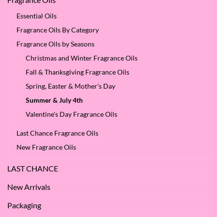
Essential Oils
Fragrance Oils By Category
Fragrance Oils by Seasons
Christmas and Winter Fragrance Oils
Fall & Thanksgiving Fragrance Oils
Spring, Easter & Mother's Day
Summer & July 4th
Valentine's Day Fragrance Oils
Last Chance Fragrance Oils
New Fragrance Oils
LAST CHANCE
New Arrivals
Packaging