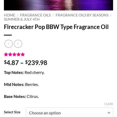
HOME
/
FRAGRANCE OILS
/
FRAGRANCE OILS BY SEASONS
/
SUMMER & JULY 4TH
Firecracker Pop BBW Type Fragrance Oil
Rated
7
5
Price
4.87
–
239.98
$
$
out of 5
range:
based on
Top Notes:
Red cherry.
customer
$4.87
ratings
through
Mid Notes:
Berries.
$239.98
Base Notes:
Citrus.
CLEAR
Select Size