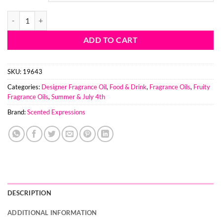
Firecracker Pop BBW Type Fragrance Oil quantity
ADD TO CART
SKU:
19643
Categories:
Designer Fragrance Oil
,
Food & Drink
,
Fragrance Oils
,
Fruity
Fragrance Oils
,
Summer & July 4th
Brand:
Scented Expressions
DESCRIPTION
ADDITIONAL INFORMATION