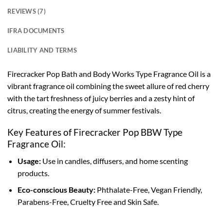
REVIEWS (7)
IFRA DOCUMENTS
LIABILITY AND TERMS
Firecracker Pop Bath and Body Works Type Fragrance Oil is a
vibrant fragrance oil combining the sweet allure of red cherry
with the tart freshness of juicy berries and a zesty hint of
citrus, creating the energy of summer festivals.
Key Features of Firecracker Pop BBW Type
Fragrance Oil:
Usage:
Use in candles, diffusers, and home scenting
products.
Eco-conscious Beauty:
Phthalate-Free, Vegan Friendly,
Parabens-Free, Cruelty Free and Skin Safe.