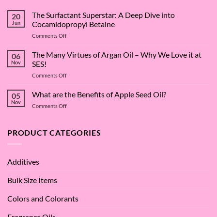
The Surfactant Superstar: A Deep Dive into
20
Jun
Cocamidopropyl Betaine
on
Comments Off
The
Surfactant
The Many Virtues of Argan Oil – Why We Love it at
06
Superstar:
Nov
SES!
A
on
Comments Off
Deep
The
Dive
Many
What are the Benefits of Apple Seed Oil?
into
05
Virtues
Cocamidopropyl
Nov
on
Comments Off
of
Betaine
What
Argan
are
Oil
the
PRODUCT CATEGORIES
–
Benefits
Why
of
We
Apple
Love
Additives
Seed
it
Oil?
at
Bulk Size Items
SES!
Colors and Colorants
Fragrance Oils