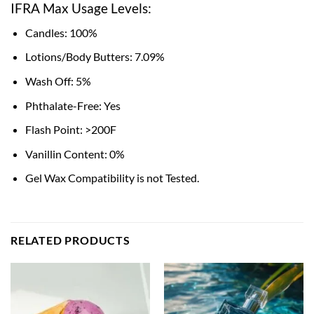
IFRA Max Usage Levels:
Candles: 100%
Lotions/Body Butters: 7.09%
Wash Off: 5%
Phthalate-Free: Yes
Flash Point: >200F
Vanillin Content: 0%
Gel Wax Compatibility is not Tested.
RELATED PRODUCTS