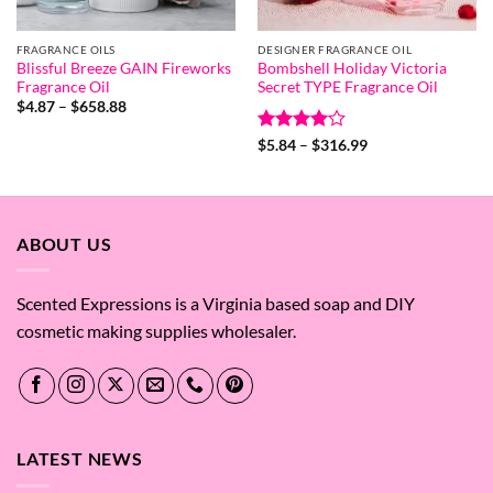
FRAGRANCE OILS
DESIGNER FRAGRANCE OIL
Blissful Breeze GAIN Fireworks
Bombshell Holiday Victoria
Fragrance Oil
Secret TYPE Fragrance Oil
Price
$
4.87
–
$
658.88
range:
$4.87
Rated
4
Price
$
5.84
–
$
316.99
through
range:
out of 5
$658.88
$5.84
through
$316.99
ABOUT US
Scented Expressions is a Virginia based soap and DIY
cosmetic making supplies wholesaler.
LATEST NEWS