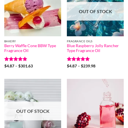
OUT OF STOCK
BAKERY
FRAGRANCE OILS
Berry Waffle Cone BBW Type
Blue Raspberry Jolly Rancher
Fragrance Oil
Type Fragrance Oil
Rated
4.8
Price
Rated
5
Price
$
4.87
–
$
301.63
$
4.87
–
$
239.98
range:
range:
out of 5
out of 5
$4.87
$4.87
through
through
$301.63
$239.98
OUT OF STOCK