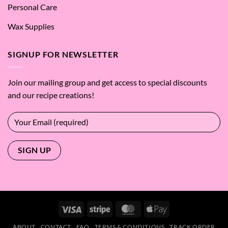
Personal Care
Wax Supplies
SIGNUP FOR NEWSLETTER
Join our mailing group and get access to special discounts
and our recipe creations!
Visa
Stripe
MasterCard
Apple
Pay
ABOUT
CONTACT
FAQ
TERMS & CONDITIONS
TRACK ORDER