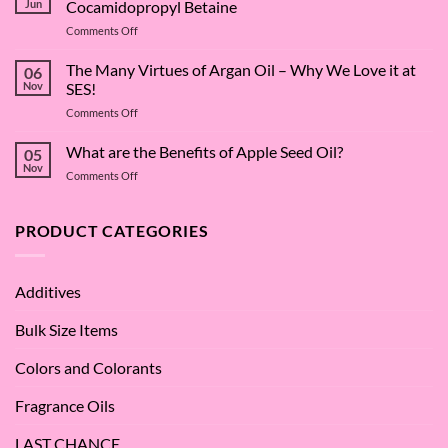
Jun
Cocamidopropyl Betaine
on
Comments Off
The
Surfactant
The Many Virtues of Argan Oil – Why We Love it at
06
Superstar:
Nov
SES!
A
on
Comments Off
Deep
The
Dive
Many
What are the Benefits of Apple Seed Oil?
into
05
Virtues
Cocamidopropyl
Nov
on
Comments Off
of
Betaine
What
Argan
are
Oil
the
PRODUCT CATEGORIES
–
Benefits
Why
of
We
Apple
Love
Additives
Seed
it
Oil?
at
Bulk Size Items
SES!
Colors and Colorants
Fragrance Oils
LAST CHANCE