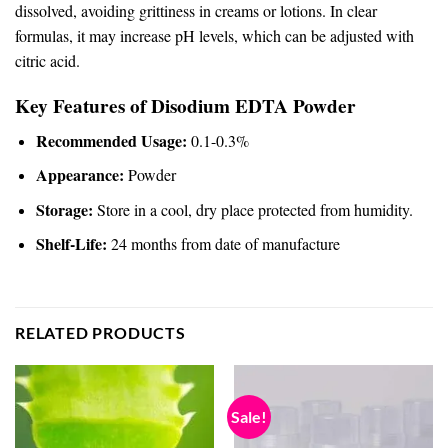
dissolved, avoiding grittiness in creams or lotions. In clear
formulas, it may increase pH levels, which can be adjusted with
citric acid.
Key Features of Disodium EDTA Powder
Recommended Usage:
0.1-0.3%
Appearance:
Powder
Storage:
Store in a cool, dry place protected from humidity.
Shelf-Life:
24 months from date of manufacture
RELATED PRODUCTS
Sale!