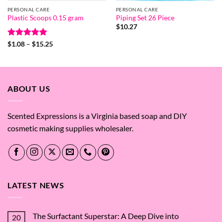
PERSONAL CARE
PERSONAL CARE
Plastic Scoops 0.15 gram
Piping Set 26 Piece
$
10.27
Rated
5
Price
$
1.08
–
$
15.25
range:
out of 5
$1.08
through
$15.25
ABOUT US
Scented Expressions is a Virginia based soap and DIY
cosmetic making supplies wholesaler.
LATEST NEWS
The Surfactant Superstar: A Deep Dive into
20