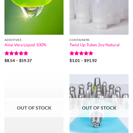
ADDITIVES
CONTAINERS
Aloe Vera Liquid 100%
Twist Up Tubes 2oz Natural
Rated
5
Price
Rated
5
Price
$
8.54
–
$
59.37
$
1.01
–
$
91.92
range:
range:
out of 5
out of 5
$8.54
$1.01
through
through
$59.37
$91.92
OUT OF STOCK
OUT OF STOCK