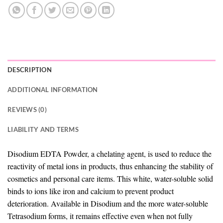
DESCRIPTION
ADDITIONAL INFORMATION
REVIEWS (0)
LIABILITY AND TERMS
Disodium EDTA Powder, a chelating agent, is used to reduce the
reactivity of metal ions in products, thus enhancing the stability of
cosmetics and personal care items. This white, water-soluble solid
binds to ions like iron and calcium to prevent product
deterioration. Available in Disodium and the more water-soluble
Tetrasodium forms, it remains effective even when not fully