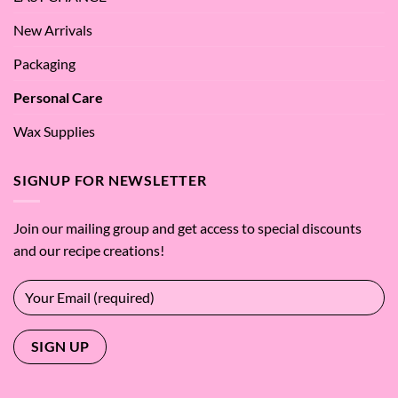
New Arrivals
Packaging
Personal Care
Wax Supplies
SIGNUP FOR NEWSLETTER
Join our mailing group and get access to special discounts
and our recipe creations!