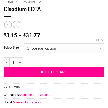
HOME
/
PERSONAL CARE
Disodium EDTA
Price
3.15
–
31.77
$
$
range:
CLEAR
$3.15
Select Size
through
$31.77
Disodium EDTA quantity
ADD TO CART
SKU:
17396
Categories:
Additives
,
Personal Care
Brand:
Scented Expressions