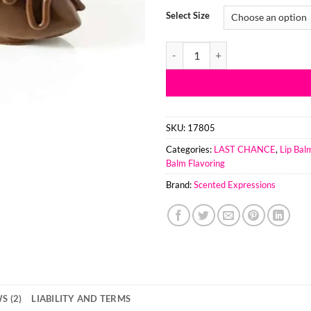
customer
$8.
Select Size
ratings
thr
$23
Chocolate Covered Strawberries 
SKU:
17805
Categories:
LAST CHANCE
,
Lip Bal
Balm Flavoring
Brand:
Scented Expressions
S (2)
LIABILITY AND TERMS