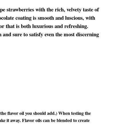
e strawberries with the rich, velvety taste of
colate coating is smooth and luscious, with
or that is both luxurious and refreshing.
on and sure to satisfy even the most discerning
he flavor oil you should add.) When testing the
ake it away. Flavor oils can be blended to create