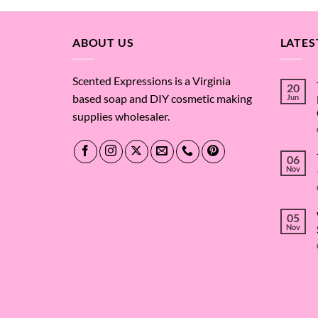
through
$91.92
ABOUT US
LATES
Scented Expressions is a Virginia
20
based soap and DIY cosmetic making
Jun
supplies wholesaler.
06
Nov
05
Nov