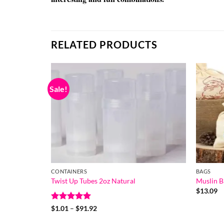
RELATED PRODUCTS
Sale!
CONTAINERS
BAGS
Twist Up Tubes 2oz Natural
Muslin B
$
13.09
Rated
5
Price
$
1.01
–
$
91.92
range:
out of 5
$1.01