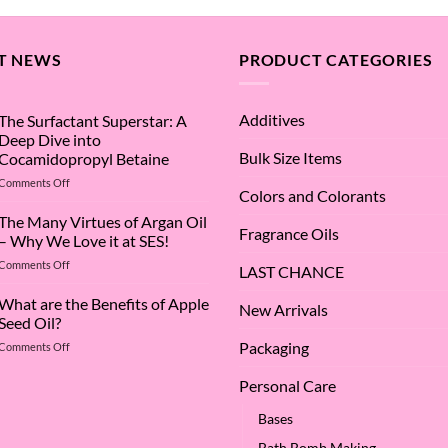
T NEWS
PRODUCT CATEGORIES
Additives
The Surfactant Superstar: A
Deep Dive into
Bulk Size Items
Cocamidopropyl Betaine
on
Comments Off
Colors and Colorants
The
Surfactant
The Many Virtues of Argan Oil
Fragrance Oils
Superstar:
– Why We Love it at SES!
A
on
Comments Off
Deep
LAST CHANCE
The
Dive
Many
What are the Benefits of Apple
into
New Arrivals
Virtues
Cocamidopropyl
Seed Oil?
of
Betaine
Packaging
on
Comments Off
Argan
What
Oil
are
–
Personal Care
the
Why
Benefits
We
Bases
of
Love
Bath Bomb Making
Apple