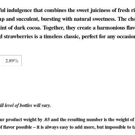
ul indulgence that combines the sweet juiciness of fresh rip
p and succulent, bursting with natural sweetness. The cho
int of dark cocoa. Together, they create a harmonious flav
 strawberries is a timeless classic, perfect for any occasi
2.89%
l level of bottles will vary.
 product weight by .03 and the resulting number is the weight of t
f flavor possible – it is always easy to add more, but impossible to t