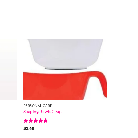
PERSONAL CARE
Soaping Bowls 2.5qt
Rated
5
$
3.68
out of 5