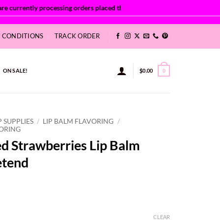
& CONDITIONS
TRACK ORDER
ON SALE!
$
0.00
0
P SUPPLIES
/
LIP BALM FLAVORING
/
VORING
d Strawberries Lip Balm
etend
ce
ge:
CLEAR