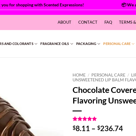
u for shopping with Scented Expressions!
ABOUT
CONTACT
FAQ
TERMS 
RS AND COLORANTS
FRAGRANCE OILS
PACKAGING
PERSONAL CARE
HOME
/
PERSONAL CARE
/
LI
UNSWEETENED LIP BALM FLA
Chocolate Covere
Flavoring Unswe
Rated
2
5
Pri
8.11
–
236.74
$
$
out of 5
ran
based on