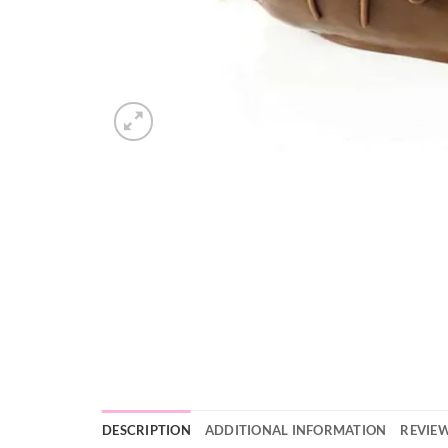
DESCRIPTION
ADDITIONAL INFORMATION
REVIEW