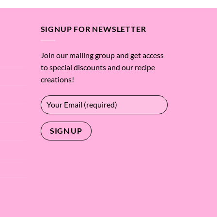
SIGNUP FOR NEWSLETTER
Join our mailing group and get access
to special discounts and our recipe
creations!