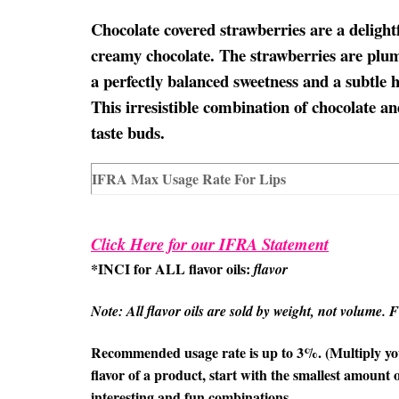
Chocolate covered strawberries are a delightf
creamy chocolate. The strawberries are plum
a perfectly balanced sweetness and a subtle h
This irresistible combination of chocolate and
taste buds.
IFRA Max Usage Rate For Lips
Click Here for our IFRA Statement
*INCI for ALL flavor oils:
flavor
Note: All flavor oils are sold by weight, not volume. Fil
Recommended usage rate is up to 3%. (Multiply your
flavor of a product, start with the smallest amount o
interesting and fun combinations.