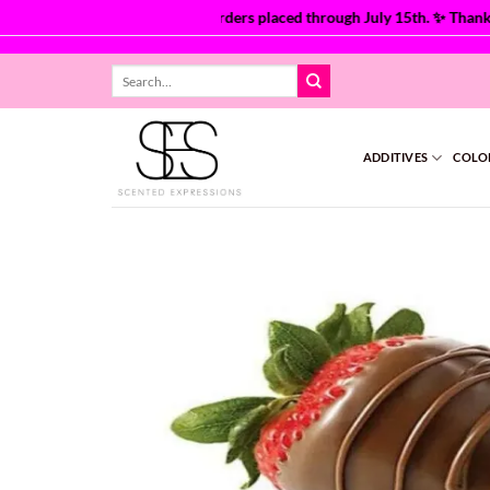
 are currently processing orders placed through July 15th. ✨ Thank yo
Skip
Search
to
for:
content
ADDITIVES
COLO