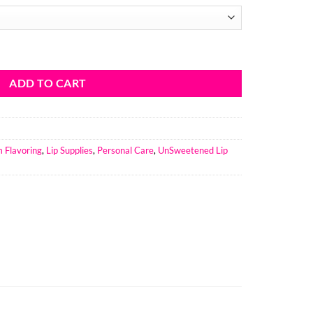
11
ough
6.74
Lip Balm Flavoring Unsweetend quantity
ADD TO CART
m Flavoring
,
Lip Supplies
,
Personal Care
,
UnSweetened Lip