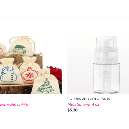
COLORS AND COLORANTS
ags Holiday 4×6
Mica Sprayer 4 oz
$
5.30