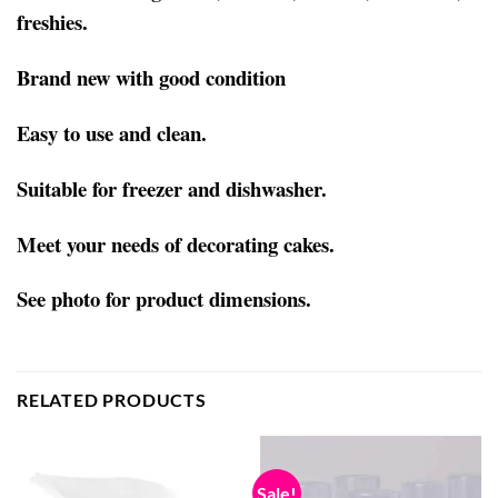
freshies.
Brand new with good condition
Easy to use and clean.
Suitable for freezer and dishwasher.
Meet your needs of decorating cakes.
See photo for product dimensions.
RELATED PRODUCTS
Sale!