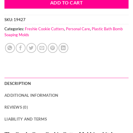
ADD TO CART
SKU:
19427
Categories:
Freshie Cookie Cutters
,
Personal Care
,
Plastic Bath Bomb
Soaping Molds
DESCRIPTION
ADDITIONAL INFORMATION
REVIEWS (0)
LIABILITY AND TERMS