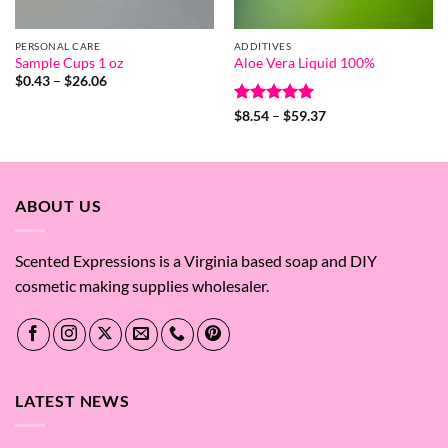
PERSONAL CARE
ADDITIVES
Sample Cups 1 oz
Aloe Vera Liquid 100%
Price
$
0.43
–
$
26.06
range:
$0.43
Rated
5
Price
$
8.54
–
$
59.37
through
range:
out of 5
$26.06
$8.54
through
$59.37
ABOUT US
Scented Expressions is a Virginia based soap and DIY
cosmetic making supplies wholesaler.
LATEST NEWS