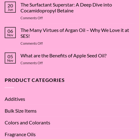
The Surfactant Superstar: A Deep Dive into
20
Jun
Cocamidopropyl Betaine
on
Comments Off
The
Surfactant
The Many Virtues of Argan Oil – Why We Love it at
06
Superstar:
Nov
SES!
A
on
Comments Off
Deep
The
Dive
Many
What are the Benefits of Apple Seed Oil?
into
05
Virtues
Cocamidopropyl
Nov
on
Comments Off
of
Betaine
What
Argan
are
Oil
the
PRODUCT CATEGORIES
–
Benefits
Why
of
We
Apple
Love
Additives
Seed
it
Oil?
at
Bulk Size Items
SES!
Colors and Colorants
Fragrance Oils