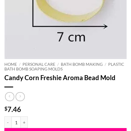
HOME
/
PERSONAL CARE
/
BATH BOMB MAKING
/
PLASTIC
BATH BOMB SOAPING MOLDS
Candy Corn Freshie Aroma Bead Mold
7.46
$
Candy Corn Freshie Aroma Bead Mold quantity