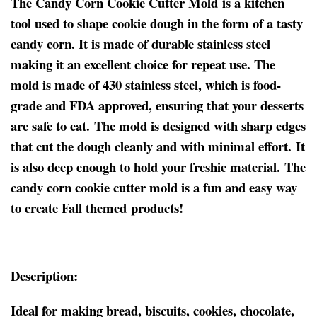
The Candy Corn Cookie Cutter Mold is a kitchen
tool used to shape cookie dough in the form of a tasty
candy corn. It is made of durable stainless steel
making it an excellent choice for repeat use. The
mold is made of 430 stainless steel, which is food-
grade and FDA approved, ensuring that your desserts
are safe to eat. The mold is designed with sharp edges
that cut the dough cleanly and with minimal effort. It
is also deep enough to hold your freshie material. The
candy corn cookie cutter mold is a fun and easy way
to create Fall themed products!
Description:
Ideal for making bread, biscuits, cookies, chocolate,