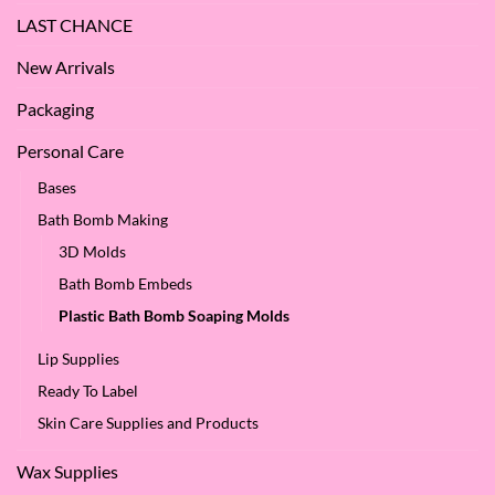
LAST CHANCE
New Arrivals
Packaging
Personal Care
Bases
Bath Bomb Making
3D Molds
Bath Bomb Embeds
Plastic Bath Bomb Soaping Molds
Lip Supplies
Ready To Label
Skin Care Supplies and Products
Wax Supplies