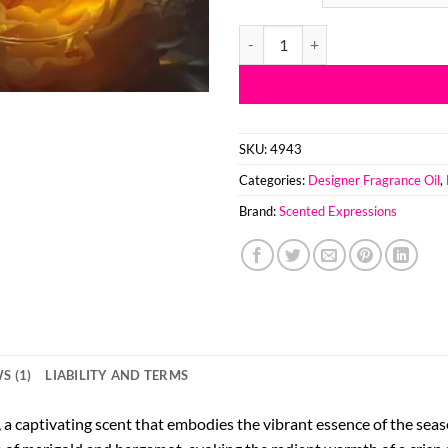
thr
$90
Bright Autmn Blooms BBW Type F
SKU:
4943
Categories:
Designer Fragrance Oil
,
Brand:
Scented Expressions
S (1)
LIABILITY AND TERMS
 captivating scent that embodies the vibrant essence of the season