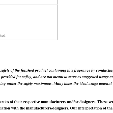
sted
the safety of the finished product containing this fragrance by conduc
rovided for safety, and are not meant to serve as suggested usage amo
taying under the safety maximums. Many times the ideal usage amoun
es of their respective manufacturers and/or designers. These ver
iation with the manufacturers/designers. Our interpretation of th