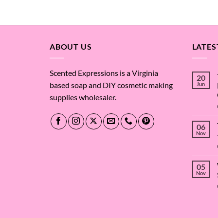
$4.87
through
$658.88
ABOUT US
LATES
Scented Expressions is a Virginia
20
based soap and DIY cosmetic making
Jun
supplies wholesaler.
06
Nov
05
Nov