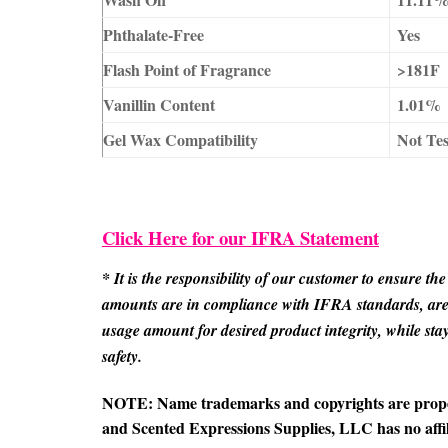
Phthalate-Free
Yes
Flash Point of Fragrance
>181F
Vanillin Content
1.01%
Gel Wax Compatibility
Not Te
Click Here for our IFRA Statement
* It is the responsibility of our customer to ensure 
amounts are in compliance with IFRA standards, are p
usage amount for desired product integrity, while s
safety.
NOTE: Name trademarks and copyrights are properti
and Scented Expressions Supplies, LLC has no affil