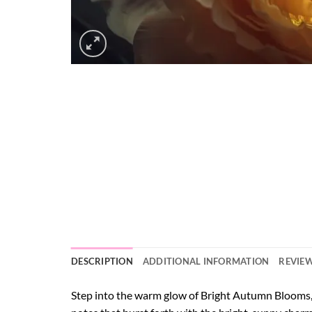
DESCRIPTION
ADDITIONAL INFORMATION
REVIEW
Step into the warm glow of Bright Autumn Blooms, a