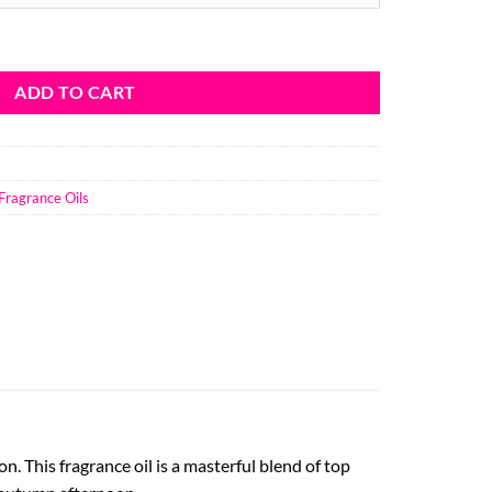
ough
8.46
ragrance Oil quantity
ADD TO CART
Fragrance Oils
. This fragrance oil is a masterful blend of top