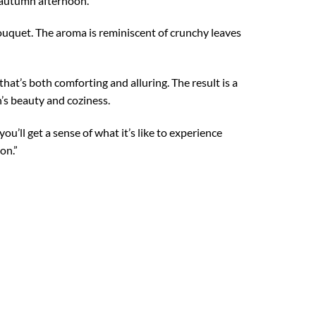
p autumn afternoon.
bouquet. The aroma is reminiscent of crunchy leaves
hat’s both comforting and alluring. The result is a
’s beauty and coziness.
ou’ll get a sense of what it’s like to experience
on.”