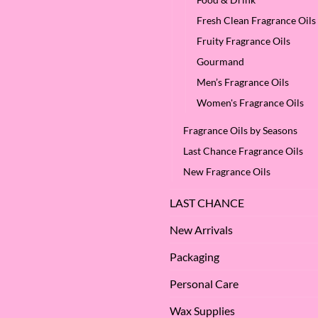
Benefits
We
of
Love
Fresh Clean Fragrance Oils
Apple
it
Seed
at
Fruity Fragrance Oils
Oil?
SES!
Gourmand
Men’s Fragrance Oils
Women's Fragrance Oils
Fragrance Oils by Seasons
Last Chance Fragrance Oils
New Fragrance Oils
LAST CHANCE
New Arrivals
Packaging
Personal Care
Wax Supplies