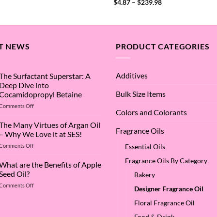
Rated
4
Price
$
4.87
–
$
239.98
$4.87
range:
out of 5
through
$4.87
$748.94
through
$239.98
T NEWS
PRODUCT CATEGORIES
Additives
The Surfactant Superstar: A
Deep Dive into
Bulk Size Items
Cocamidopropyl Betaine
on
Comments Off
Colors and Colorants
The
Surfactant
The Many Virtues of Argan Oil
Fragrance Oils
Superstar:
– Why We Love it at SES!
A
on
Comments Off
Essential Oils
Deep
The
Dive
Fragrance Oils By Category
Many
What are the Benefits of Apple
into
Virtues
Cocamidopropyl
Seed Oil?
Bakery
of
Betaine
on
Comments Off
Argan
Designer Fragrance Oil
What
Oil
are
Floral Fragrance Oil
–
the
Why
Food & Drink