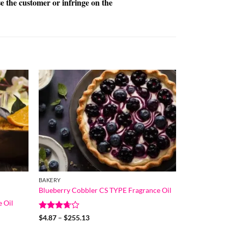
se the customer or infringe on the
BAKERY
Blueberry Cobbler CS TYPE Fragrance Oil
 Oil
Rated
Price
$
4.87
–
$
255.13
range:
3.67
out