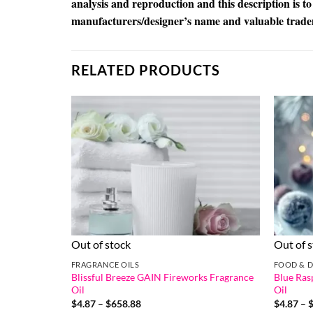
analysis and reproduction and this description is to
manufacturers/designer’s name and valuable trad
RELATED PRODUCTS
Out of stock
Out of 
FRAGRANCE OILS
FOOD & D
Blissful Breeze GAIN Fireworks Fragrance
Blue Ras
Oil
Oil
Price
$
4.87
–
$
658.88
$
4.87
–
range: