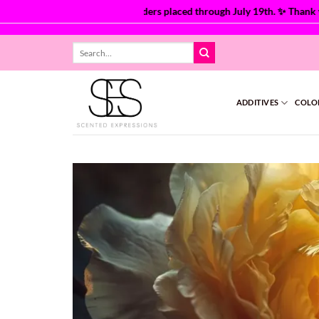
are currently processing orders placed through July 19th. ✨ Thank you 
Skip
Search
to
for:
content
ADDITIVES
COLO