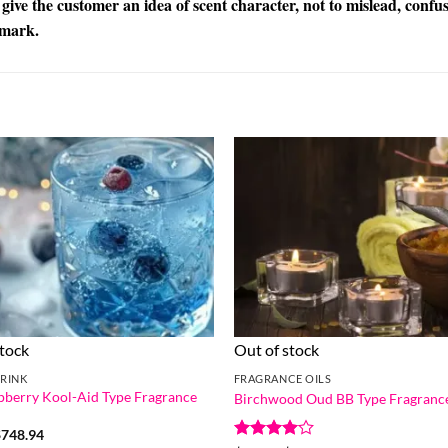
 give the customer an idea of scent character, not to mislead, confu
emark.
stock
Out of stock
RINK
FRAGRANCE OILS
pberry Kool-Aid Type Fragrance
Birchwood Oud BB Type Fragrance
Price
$
748.94
range: