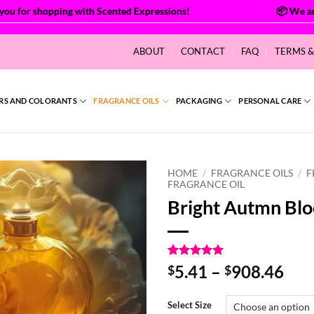
for shopping with Scented Expressions!
ABOUT
CONTACT
FAQ
TERMS 
RS AND COLORANTS
FRAGRANCE OILS
PACKAGING
PERSONAL CARE
HOME
/
FRAGRANCE OILS
/
F
FRAGRANCE OIL
Bright Autmn Bl
Rated
1
5
Pri
5.41
–
908.46
$
$
out of 5
ran
based on
customer
$5.
Select Size
rating