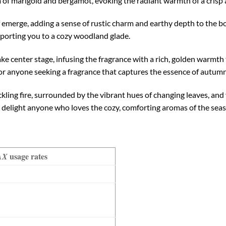
m of marigold and bergamot, evoking the radiant warmth of a cris
af emerge, adding a sense of rustic charm and earthy depth to the 
nsporting you to a cozy woodland glade.
e center stage, infusing the fragrance with a rich, golden warmth t
 for anyone seeking a fragrance that captures the essence of autumn
kling fire, surrounded by the vibrant hues of changing leaves, and y
o delight anyone who loves the cozy, comforting aromas of the seas
usage rates
AX
%
%