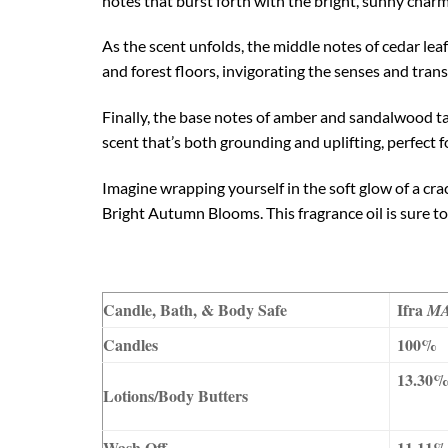
notes that burst forth with the bright, sunny char
As the scent unfolds, the middle notes of cedar le
and forest floors, invigorating the senses and tra
Finally, the base notes of amber and sandalwood tak
scent that’s both grounding and uplifting, perfect
Imagine wrapping yourself in the soft glow of a crac
Bright Autumn Blooms. This fragrance oil is sure t
Candle, Bath, & Body Safe
Ifra
M
Candles
100%
13.30
Lotions/Body Butters
Wash Off
11.11