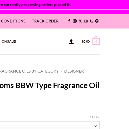
& CONDITIONS
TRACK ORDER
ON SALE!
$
0.00
0
RAGRANCE OILS BY CATEGORY
/
DESIGNER
ooms BBW Type Fragrance Oil
ce
ge:
CLEAR
41