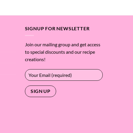
$4.87
of 5
through
$255.13
SIGNUP FOR NEWSLETTER
Join our mailing group and get access
to special discounts and our recipe
creations!