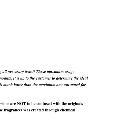
ting all necessary tests.* These maximum usage
unts. It is up to the customer to determine the ideal
t is much lower than the maximum amount stated for
sions are NOT to be confused with the originals
ese fragrances was created through chemical