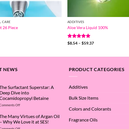
L CARE
ADDITIVES
t 26 Piece
Aloe Vera Liquid 100%
Rated
5
Price
$
8.54
–
$
59.37
range:
out of 5
$8.54
through
$59.37
T NEWS
PRODUCT CATEGORIES
Additives
The Surfactant Superstar: A
Deep Dive into
Bulk Size Items
Cocamidopropyl Betaine
on
Comments Off
Colors and Colorants
The
Surfactant
The Many Virtues of Argan Oil
Fragrance Oils
Superstar:
– Why We Love it at SES!
A
on
Comments Off