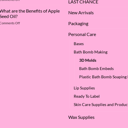
Deep
LAST CHANCE
The
Dive
Many
What are the Benefits of Apple
into
New Arrivals
Virtues
Cocamidopropyl
Seed Oil?
of
Betaine
Packaging
on
Comments Off
Argan
What
Oil
are
–
Personal Care
the
Why
Benefits
We
Bases
of
Love
Bath Bomb Making
Apple
it
Seed
at
3D Molds
Oil?
SES!
Bath Bomb Embeds
Plastic Bath Bomb Soaping
Lip Supplies
Ready To Label
Skin Care Supplies and Produc
Wax Supplies