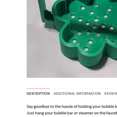
DESCRIPTION
ADDITIONAL INFORMATION
REVIEW
Say goodbye to the hassle of holding your bubble
Just hang your bubble bar or steamer on the faucet, 