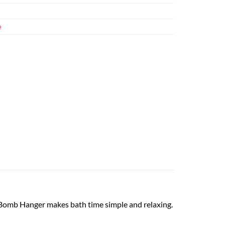
e
 Bomb Hanger makes bath time simple and relaxing.