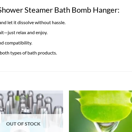
r Shower Steamer Bath Bomb Hanger:
d let it dissolve without hassle.
it—just relax and enjoy.
d compatibility.
 both types of bath products.
OUT OF STOCK