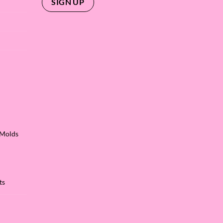
 Molds
ts