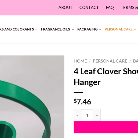
ABOUT
CONTACT
FAQ
TERMS 
RS AND COLORANTS
FRAGRANCE OILS
PACKAGING
PERSONAL CARE
HOME
/
PERSONAL CARE
/
B
4 Leaf Clover Sh
Hanger
7.46
$
4 Leaf Clover Shower Steamer Ba