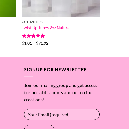
CONTAINERS
Twist Up Tubes 2oz Natural
Rated
5
Price
$
1.01
–
$
91.92
range:
out of 5
$1.01
through
$91.92
SIGNUP FOR NEWSLETTER
Join our mailing group and get access
to special discounts and our recipe
creations!