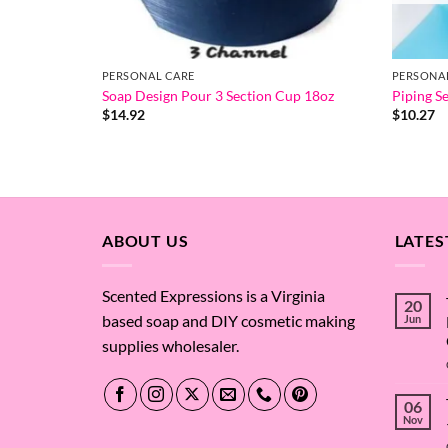
PERSONAL CARE
PERSONA
Soap Design Pour 3 Section Cup 18oz
Piping Se
$
14.92
$
10.27
ABOUT US
LATES
Scented Expressions is a Virginia
20
based soap and DIY cosmetic making
Jun
supplies wholesaler.
06
Nov