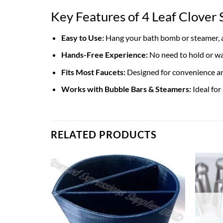
Key Features of 4 Leaf Clove
Easy to Use:
Hang your bath bomb or steamer, an
Hands-Free Experience:
No need to hold or wa
Fits Most Faucets:
Designed for convenience an
Works with Bubble Bars & Steamers:
Ideal for
RELATED PRODUCTS