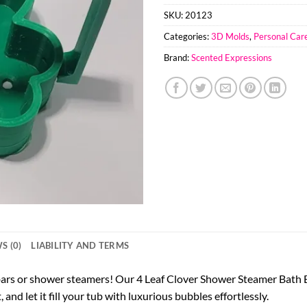
SKU:
20123
Categories:
3D Molds
,
Personal Car
Brand:
Scented Expressions
S (0)
LIABILITY AND TERMS
 bars or shower steamers! Our 4 Leaf Clover Shower Steamer Bath
and let it fill your tub with luxurious bubbles effortlessly.