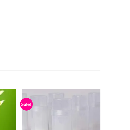
Sale!