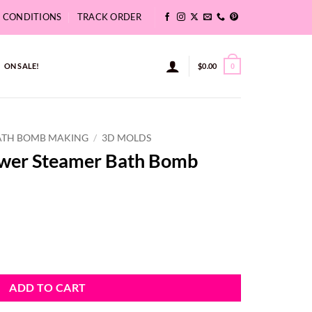
& CONDITIONS
TRACK ORDER
ON SALE!
$
0.00
0
ATH BOMB MAKING
/
3D MOLDS
ower Steamer Bath Bomb
th Bomb Hanger quantity
ADD TO CART