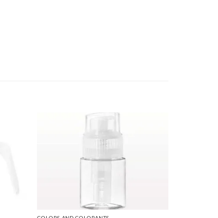
COLORS AND COLORANTS