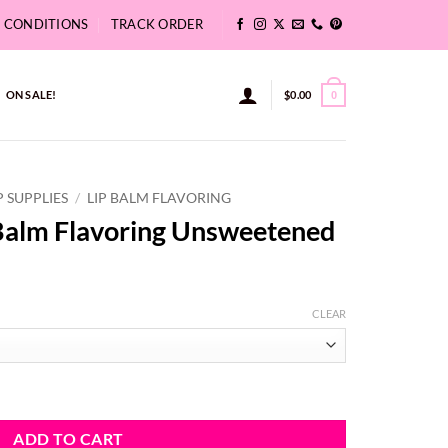
& CONDITIONS
TRACK ORDER
ON SALE!
$
0.00
0
P SUPPLIES
/
LIP BALM FLAVORING
Balm Flavoring Unsweetened
ce
ge:
CLEAR
11
ough
6.74
Unsweetened quantity
ADD TO CART