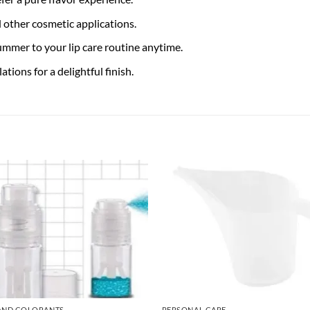
d other cosmetic applications.
ummer to your lip care routine anytime.
tions for a delightful finish.
AND COLORANTS
PERSONAL CARE