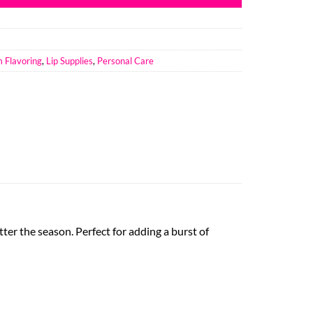
m Flavoring
,
Lip Supplies
,
Personal Care
tter the season. Perfect for adding a burst of