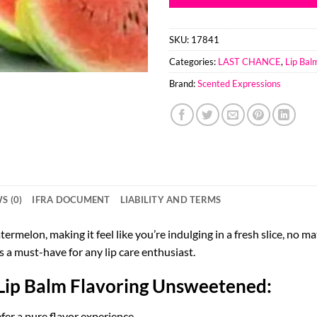
SKU:
17841
Categories:
LAST CHANCE
,
Lip Bal
Brand:
Scented Expressions
S (0)
IFRA DOCUMENT
LIABILITY AND TERMS
ermelon, making it feel like you’re indulging in a fresh slice, no ma
s a must-have for any lip care enthusiast.
Lip Balm Flavoring Unsweetened:
fer a pure flavor experience.