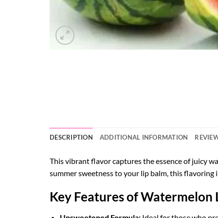
DESCRIPTION
ADDITIONAL INFORMATION
REVIEW
This vibrant flavor captures the essence of juicy wat
summer sweetness to your lip balm, this flavoring i
Key Features of Watermelon 
Unsweetened Formula:
Ideal for those who pre