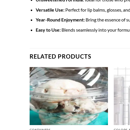
Versatile Use:
Perfect for lip balms, glosses, an
Year-Round Enjoyment:
Bring the essence of s
Easy to Use:
Blends seamlessly into your formula
RELATED PRODUCTS
CONTAINERS
COLORS 