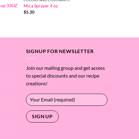
 Cup 33OZ
Mica Sprayer 4 oz
$
5.30
SIGNUP FOR NEWSLETTER
Join our mailing group and get access
to special discounts and our recipe
creations!