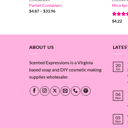
Parfait Containers
Mica Spr
Price
$
4.87
–
$
33.96
range:
$4.87
Rated
4
$
4.22
through
out of 
$33.96
ABOUT US
LATES
Scented Expressions is a Virginia
20
based soap and DIY cosmetic making
Jun
supplies wholesaler.
06
Nov
05
Nov