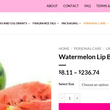
ABOUT
CONTACT
FAQ
TERMS 
RS AND COLORANTS
FRAGRANCE OILS
PACKAGING
PERSONAL CARE
HOME
/
PERSONAL CARE
/
LI
Watermelon Lip 
Pri
8.11
–
236.74
$
$
ran
$8.
Select Size
thr
$23
Watermelon Lip Balm Flavoring 