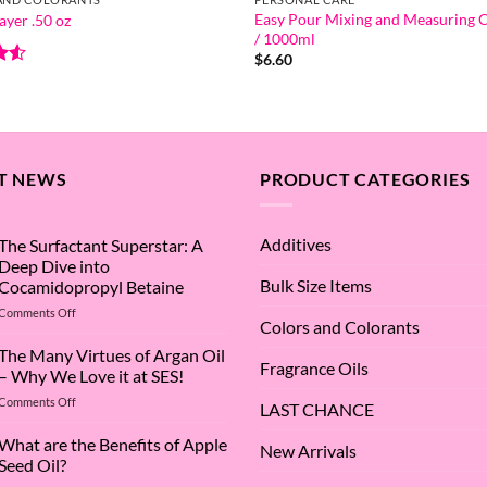
Easy Pour Mixing and Measuring
ayer .50 oz
/ 1000ml
$
6.60
.5
5
T NEWS
PRODUCT CATEGORIES
Additives
The Surfactant Superstar: A
Deep Dive into
Bulk Size Items
Cocamidopropyl Betaine
on
Comments Off
Colors and Colorants
The
Surfactant
The Many Virtues of Argan Oil
Fragrance Oils
Superstar:
– Why We Love it at SES!
A
on
Comments Off
Deep
LAST CHANCE
The
Dive
Many
What are the Benefits of Apple
into
New Arrivals
Virtues
Cocamidopropyl
Seed Oil?
of
Betaine