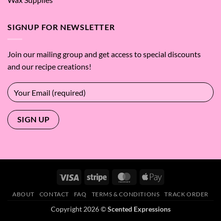
SIGNUP FOR NEWSLETTER
Join our mailing group and get access to special discounts
and our recipe creations!
Visa
Stripe
MasterCard
Apple
Pay
ABOUT
CONTACT
FAQ
TERMS & CONDITIONS
TRACK ORDER
Copyright 2026 ©
Scented Expressions