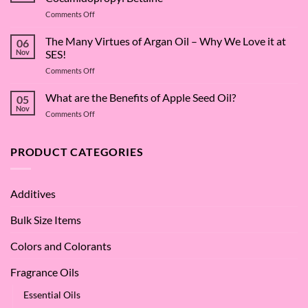
on
Comments Off
The
Surfactant
The Many Virtues of Argan Oil – Why We Love it at
06
Superstar:
Nov
SES!
A
on
Comments Off
Deep
The
Dive
Many
What are the Benefits of Apple Seed Oil?
into
05
Virtues
Cocamidopropyl
Nov
on
Comments Off
of
Betaine
What
Argan
are
Oil
the
PRODUCT CATEGORIES
–
Benefits
Why
of
We
Apple
Love
Additives
Seed
it
Oil?
at
Bulk Size Items
SES!
Colors and Colorants
Fragrance Oils
Essential Oils