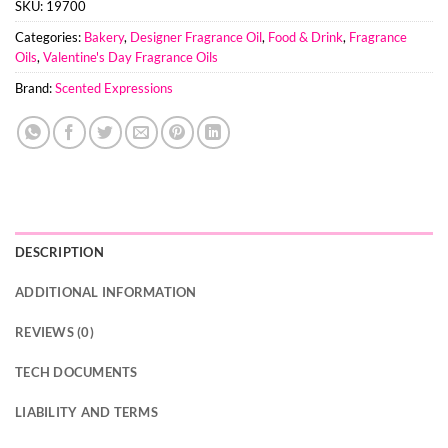
SKU:
19700
Categories:
Bakery
,
Designer Fragrance Oil
,
Food & Drink
,
Fragrance
Oils
,
Valentine's Day Fragrance Oils
Brand:
Scented Expressions
DESCRIPTION
ADDITIONAL INFORMATION
REVIEWS (0)
TECH DOCUMENTS
LIABILITY AND TERMS