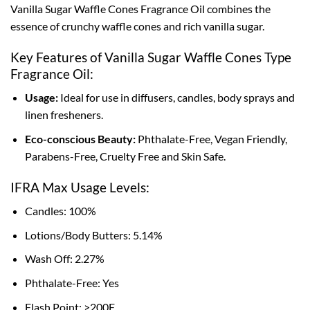
Vanilla Sugar Waffle Cones Fragrance Oil combines the
essence of crunchy waffle cones and rich vanilla sugar.
Key Features of Vanilla Sugar Waffle Cones Type
Fragrance Oil:
Usage:
Ideal for use in diffusers, candles, body sprays and
linen fresheners.
Eco-conscious Beauty:
Phthalate-Free, Vegan Friendly,
Parabens-Free, Cruelty Free and Skin Safe.
IFRA Max Usage Levels:
Candles: 100%
Lotions/Body Butters: 5.14%
Wash Off: 2.27%
Phthalate-Free: Yes
Flash Point: >200F