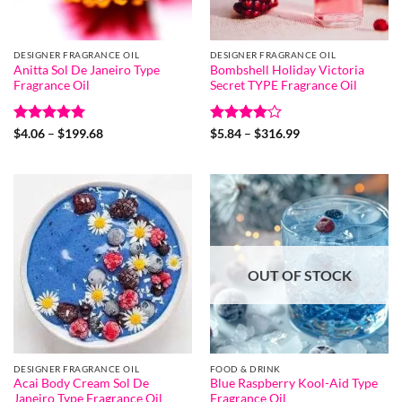
DESIGNER FRAGRANCE OIL
DESIGNER FRAGRANCE OIL
Anitta Sol De Janeiro Type
Bombshell Holiday Victoria
Fragrance Oil
Secret TYPE Fragrance Oil
Rated
5
Price
Rated
4
Price
$
4.06
–
$
199.68
$
5.84
–
$
316.99
range:
range:
out of 5
out of 5
$4.06
$5.84
through
through
$199.68
$316.99
OUT OF STOCK
DESIGNER FRAGRANCE OIL
FOOD & DRINK
Acai Body Cream Sol De
Blue Raspberry Kool-Aid Type
Janeiro Type Fragrance Oil
Fragrance Oil