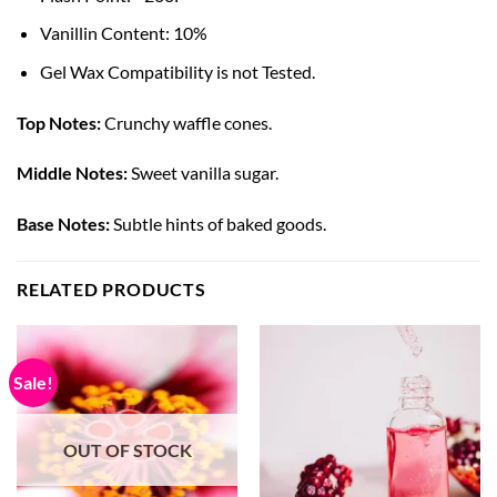
Vanillin Content: 10%
Gel Wax Compatibility is not Tested.
Top Notes:
Crunchy waffle cones.
Middle Notes:
Sweet vanilla sugar.
Base Notes:
Subtle hints of baked goods.
RELATED PRODUCTS
Sale!
OUT OF STOCK