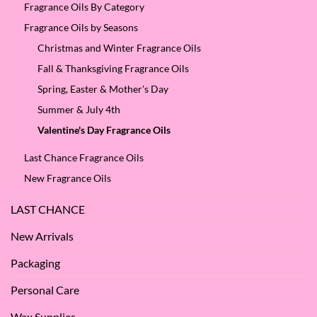
Fragrance Oils By Category
Fragrance Oils by Seasons
Christmas and Winter Fragrance Oils
Fall & Thanksgiving Fragrance Oils
Spring, Easter & Mother's Day
Summer & July 4th
Valentine's Day Fragrance Oils
Last Chance Fragrance Oils
New Fragrance Oils
LAST CHANCE
New Arrivals
Packaging
Personal Care
Wax Supplies