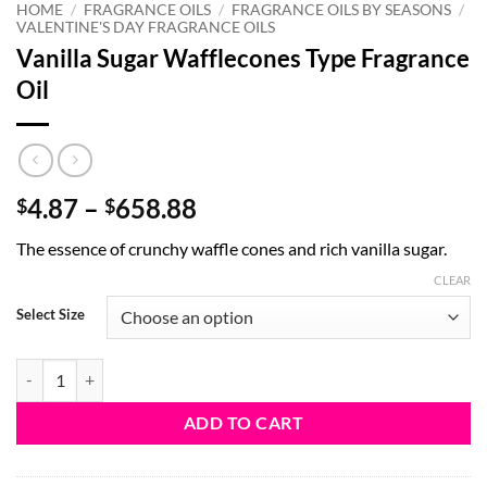
HOME
/
FRAGRANCE OILS
/
FRAGRANCE OILS BY SEASONS
/
VALENTINE'S DAY FRAGRANCE OILS
Vanilla Sugar Wafflecones Type Fragrance
Oil
Price
4.87
–
658.88
$
$
range:
The essence of crunchy waffle cones and rich vanilla sugar.
$4.87
through
CLEAR
$658.88
Select Size
Vanilla Sugar Wafflecones Type Fragrance Oil quantity
ADD TO CART