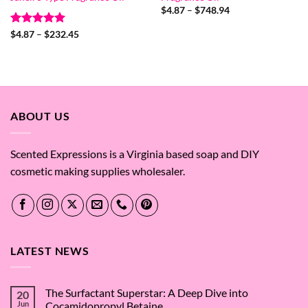
Price
$
4.87
–
$
748.94
range:
$4.87
Rated
5
Price
$
4.87
–
$
232.45
through
range:
out of 5
$748.94
$4.87
through
$232.45
ABOUT US
Scented Expressions is a Virginia based soap and DIY
cosmetic making supplies wholesaler.
LATEST NEWS
The Surfactant Superstar: A Deep Dive into
20
Jun
Cocamidopropyl Betaine