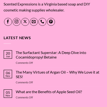
Scented Expressions is a Virginia based soap and DIY
cosmetic making supplies wholesaler.
LATEST NEWS
The Surfactant Superstar: A Deep Dive into
20
Jun
Cocamidopropyl Betaine
on
Comments Off
The
Surfactant
The Many Virtues of Argan Oil – Why We Love it at
06
Superstar:
Nov
SES!
A
on
Comments Off
Deep
The
Dive
Many
What are the Benefits of Apple Seed Oil?
into
05
Virtues
Cocamidopropyl
Nov
on
Comments Off
of
Betaine
What
Argan
are
Oil