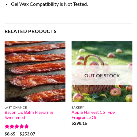
Gel Wax Compatibility is Not Tested.
RELATED PRODUCTS
OUT OF STOCK
LAST CHANCE
BAKERY
Bacon Lip Balm Flavoring
Apple Harvest CS Type
Sweetened
Fragrance Oil
$
298.16
Rated
5
Price
$
8.65
–
$
253.07