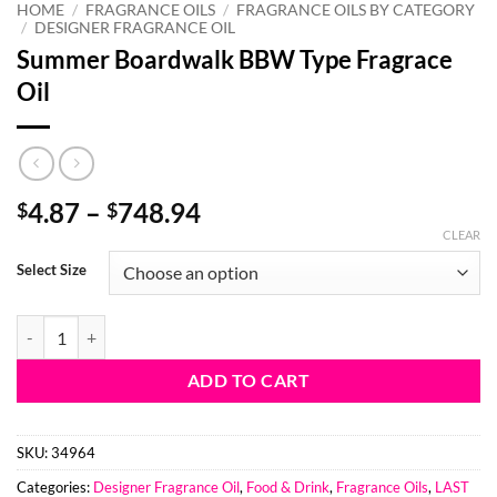
HOME
/
FRAGRANCE OILS
/
FRAGRANCE OILS BY CATEGORY
/
DESIGNER FRAGRANCE OIL
Summer Boardwalk BBW Type Fragrace
Oil
Price
4.87
–
748.94
$
$
range:
CLEAR
$4.87
Select Size
through
$748.94
Summer Boardwalk BBW Type Fragrace Oil quantity
ADD TO CART
SKU:
34964
Categories:
Designer Fragrance Oil
,
Food & Drink
,
Fragrance Oils
,
LAST