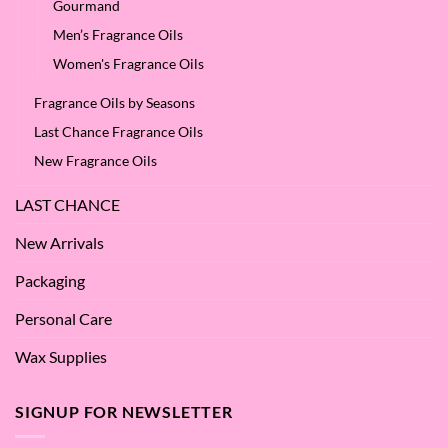
Gourmand
Men’s Fragrance Oils
Women's Fragrance Oils
Fragrance Oils by Seasons
Last Chance Fragrance Oils
New Fragrance Oils
LAST CHANCE
New Arrivals
Packaging
Personal Care
Wax Supplies
SIGNUP FOR NEWSLETTER