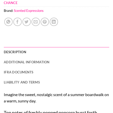
CHANCE
Brand:
Scented Expressions
DESCRIPTION
ADDITIONAL INFORMATION
IFRA DOCUMENTS
LIABILITY AND TERMS
Imagine the sweet, nostalgic scent of a summer boardwalk on
a warm, sunny day.
Top notes of freshly popped popcorn burst forth,