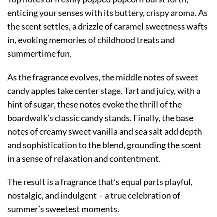
enticing your senses with its buttery, crispy aroma. As
the scent settles, a drizzle of caramel sweetness wafts
in, evoking memories of childhood treats and
summertime fun.
As the fragrance evolves, the middle notes of sweet
candy apples take center stage. Tart and juicy, with a
hint of sugar, these notes evoke the thrill of the
boardwalk’s classic candy stands. Finally, the base
notes of creamy sweet vanilla and sea salt add depth
and sophistication to the blend, grounding the scent
in a sense of relaxation and contentment.
The result is a fragrance that’s equal parts playful,
nostalgic, and indulgent – a true celebration of
summer’s sweetest moments.