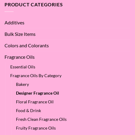
the
PRODUCT CATEGORIES
–
Benefits
Why
of
We
Apple
Love
Additives
Seed
it
Oil?
at
Bulk Size Items
SES!
Colors and Colorants
Fragrance Oils
Essential Oils
Fragrance Oils By Category
Bakery
Designer Fragrance Oil
Floral Fragrance Oil
Food & Drink
Fresh Clean Fragrance Oils
Fruity Fragrance Oils