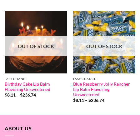
range:
out of 5
$8.65
through
$253.07
OUT OF STOCK
OUT OF STOCK
LAST CHANCE
LAST CHANCE
Birthday Cake Lip Balm
Blue Raspberry Jolly Rancher
Flavoring Unsweetened
Lip Balm Flavoring
Unsweetened
Price
$
8.11
–
$
236.74
range:
Price
$
8.11
–
$
236.74
$8.11
range:
through
$8.11
$236.74
through
$236.74
ABOUT US