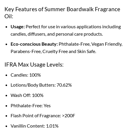
Key Features of Summer Boardwalk Fragrance
Oil:
Usage:
Perfect for use in various applications including
candles, diffusers, and personal care products.
Eco-conscious Beauty:
Phthalate-Free, Vegan Friendly,
Parabens-Free, Cruelty Free and Skin Safe.
IFRA Max Usage Levels:
Candles: 100%
Lotions/Body Butters: 70.62%
Wash Off: 100%
Phthalate-Free: Yes
Flash Point of Fragrance: >200F
Vanillin Content: 1.01%