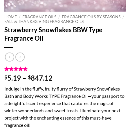
HOME
/
FRAGRANCE OILS
/
FRAGRANCE OILS BY SEASONS
/
FALL & THANKSGIVING FRAGRANCE OILS
Strawberry Snowflakes BBW Type
Fragrance Oil
Rated
1
5
Price
5.19
–
847.12
$
$
out of 5
range:
based on
Indulge in the fluffy, fruity flurry of Strawberry Snowflakes
customer
$5.19
rating
Bath and Body Works TYPE Fragrance Oil—your passport to
through
a delightful scent experience that captures the magic of
$847.12
winter wonderlands and sweet treats. Illuminate your next
project with the enchanting essence of this must-have
fragrance oil!