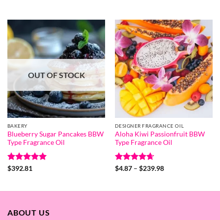
range:
range:
out of 5
out of 5
$4.87
$4.06
through
through
$239.98
$199.68
OUT OF STOCK
BAKERY
DESIGNER FRAGRANCE OIL
Blueberry Sugar Pancakes BBW
Aloha Kiwi Passionfruit BBW
Type Fragrance Oil
Type Fragrance Oil
Rated
5
Rated
4.67
Price
$
392.81
$
4.87
–
$
239.98
range:
out of 5
out of 5
$4.87
through
$239.98
ABOUT US