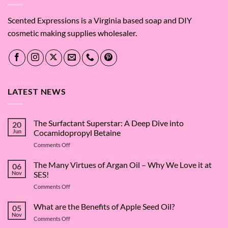
Scented Expressions is a Virginia based soap and DIY
cosmetic making supplies wholesaler.
LATEST NEWS
The Surfactant Superstar: A Deep Dive into
20
Jun
Cocamidopropyl Betaine
on
Comments Off
The
Surfactant
The Many Virtues of Argan Oil – Why We Love it at
06
Superstar:
Nov
SES!
A
on
Comments Off
Deep
The
Dive
Many
What are the Benefits of Apple Seed Oil?
into
05
Virtues
Cocamidopropyl
Nov
on
Comments Off
of
Betaine
What