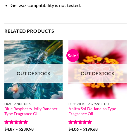
Gel wax compatibility is not tested.
RELATED PRODUCTS
Sale!
OUT OF STOCK
OUT OF STOCK
FRAGRANCE OILS
DESIGNER FRAGRANCE OIL
Blue Raspberry Jolly Rancher
Anitta Sol De Janeiro Type
Type Fragrance Oil
Fragrance Oil
Rated
5
Price
Rated
5
Price
$
4.87
–
$
239.98
$
4.06
–
$
199.68