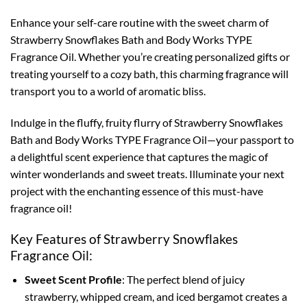
Enhance your self-care routine with the sweet charm of
Strawberry Snowflakes Bath and Body Works TYPE
Fragrance Oil. Whether you’re creating personalized gifts or
treating yourself to a cozy bath, this charming fragrance will
transport you to a world of aromatic bliss.
Indulge in the fluffy, fruity flurry of Strawberry Snowflakes
Bath and Body Works TYPE Fragrance Oil—your passport to
a delightful scent experience that captures the magic of
winter wonderlands and sweet treats. Illuminate your next
project with the enchanting essence of this must-have
fragrance oil!
Key Features of Strawberry Snowflakes
Fragrance Oil:
Sweet Scent Profile
: The perfect blend of juicy
strawberry, whipped cream, and iced bergamot creates a