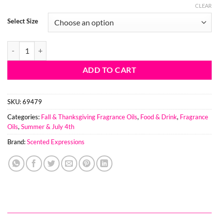
CLEAR
Select Size
Strawberry Snowflakes BBW Type Fragrance Oil quantity
ADD TO CART
SKU:
69479
Categories:
Fall & Thanksgiving Fragrance Oils
,
Food & Drink
,
Fragrance
Oils
,
Summer & July 4th
Brand:
Scented Expressions