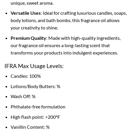
unique, sweet aroma.
Versatile Uses
: Ideal for crafting luxurious candles, soaps,
body lotions, and bath bombs, this fragrance oil allows
your creativity to shine.
Premium Quality
: Made with high-quality ingredients,
our fragrance oil ensures a long-lasting scent that
transforms your products into indulgent experiences.
IFRA Max Usage Levels:
Candles: 100%
Lotions/Body Butters: %
Wash Off: %
Phthalate-free formulation
High flash point: >200°F
Vanillin Content: %