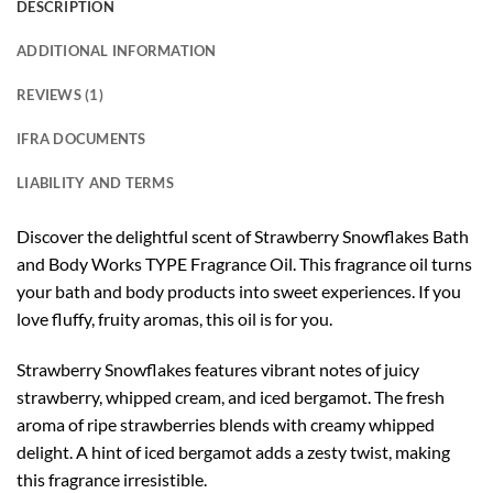
DESCRIPTION
ADDITIONAL INFORMATION
REVIEWS (1)
IFRA DOCUMENTS
LIABILITY AND TERMS
Discover the delightful scent of Strawberry Snowflakes Bath
and Body Works TYPE Fragrance Oil. This fragrance oil turns
your bath and body products into sweet experiences. If you
love fluffy, fruity aromas, this oil is for you.
Strawberry Snowflakes features vibrant notes of juicy
strawberry, whipped cream, and iced bergamot. The fresh
aroma of ripe strawberries blends with creamy whipped
delight. A hint of iced bergamot adds a zesty twist, making
this fragrance irresistible.