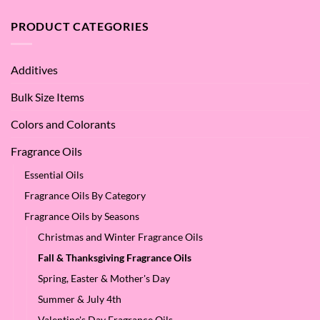
Argan
are
Oil
the
PRODUCT CATEGORIES
–
Benefits
Why
of
We
Apple
Love
Additives
Seed
it
Oil?
at
Bulk Size Items
SES!
Colors and Colorants
Fragrance Oils
Essential Oils
Fragrance Oils By Category
Fragrance Oils by Seasons
Christmas and Winter Fragrance Oils
Fall & Thanksgiving Fragrance Oils
Spring, Easter & Mother's Day
Summer & July 4th
Valentine's Day Fragrance Oils