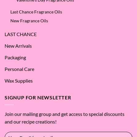
Last Chance Fragrance Oils
New Fragrance Oils
LAST CHANCE
New Arrivals
Packaging
Personal Care
Wax Supplies
SIGNUP FOR NEWSLETTER
Join our mailing group and get access to special discounts
and our recipe creations!