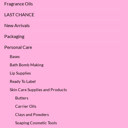
Fragrance Oils
LAST CHANCE
New Arrivals
Packaging
Personal Care
Bases
Bath Bomb Making
Lip Supplies
Ready To Label
Skin Care Supplies and Products
Butters
Carrier Oils
Clays and Powders
Soaping Cosmetic Tools