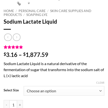
HOME
/
PERSONAL CARE
/
SKIN CARE SUPPLIES AND
PRODUCTS
/
SOAPING LYE
Sodium Lactate Liquid
Rated
7
4.86
Price
3.16
–
1,877.59
$
$
out of 5
range:
based on
Sodium Lactate Liquid is a natural derivative of the
customer
$3.16
ratings
fermentation of sugar that transforms into the sodium salt of
through
L (+) lactic acid
$1,877.59
CLEAR
Select Size
Sodium Lactate Liquid quantity