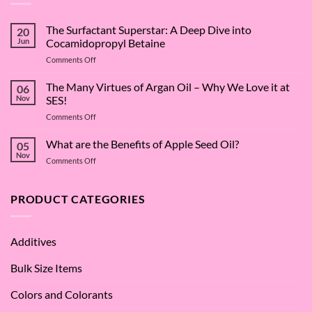
The Surfactant Superstar: A Deep Dive into
20
Jun
Cocamidopropyl Betaine
on
Comments Off
The
Surfactant
The Many Virtues of Argan Oil – Why We Love it at
06
Superstar:
Nov
SES!
A
on
Comments Off
Deep
The
Dive
Many
What are the Benefits of Apple Seed Oil?
into
05
Virtues
Cocamidopropyl
Nov
on
Comments Off
of
Betaine
What
Argan
are
Oil
the
PRODUCT CATEGORIES
–
Benefits
Why
of
We
Apple
Love
Additives
Seed
it
Oil?
at
Bulk Size Items
SES!
Colors and Colorants