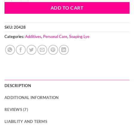
ADD TO CART
SKU:
20428
Categories:
Additives
,
Personal Care
,
Soaping Lye
DESCRIPTION
ADDITIONAL INFORMATION
REVIEWS (7)
LIABILITY AND TERMS