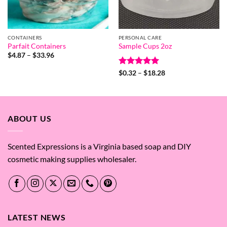
CONTAINERS
PERSONAL CARE
Parfait Containers
Sample Cups 2oz
Price
$
4.87
–
$
33.96
range:
$4.87
Rated
5
Price
$
0.32
–
$
18.28
through
range:
out of 5
$33.96
$0.32
through
$18.28
ABOUT US
Scented Expressions is a Virginia based soap and DIY
cosmetic making supplies wholesaler.
LATEST NEWS