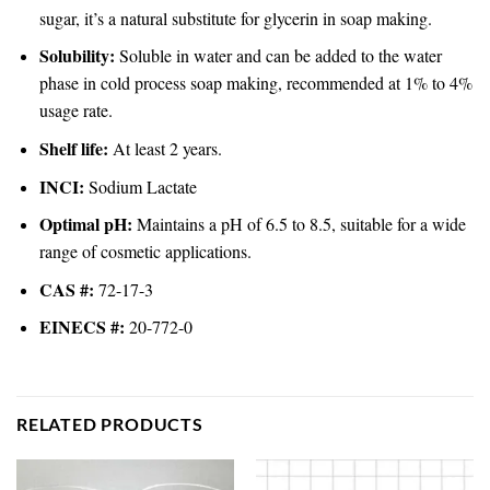
sugar, it’s a natural substitute for glycerin in soap making.
Solubility:
Soluble in water and can be added to the water
phase in cold process soap making, recommended at 1% to 4%
usage rate.
Shelf life:
At least 2 years.
INCI:
Sodium Lactate
Optimal pH:
Maintains a pH of 6.5 to 8.5, suitable for a wide
range of cosmetic applications.
CAS #:
72-17-3
EINECS #:
20-772-0
RELATED PRODUCTS