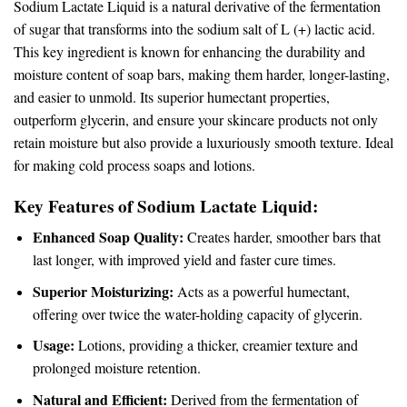
Sodium Lactate Liquid is a natural derivative of the fermentation
of sugar that transforms into the sodium salt of L (+) lactic acid.
This key ingredient is known for enhancing the durability and
moisture content of soap bars, making them harder, longer-lasting,
and easier to unmold. Its superior humectant properties,
outperform glycerin, and ensure your skincare products not only
retain moisture but also provide a luxuriously smooth texture. Ideal
for making cold process soaps and lotions.
Key Features of Sodium Lactate Liquid:
Enhanced Soap Quality:
Creates harder, smoother bars that
last longer, with improved yield and faster cure times.
Superior Moisturizing:
Acts as a powerful humectant,
offering over twice the water-holding capacity of glycerin.
Usage:
Lotions, providing a thicker, creamier texture and
prolonged moisture retention.
Natural and Efficient:
Derived from the fermentation of