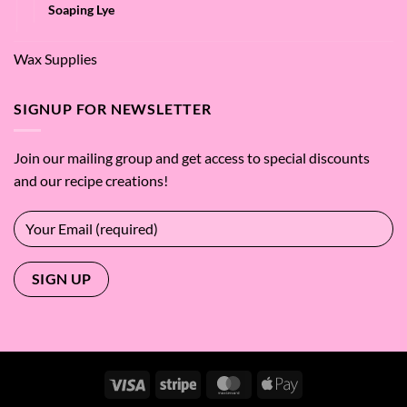
Soaping Lye
Wax Supplies
SIGNUP FOR NEWSLETTER
Join our mailing group and get access to special discounts
and our recipe creations!
Visa
Stripe
MasterCard
Apple
Pay