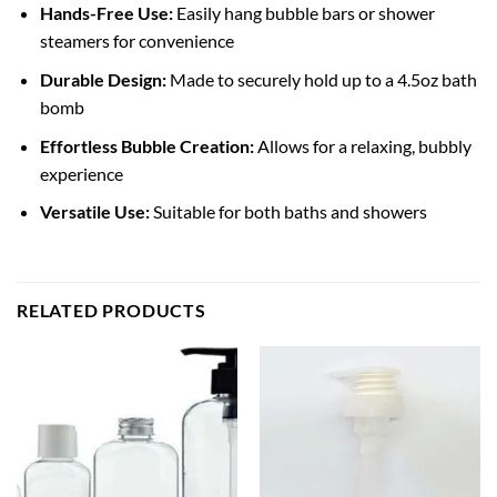
Hands-Free Use:
Easily hang bubble bars or shower
steamers for convenience
Durable Design:
Made to securely hold up to a 4.5oz bath
bomb
Effortless Bubble Creation:
Allows for a relaxing, bubbly
experience
Versatile Use:
Suitable for both baths and showers
RELATED PRODUCTS