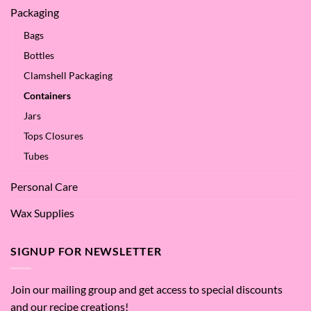
Packaging
Bags
Bottles
Clamshell Packaging
Containers
Jars
Tops Closures
Tubes
Personal Care
Wax Supplies
SIGNUP FOR NEWSLETTER
Join our mailing group and get access to special discounts
and our recipe creations!