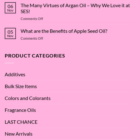
Surfactant
The Many Virtues of Argan Oil – Why We Love it at
06
Superstar:
Nov
SES!
A
on
Comments Off
Deep
The
Dive
Many
What are the Benefits of Apple Seed Oil?
into
05
Virtues
Cocamidopropyl
Nov
on
Comments Off
of
Betaine
What
Argan
are
Oil
the
PRODUCT CATEGORIES
–
Benefits
Why
of
We
Apple
Love
Additives
Seed
it
Oil?
at
Bulk Size Items
SES!
Colors and Colorants
Fragrance Oils
LAST CHANCE
New Arrivals