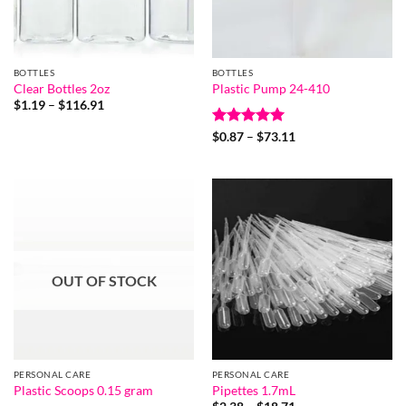
BOTTLES
BOTTLES
Clear Bottles 2oz
Plastic Pump 24-410
Price
$
1.19
–
$
116.91
range:
$1.19
Rated
5
Price
$
0.87
–
$
73.11
through
range:
out of 5
$116.91
$0.87
through
$73.11
OUT OF STOCK
PERSONAL CARE
PERSONAL CARE
Plastic Scoops 0.15 gram
Pipettes 1.7mL