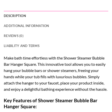
DESCRIPTION
ADDITIONAL INFORMATION
REVIEWS (0)
LIABILITY AND TERMS
Make bath time effortless with the Shower Steamer Bubble
Bar Hanger Square. This innovative tool allows you to easily
hang your bubble bars or shower steamers, freeing your
hands while your tub fills with luxurious bubbles. Simply
attach the hanger to your faucet, place your product inside,
and enjoy a delightful bathing experience without the hassle.
Key Features of Shower Steamer Bubble Bar
Hanger Square: