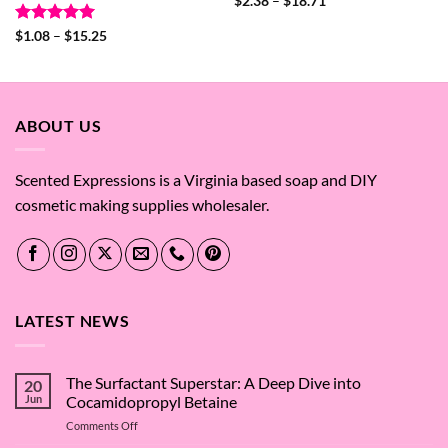
Price
$
2.38
–
$
18.71
range:
$2.38
Rated
5
Price
$
1.08
–
$
15.25
through
range:
out of 5
$18.71
$1.08
through
$15.25
ABOUT US
Scented Expressions is a Virginia based soap and DIY
cosmetic making supplies wholesaler.
LATEST NEWS
The Surfactant Superstar: A Deep Dive into
20
Jun
Cocamidopropyl Betaine
on
Comments Off
The