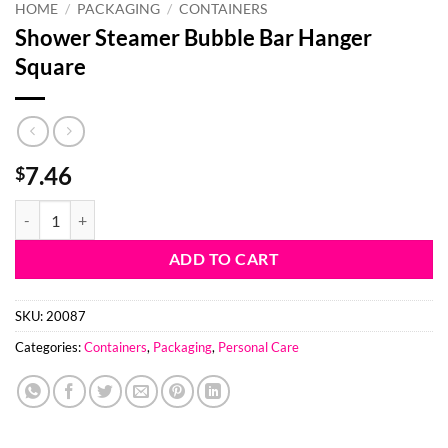
HOME
/
PACKAGING
/
CONTAINERS
Shower Steamer Bubble Bar Hanger
Square
7.46
$
Shower Steamer Bubble Bar Hanger Square quantity
ADD TO CART
SKU:
20087
Categories:
Containers
,
Packaging
,
Personal Care