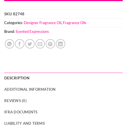
SKU:
82748
Categories:
Designer Fragrance Oil
,
Fragrance Oils
Brand:
Scented Expressions
DESCRIPTION
ADDITIONAL INFORMATION
REVIEWS (0)
IFRA DOCUMENTS
LIABILITY AND TERMS