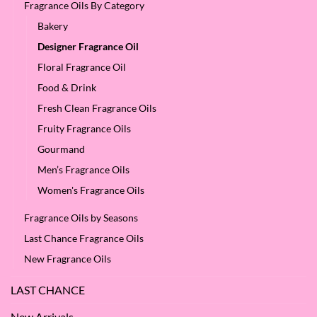
Fragrance Oils By Category
Bakery
Designer Fragrance Oil
Floral Fragrance Oil
Food & Drink
Fresh Clean Fragrance Oils
Fruity Fragrance Oils
Gourmand
Men’s Fragrance Oils
Women's Fragrance Oils
Fragrance Oils by Seasons
Last Chance Fragrance Oils
New Fragrance Oils
LAST CHANCE
New Arrivals