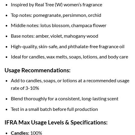
Inspired by Real Tree (W) women’s fragrance
Top notes: pomegranate, persimmon, orchid
Middle notes: lotus blossom, champaca flower
Base notes: amber, violet, mahogany wood
High-quality, skin-safe, and phthalate-free fragrance oil
Ideal for candles, wax melts, soaps, lotions, and body care
Usage Recommendations:
Add to candles, soaps, or lotions at a recommended usage
rate of 3-10%
Blend thoroughly for a consistent, long-lasting scent
Test in a small batch before full production
IFRA Max Usage Levels & Specifications:
Candles:
100%