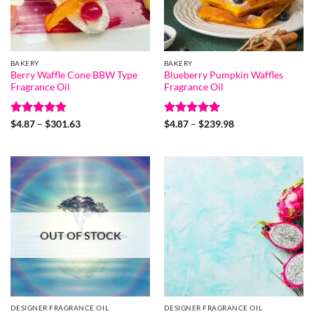
BAKERY
BAKERY
Berry Waffle Cone BBW Type
Blueberry Pumpkin Waffles
Fragrance Oil
Fragrance Oil
Rated
4.8
Price
Rated
5
Price
$
4.87
–
$
301.63
$
4.87
–
$
239.98
range:
range:
out of 5
out of 5
$4.87
$4.87
through
through
$301.63
$239.98
OUT OF STOCK
DESIGNER FRAGRANCE OIL
DESIGNER FRAGRANCE OIL