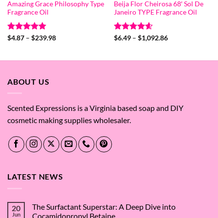
Amazing Grace Philosophy Type
Beija Flor Cheirosa 68′ Sol De
Fragrance Oil
Janeiro TYPE Fragrance Oil
Rated
5
Price
Rated
4.6
Price
$
4.87
–
$
239.98
$
6.49
–
$
1,092.86
range:
range:
out of 5
out of 5
$4.87
$6.49
through
through
$239.98
$1,092.86
ABOUT US
Scented Expressions is a Virginia based soap and DIY
cosmetic making supplies wholesaler.
LATEST NEWS
The Surfactant Superstar: A Deep Dive into
20
Jun
Cocamidopropyl Betaine