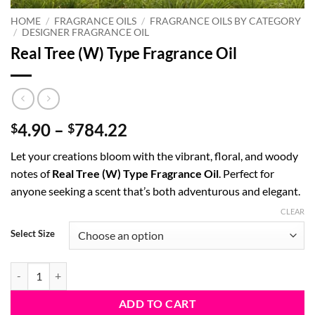
HOME
/
FRAGRANCE OILS
/
FRAGRANCE OILS BY CATEGORY
/
DESIGNER FRAGRANCE OIL
Real Tree (W) Type Fragrance Oil
Price
4.90
–
784.22
$
$
range:
Let your creations bloom with the vibrant, floral, and woody
$4.90
notes of
Real Tree (W) Type Fragrance Oil
. Perfect for
through
anyone seeking a scent that’s both adventurous and elegant.
$784.22
CLEAR
Select Size
Real Tree (W) Type Fragrance Oil quantity
ADD TO CART