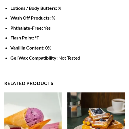
Lotions / Body Butters:
%
Wash Off Products:
%
Phthalate-Free:
Yes
Flash Point:
°F
Vanillin Content:
0%
Gel Wax Compatibility:
Not Tested
RELATED PRODUCTS