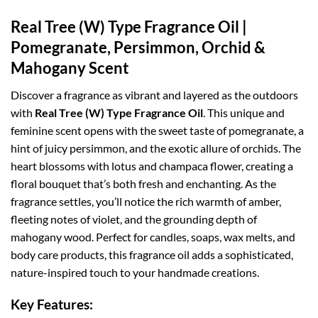
Real Tree (W) Type Fragrance Oil |
Pomegranate, Persimmon, Orchid &
Mahogany Scent
Discover a fragrance as vibrant and layered as the outdoors
with
Real Tree (W) Type Fragrance Oil
. This unique and
feminine scent opens with the sweet taste of pomegranate, a
hint of juicy persimmon, and the exotic allure of orchids. The
heart blossoms with lotus and champaca flower, creating a
floral bouquet that’s both fresh and enchanting. As the
fragrance settles, you’ll notice the rich warmth of amber,
fleeting notes of violet, and the grounding depth of
mahogany wood. Perfect for candles, soaps, wax melts, and
body care products, this fragrance oil adds a sophisticated,
nature-inspired touch to your handmade creations.
Key Features: