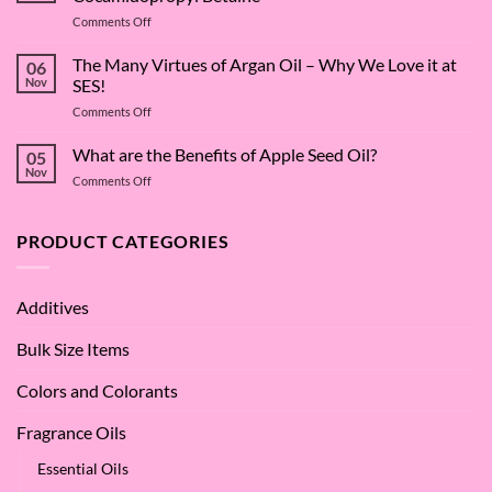
on
Comments Off
The
Surfactant
The Many Virtues of Argan Oil – Why We Love it at
06
Superstar:
Nov
SES!
A
on
Comments Off
Deep
The
Dive
Many
What are the Benefits of Apple Seed Oil?
into
05
Virtues
Cocamidopropyl
Nov
on
Comments Off
of
Betaine
What
Argan
are
Oil
the
PRODUCT CATEGORIES
–
Benefits
Why
of
We
Apple
Love
Additives
Seed
it
Oil?
at
Bulk Size Items
SES!
Colors and Colorants
Fragrance Oils
Essential Oils