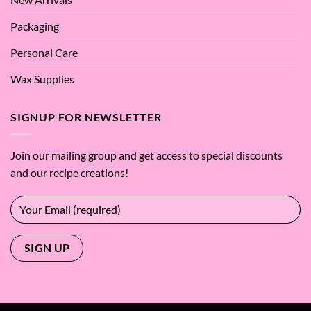
Packaging
Personal Care
Wax Supplies
SIGNUP FOR NEWSLETTER
Join our mailing group and get access to special discounts
and our recipe creations!