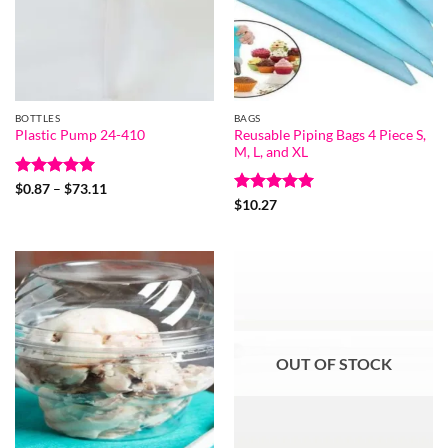
BOTTLES
BAGS
Reusable Piping Bags 4 Piece S,
Plastic Pump 24-410
M, L, and XL
Rated
5
Price
$
0.87
–
$
73.11
range:
out of 5
Rated
5
$
10.27
$0.87
out of 5
through
$73.11
OUT OF STOCK