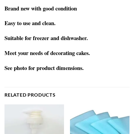
Brand new with good condition
Easy to use and clean.
Suitable for freezer and dishwasher.
Meet your needs of decorating cakes.
See photo for product dimensions.
RELATED PRODUCTS