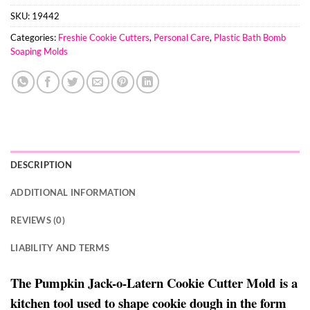
SKU:
19442
Categories:
Freshie Cookie Cutters
,
Personal Care
,
Plastic Bath Bomb
Soaping Molds
DESCRIPTION
ADDITIONAL INFORMATION
REVIEWS (0)
LIABILITY AND TERMS
The Pumpkin Jack-o-Latern Cookie Cutter Mold is a
kitchen tool used to shape cookie dough in the form