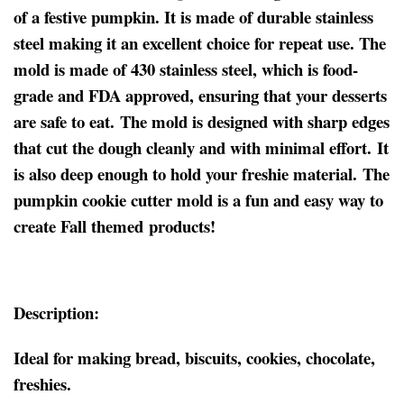
of a festive pumpkin. It is made of durable stainless
steel making it an excellent choice for repeat use. The
mold is made of 430 stainless steel, which is food-
grade and FDA approved, ensuring that your desserts
are safe to eat. The mold is designed with sharp edges
that cut the dough cleanly and with minimal effort. It
is also deep enough to hold your freshie material. The
pumpkin cookie cutter mold is a fun and easy way to
create Fall themed products!
Description:
Ideal for making bread, biscuits, cookies, chocolate,
freshies.