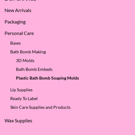
New Arrivals
Packaging
Personal Care
Bases
Bath Bomb Making
3D Molds
Bath Bomb Embeds
Plastic Bath Bomb Soaping Molds
Lip Supplies
Ready To Label
Skin Care Supplies and Products
Wax Supplies