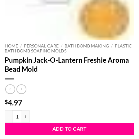
HOME
/
PERSONAL CARE
/
BATH BOMB MAKING
/
PLASTIC
BATH BOMB SOAPING MOLDS
Pumpkin Jack-O-Lantern Freshie Aroma
Bead Mold
4.97
$
Pumpkin Jack-O-Lantern Freshie Aroma Bead Mold quantity
ADD TO CART