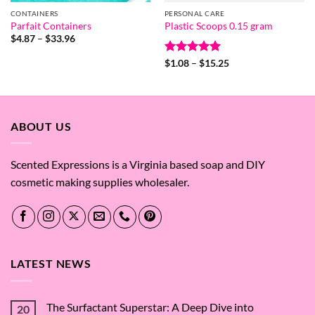
CONTAINERS
PERSONAL CARE
Parfait Containers
Plastic Scoops 0.15 gram
Price
$
4.87
–
$
33.96
range:
$4.87
Rated
5
Price
$
1.08
–
$
15.25
through
range:
out of 5
$33.96
$1.08
through
$15.25
ABOUT US
Scented Expressions is a Virginia based soap and DIY
cosmetic making supplies wholesaler.
LATEST NEWS
The Surfactant Superstar: A Deep Dive into
20