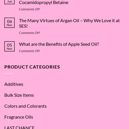
Jun
Cocamidopropyl Betaine
on
Comments Off
The
Surfactant
The Many Virtues of Argan Oil – Why We Love it at
06
Superstar:
Nov
SES!
A
on
Comments Off
Deep
The
Dive
Many
What are the Benefits of Apple Seed Oil?
into
05
Virtues
Cocamidopropyl
Nov
on
Comments Off
of
Betaine
What
Argan
are
Oil
the
PRODUCT CATEGORIES
–
Benefits
Why
of
We
Apple
Love
Additives
Seed
it
Oil?
at
Bulk Size Items
SES!
Colors and Colorants
Fragrance Oils
LAST CHANCE