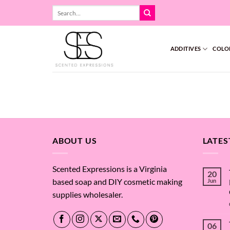
Skip
Search
to
for:
content
ADDITIVES
COLO
ABOUT US
LATES
Scented Expressions is a Virginia
20
based soap and DIY cosmetic making
Jun
supplies wholesaler.
06