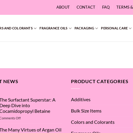
ABOUT
CONTACT
FAQ
TERMS 
RS AND COLORANTS
FRAGRANCE OILS
PACKAGING
PERSONAL CARE
T NEWS
PRODUCT CATEGORIES
Additives
The Surfactant Superstar: A
Deep Dive into
Bulk Size Items
Cocamidopropyl Betaine
on
Comments Off
Colors and Colorants
The
Surfactant
The Many Virtues of Argan Oil
Superstar: