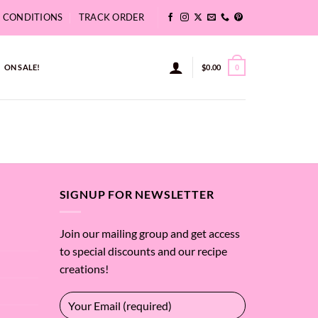
& CONDITIONS
TRACK ORDER
ON SALE!
$
0.00
0
SIGNUP FOR NEWSLETTER
Join our mailing group and get access
to special discounts and our recipe
creations!