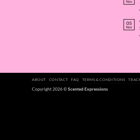
Nov
05
Nov
ABOUT
CONTACT
FAQ
TERMS & CONDITIONS
TRAC
Copyright 2026 ©
Scented Expressions