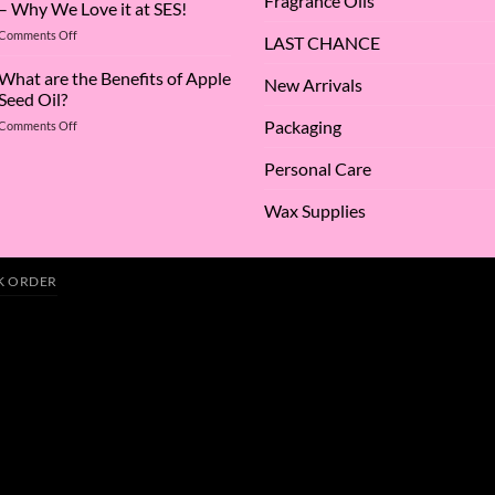
Fragrance Oils
– Why We Love it at SES!
A
on
Comments Off
Deep
LAST CHANCE
The
Dive
Many
What are the Benefits of Apple
into
New Arrivals
Virtues
Cocamidopropyl
Seed Oil?
of
Betaine
Packaging
on
Comments Off
Argan
What
Oil
are
–
Personal Care
the
Why
Benefits
We
Wax Supplies
of
Love
Apple
it
Seed
at
Oil?
SES!
K ORDER