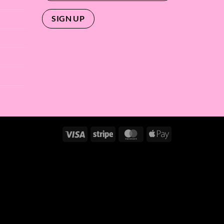
Visa
Stripe
MasterCard
Apple
Pay