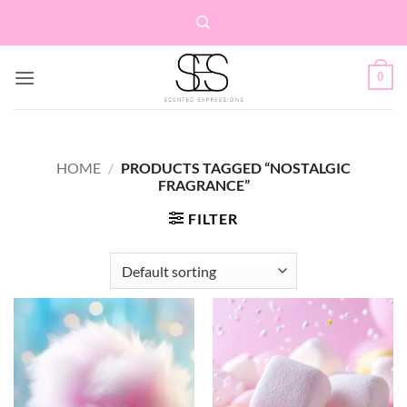
Skip
to
content
0
HOME
/
PRODUCTS TAGGED “NOSTALGIC
FRAGRANCE”
FILTER