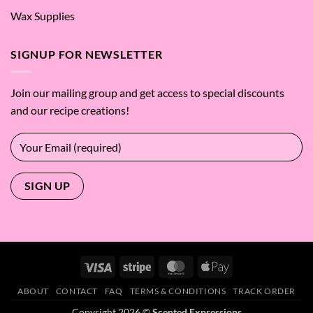
Wax Supplies
SIGNUP FOR NEWSLETTER
Join our mailing group and get access to special discounts
and our recipe creations!
Visa
Stripe
MasterCard
Apple
Pay
ABOUT
CONTACT
FAQ
TERMS & CONDITIONS
TRACK ORDER
Copyright 2026 ©
Scented Expressions