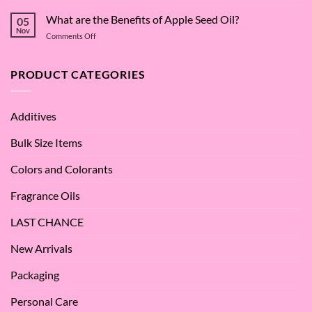
The
Dive
Many
What are the Benefits of Apple Seed Oil?
into
05
Virtues
Cocamidopropyl
Nov
on
Comments Off
of
Betaine
What
Argan
are
Oil
the
PRODUCT CATEGORIES
–
Benefits
Why
of
We
Apple
Love
Additives
Seed
it
Oil?
at
Bulk Size Items
SES!
Colors and Colorants
Fragrance Oils
LAST CHANCE
New Arrivals
Packaging
Personal Care