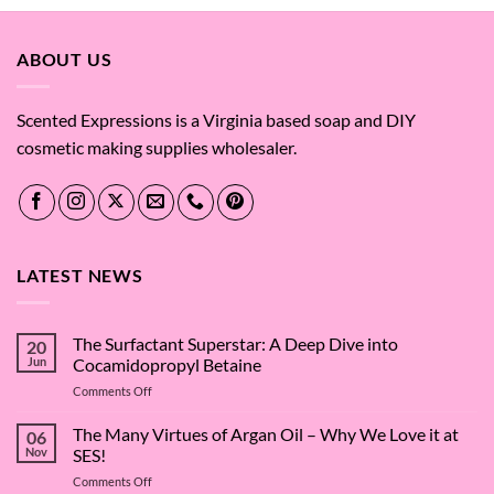
ABOUT US
Scented Expressions is a Virginia based soap and DIY
cosmetic making supplies wholesaler.
LATEST NEWS
The Surfactant Superstar: A Deep Dive into
20
Jun
Cocamidopropyl Betaine
on
Comments Off
The
Surfactant
The Many Virtues of Argan Oil – Why We Love it at
06
Superstar:
Nov
SES!
A
on
Comments Off
Deep