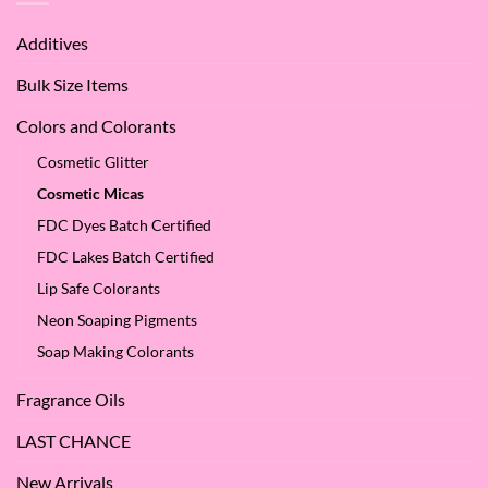
of
We
Apple
Love
Additives
Seed
it
Oil?
at
Bulk Size Items
SES!
Colors and Colorants
Cosmetic Glitter
Cosmetic Micas
FDC Dyes Batch Certified
FDC Lakes Batch Certified
Lip Safe Colorants
Neon Soaping Pigments
Soap Making Colorants
Fragrance Oils
LAST CHANCE
New Arrivals