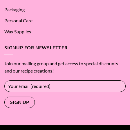
Packaging
Personal Care
Wax Supplies
SIGNUP FOR NEWSLETTER
Join our mailing group and get access to special discounts
and our recipe creations!