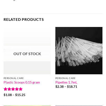
RELATED PRODUCTS
OUT OF STOCK
PERSONAL CARE
PERSONAL CARE
Plastic Scoops 0.15 gram
Pipettes 1.7mL
Price
$
2.38
–
$
18.71
range:
$2.38
Rated
5
Price
$
1.08
–
$
15.25
through
range:
out of 5
$18.71
$1.08
through