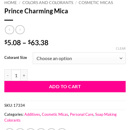
HOME
/
COLORS AND COLORANTS
/
COSMETIC MICAS
Prince Charming Mica
Price
5.08
–
63.38
$
$
range:
CLEAR
$5.08
Colorant Size
through
$63.38
Prince Charming Mica quantity
ADD TO CART
SKU:
17334
Categories:
Additives
,
Cosmetic Micas
,
Personal Care
,
Soap Making
Colorants