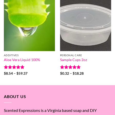
$15.25
ADDITIVES
PERSONAL CARE
Aloe Vera Liquid 100%
Sample Cups 2oz
Rated
5
Price
Rated
5
Price
$
8.54
–
$
59.37
$
0.32
–
$
18.28
range:
range:
out of 5
out of 5
$8.54
$0.32
through
through
$59.37
$18.28
ABOUT US
Scented Expressions is a Virginia based soap and DIY