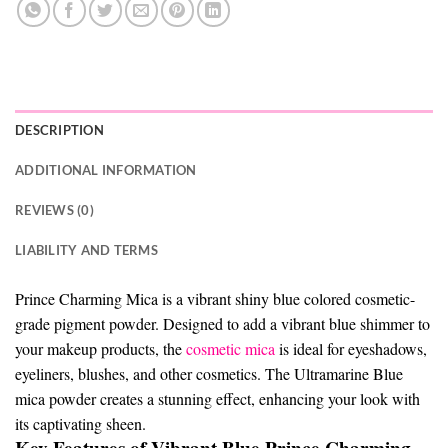
DESCRIPTION
ADDITIONAL INFORMATION
REVIEWS (0)
LIABILITY AND TERMS
Prince Charming Mica is a vibrant shiny blue colored cosmetic-
grade pigment powder. Designed to add a vibrant blue shimmer to
your makeup products, the
cosmetic mica
is ideal for eyeshadows,
eyeliners, blushes, and other cosmetics. The Ultramarine Blue
mica powder creates a stunning effect, enhancing your look with
its captivating sheen.
Key Features of Vibrant Blue Prince Charming