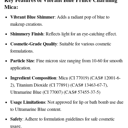
Mica:
Vibrant Blue Shimmer
: Adds a radiant pop of blue to
makeup creations.
Shimmery Finish
: Reflects light for an eye-catching effect.
Cosmetic-Grade Quality
: Suitable for various cosmetic
formulations.
Particle Size
: Fine micron size ranging from 10-60 for smooth
application.
Ingredient Composition
: Mica (CI 77019) (CAS# 12001-6-
2), Titanium Dioxide (CI 77891) (CAS# 13463-67-7),
Ultramarine Blue (CI 77007) (CAS# 57455-37-5)
Usage Limitations
: Not approved for lip or bath bomb use due
to Ultramarine Blue content.
Safety
: Adhere to formulation guidelines for safe cosmetic
usage.