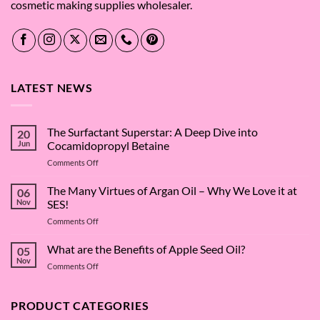
cosmetic making supplies wholesaler.
LATEST NEWS
The Surfactant Superstar: A Deep Dive into
20
Jun
Cocamidopropyl Betaine
on
Comments Off
The
Surfactant
The Many Virtues of Argan Oil – Why We Love it at
06
Superstar:
Nov
SES!
A
on
Comments Off
Deep
The
Dive
Many
What are the Benefits of Apple Seed Oil?
into
05
Virtues
Cocamidopropyl
Nov
on
Comments Off
of
Betaine
What
Argan
are
Oil
the
PRODUCT CATEGORIES
–
Benefits
Why