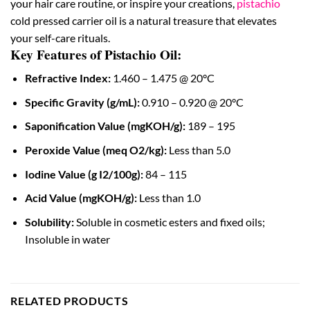
your hair care routine, or inspire your creations,
pistachio
cold pressed carrier oil is a natural treasure that elevates
your self-care rituals.
Key Features of Pistachio Oil:
Refractive Index:
1.460 – 1.475 @ 20°C
Specific Gravity (g/mL):
0.910 – 0.920 @ 20°C
Saponification Value (mgKOH/g):
189 – 195
Peroxide Value (meq O2/kg):
Less than 5.0
Iodine Value (g I2/100g):
84 – 115
Acid Value (mgKOH/g):
Less than 1.0
Solubility:
Soluble in cosmetic esters and fixed oils;
Insoluble in water
RELATED PRODUCTS