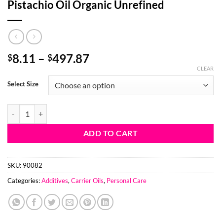
Pistachio Oil Organic Unrefined
Price
8.11
–
497.87
$
$
range:
CLEAR
$8.11
Select Size
through
$497.87
Pistachio Oil Organic Unrefined quantity
ADD TO CART
SKU:
90082
Categories:
Additives
,
Carrier Oils
,
Personal Care