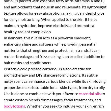
nut oil is packed with essential fatty acids, vitamins A and E,
and antioxidants that nourish and rejuvenate. Its lightweight
texture allows for easy absorption, making it an ideal choice
for daily moisturizing. When applied to the skin, it helps
maintain hydration, improve elasticity, and promote a
healthy, radiant complexion.
In hair care, this nut oil acts as a powerful emollient,
enhancing shine and softness while providing essential
nutrients that strengthen and protect hair strands. It can
reduce breakage and frizz, making it an excellent addition to
hair masks and conditioners.
Pistachio cold pressed carrier oil is also versatile for
aromatherapy and DIY skincare formulations. Its subtle
nutty scent can enhance various blends, while its skin-loving
properties make it suitable for all skin types, from dry to oily.
Use it alone or combine it with your favorite
essential oils
to
create custom blends for massages, facial treatments, and
body lotions
. Whether you seek to indulge your skin, enrich