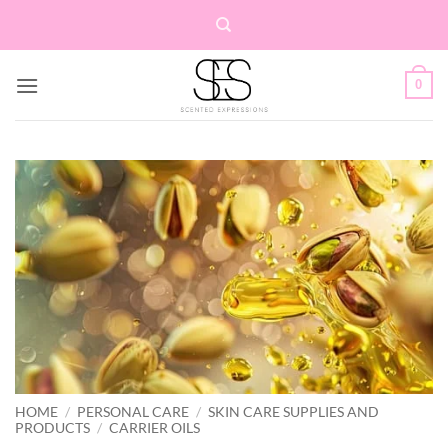
Skip
to
content
0
HOME
/
PERSONAL CARE
/
SKIN CARE SUPPLIES AND
PRODUCTS
/
CARRIER OILS