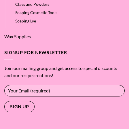
Clays and Powders
Soaping Cosmetic Tools
Soaping Lye
Wax Supplies
SIGNUP FOR NEWSLETTER
Join our mailing group and get access to special discounts
and our recipe creations!