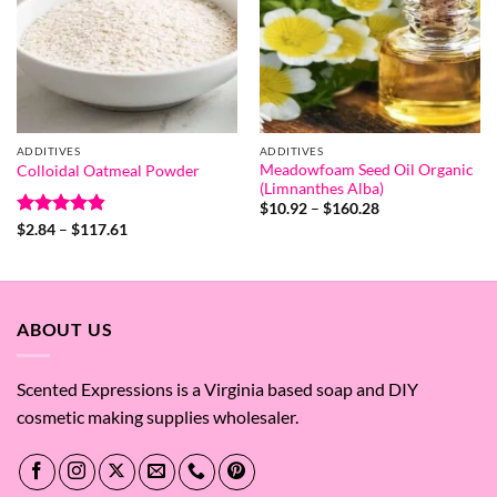
ADDITIVES
ADDITIVES
Meadowfoam Seed Oil Organic
Colloidal Oatmeal Powder
(Limnanthes Alba)
Price
$
10.92
–
$
160.28
range:
Rated
4.8
Price
$
2.84
–
$
117.61
$10.92
range:
out of 5
through
$2.84
$160.28
through
$117.61
ABOUT US
Scented Expressions is a Virginia based soap and DIY
cosmetic making supplies wholesaler.