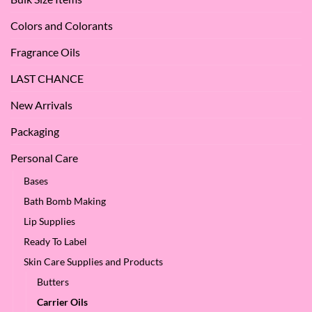
SES!
Colors and Colorants
Fragrance Oils
LAST CHANCE
New Arrivals
Packaging
Personal Care
Bases
Bath Bomb Making
Lip Supplies
Ready To Label
Skin Care Supplies and Products
Butters
Carrier Oils