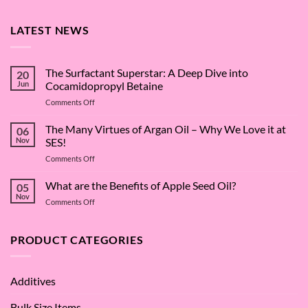
LATEST NEWS
The Surfactant Superstar: A Deep Dive into
20
Jun
Cocamidopropyl Betaine
on
Comments Off
The
Surfactant
The Many Virtues of Argan Oil – Why We Love it at
06
Superstar:
Nov
SES!
A
on
Comments Off
Deep
The
Dive
Many
What are the Benefits of Apple Seed Oil?
into
05
Virtues
Cocamidopropyl
Nov
on
Comments Off
of
Betaine
What
Argan
are
Oil
the
PRODUCT CATEGORIES
–
Benefits
Why
of
We
Apple
Love
Additives
Seed
it
Oil?
at
Bulk Size Items