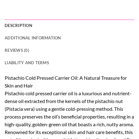
DESCRIPTION
ADDITIONAL INFORMATION
REVIEWS (0)
LIABILITY AND TERMS
Pistachio Cold Pressed Carrier Oil: A Natural Treasure for
Skin and Hair
Pistachio cold pressed carrier oil is a luxurious and nutrient-
dense oil extracted from the kernels of the pistachio nut
(Pistacia vera) using a gentle cold-pressing method. This
process preserves the oil’s beneficial properties, resulting in a
high-quality, golden-green oil that boasts a rich, nutty aroma.
Renowned for its exceptional skin and hair care benefits, this