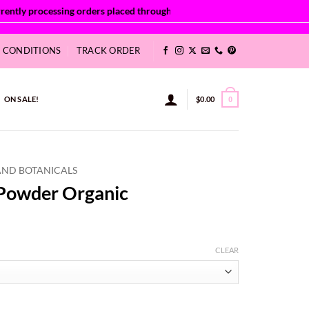
& CONDITIONS
TRACK ORDER
ON SALE!
$
0.00
0
AND BOTANICALS
 Powder Organic
:
CLEAR
2
ugh
50
quantity