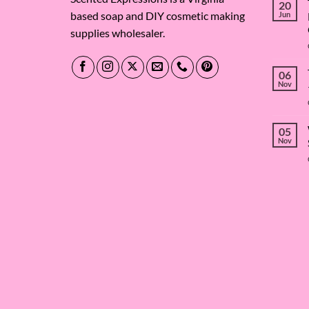
20
based soap and DIY cosmetic making
Jun
supplies wholesaler.
06
Nov
05
Nov