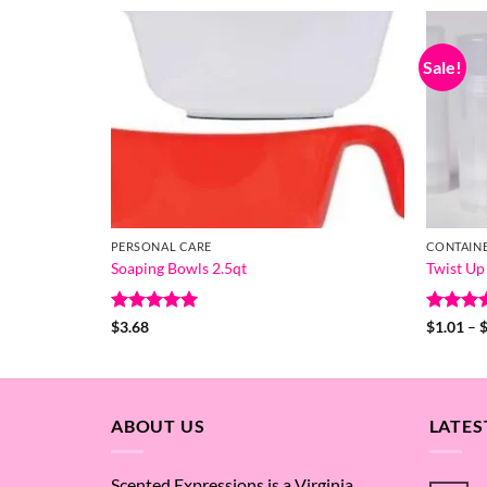
Sale!
PERSONAL CARE
CONTAIN
Soaping Bowls 2.5qt
Twist Up
Rated
5
Rated
5
$
3.68
$
1.01
–
out of 5
out of 
ABOUT US
LATES
Scented Expressions is a Virginia