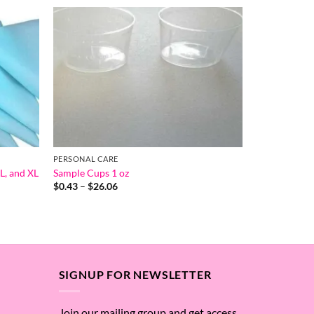
PERSONAL CARE
L, and XL
Sample Cups 1 oz
Price
$
0.43
–
$
26.06
range:
$0.43
through
$26.06
SIGNUP FOR NEWSLETTER
Join our mailing group and get access