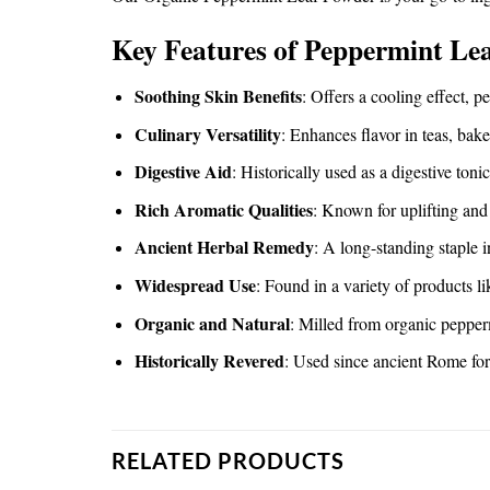
Key Features of Peppermint Le
Soothing Skin Benefits
: Offers a cooling effect, p
Culinary Versatility
: Enhances flavor in teas, bak
Digestive Aid
: Historically used as a digestive toni
Rich Aromatic Qualities
: Known for uplifting and 
Ancient Herbal Remedy
: A long-standing staple 
Widespread Use
: Found in a variety of products l
Organic and Natural
: Milled from organic pepper
Historically Revered
: Used since ancient Rome for 
RELATED PRODUCTS