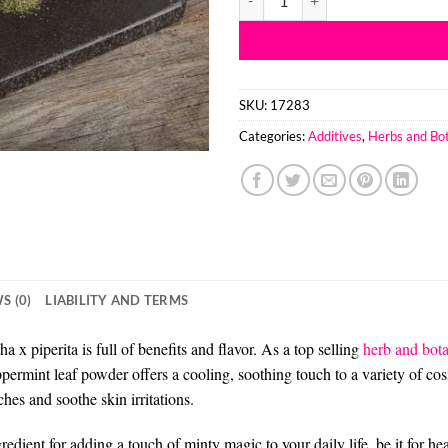
SKU:
17283
Categories:
Additives
,
Herbs and Bot
S (0)
LIABILITY AND TERMS
 piperita is full of benefits and flavor. As a top selling
herb and bota
ermint leaf powder offers a cooling, soothing touch to a variety of co
hes and soothe skin irritations.
ent for adding a touch of minty magic to your daily life, be it for heal