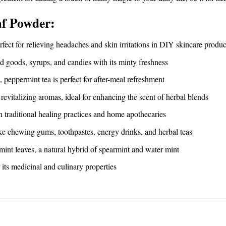
af Powder:
erfect for relieving headaches and skin irritations in DIY skincare produc
ed goods, syrups, and candies with its minty freshness
c, peppermint tea is perfect for after-meal refreshment
revitalizing aromas, ideal for enhancing the scent of herbal blends
in traditional healing practices and home apothecaries
ike chewing gums, toothpastes, energy drinks, and herbal teas
mint leaves, a natural hybrid of spearmint and water mint
its medicinal and culinary properties