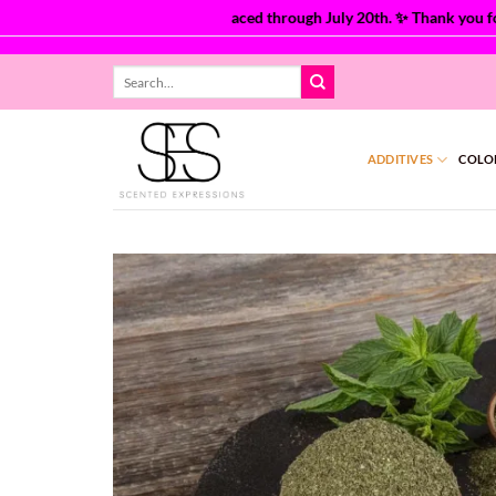
urrently processing orders placed through July 20th. ✨ Thank you for s
Skip
Search
to
for:
content
ADDITIVES
COLO