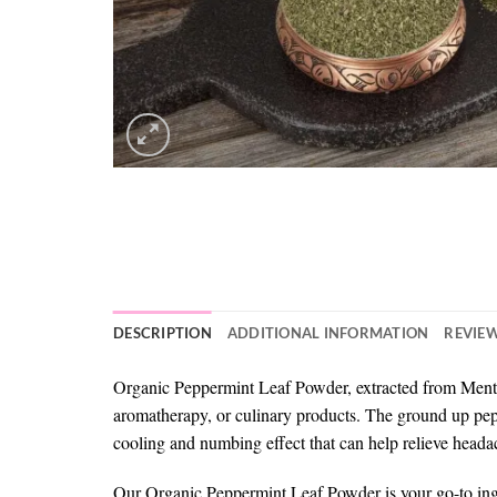
DESCRIPTION
ADDITIONAL INFORMATION
REVIEW
Organic Peppermint Leaf Powder, extracted from Mentha x
aromatherapy, or culinary products. The ground up pepp
cooling and numbing effect that can help relieve headac
Our Organic Peppermint Leaf Powder is your go-to ingredi