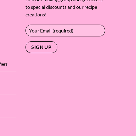
to special discounts and our recipe
creations!
iers