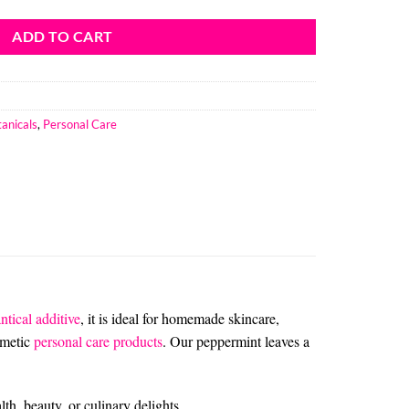
ADD TO CART
anicals
,
Personal Care
ntical additive
, it is ideal for homemade skincare,
smetic
personal care products
.
Our peppermint leaves a
th, beauty, or culinary delights.