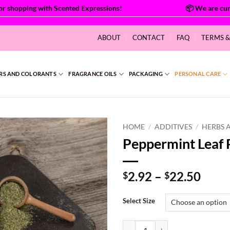
hopping with Scented Expressions!
ABOUT
CONTACT
FAQ
TERMS 
RS AND COLORANTS
FRAGRANCE OILS
PACKAGING
PERSONAL CARE
HOME
/
ADDITIVES
/
HERBS 
Peppermint Leaf
Price
2.92
–
22.50
$
$
range
$2.9
Select Size
thro
$22.
Peppermint Leaf Powder Organic 