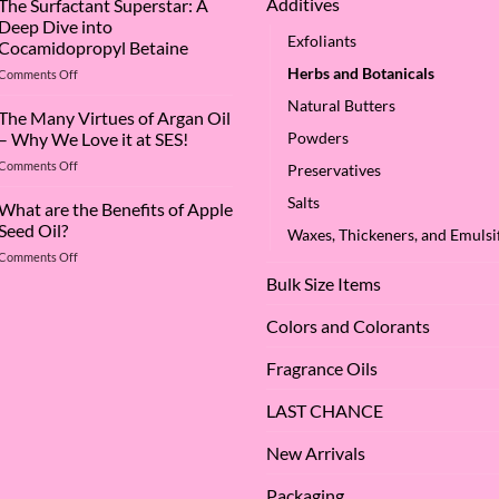
Additives
The Surfactant Superstar: A
Deep Dive into
Exfoliants
Cocamidopropyl Betaine
Herbs and Botanicals
on
Comments Off
The
Natural Butters
Surfactant
The Many Virtues of Argan Oil
Superstar:
– Why We Love it at SES!
Powders
A
on
Comments Off
Deep
Preservatives
The
Dive
Salts
Many
What are the Benefits of Apple
into
Virtues
Cocamidopropyl
Seed Oil?
Waxes, Thickeners, and Emulsif
of
Betaine
on
Comments Off
Argan
What
Oil
Bulk Size Items
are
–
the
Why
Colors and Colorants
Benefits
We
of
Love
Fragrance Oils
Apple
it
Seed
at
Oil?
LAST CHANCE
SES!
New Arrivals
Packaging