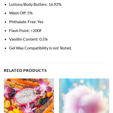
Lotions/Body Butters: 16.92%
Wash Off: 5%
Phthalate-Free: Yes
Flash Point: >200F
Vanillin Content: 0.5%
Gel Wax Compatibility is not Tested.
RELATED PRODUCTS