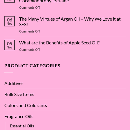
Cocamidopropyl Betaine
on
Comments Off
The
Surfactant
The Many Virtues of Argan Oil – Why We Love it at
06
Superstar:
Nov
SES!
A
on
Comments Off
Deep
The
Dive
Many
What are the Benefits of Apple Seed Oil?
into
05
Virtues
Cocamidopropyl
Nov
on
Comments Off
of
Betaine
What
Argan
are
Oil
the
PRODUCT CATEGORIES
–
Benefits
Why
of
We
Apple
Love
Additives
Seed
it
Oil?
at
Bulk Size Items
SES!
Colors and Colorants
Fragrance Oils
Essential Oils