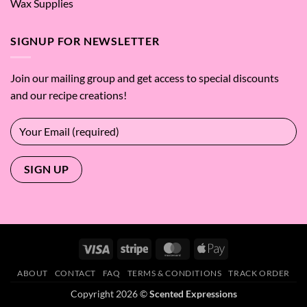
Wax Supplies
SIGNUP FOR NEWSLETTER
Join our mailing group and get access to special discounts
and our recipe creations!
Visa
Stripe
MasterCard
Apple
Pay
ABOUT
CONTACT
FAQ
TERMS & CONDITIONS
TRACK ORDER
Copyright 2026 ©
Scented Expressions