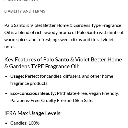
LIABILITY AND TERMS
Palo Santo & Violet Better Home & Gardens Type Fragrance
Oil is a blend of rich, woody aroma of Palo Santo with hints of
warm spices and refreshing sweet citrus and floral violet
notes.
Key Features of Palo Santo & Violet Better Home
& Gardens TYPE Fragrance Oil:
Usage:
Perfect for candles, diffusers, and other home
fragrance products.
Eco-conscious Beauty:
Phthalate-Free, Vegan Friendly,
Parabens-Free, Cruelty Free and Skin Safe.
IFRA Max Usage Levels:
Candles: 100%