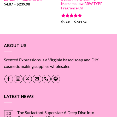
Marshmallow BBW TYPE
Price
$
4.87
–
$
239.98
range:
Fragrance Oil
$4.87
through
$239.98
Rated
4.8
Price
$
5.68
–
$
741.56
range:
out of 5
$5.68
through
$741.56
ABOUT US
Scented Expressions is a Virginia based soap and DIY
cosmetic making supplies wholesaler.
LATEST NEWS
The Surfactant Superstar: A Deep Dive into
20
Jun