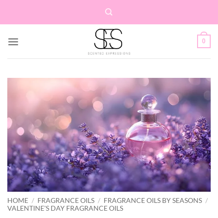
Skip
to
content
0
HOME
/
FRAGRANCE OILS
/
FRAGRANCE OILS BY SEASONS
/
VALENTINE'S DAY FRAGRANCE OILS