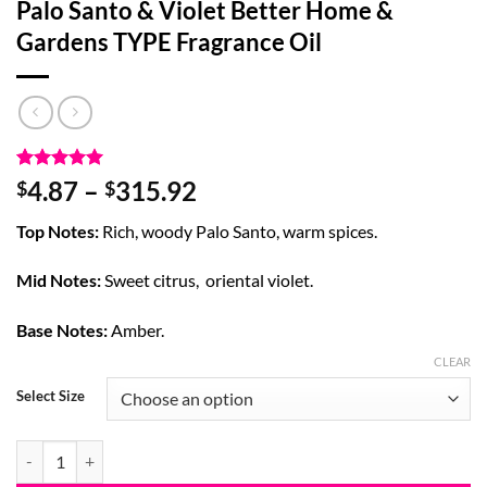
Palo Santo & Violet Better Home &
Gardens TYPE Fragrance Oil
Rated
5
5
Price
4.87
–
315.92
$
$
out of 5
range:
based on
Top Notes:
Rich, woody Palo Santo, warm spices.
customer
$4.87
ratings
through
Mid Notes:
Sweet citrus, oriental violet.
$315.92
Base Notes:
Amber.
CLEAR
Select Size
Palo Santo & Violet Better Home & Gardens TYPE Fragrance Oil quant