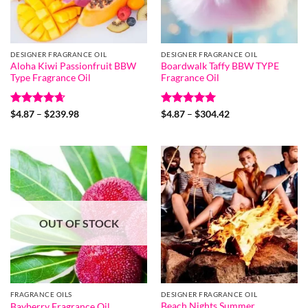
DESIGNER FRAGRANCE OIL
DESIGNER FRAGRANCE OIL
Aloha Kiwi Passionfruit BBW
Boardwalk Taffy BBW TYPE
Type Fragrance Oil
Fragrance Oil
Rated
4.67
Price
Rated
5
Price
$
4.87
–
$
239.98
$
4.87
–
$
304.42
range:
range:
out of 5
out of 5
$4.87
$4.87
through
through
$239.98
$304.42
OUT OF STOCK
FRAGRANCE OILS
DESIGNER FRAGRANCE OIL
Beach Nights Summer
Bayberry Fragrance Oil