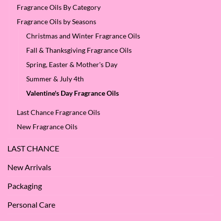
Fragrance Oils By Category
Fragrance Oils by Seasons
Christmas and Winter Fragrance Oils
Fall & Thanksgiving Fragrance Oils
Spring, Easter & Mother's Day
Summer & July 4th
Valentine's Day Fragrance Oils
Last Chance Fragrance Oils
New Fragrance Oils
LAST CHANCE
New Arrivals
Packaging
Personal Care