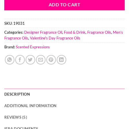
ADD TO CART
SKU:
19031
Categories:
Designer Fragrance Oil
,
Food & Drink
,
Fragrance Oils
,
Men’s
Fragrance Oils
,
Valentine's Day Fragrance Oils
Brand:
Scented Expressions
DESCRIPTION
ADDITIONAL INFORMATION
REVIEWS (5)
IFRA DOCUMENTS